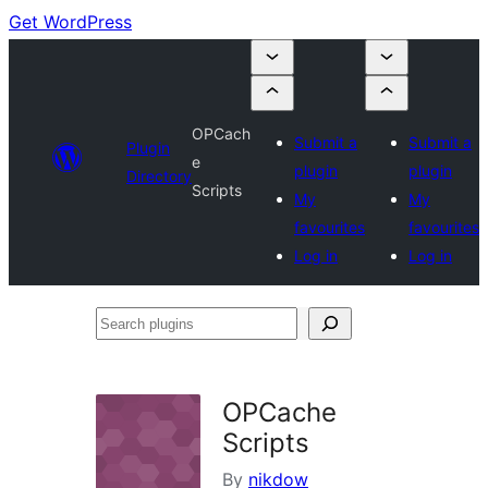
Get WordPress
OPCach
Submit a
Submit a
Plugin
e
plugin
plugin
Directory
Scripts
My
My
favourites
favourites
Log in
Log in
Search
plugins
OPCache
Scripts
By
nikdow