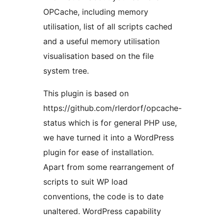
OPCache, including memory
utilisation, list of all scripts cached
and a useful memory utilisation
visualisation based on the file
system tree.
This plugin is based on
https://github.com/rlerdorf/opcache-
status which is for general PHP use,
we have turned it into a WordPress
plugin for ease of installation.
Apart from some rearrangement of
scripts to suit WP load
conventions, the code is to date
unaltered. WordPress capability