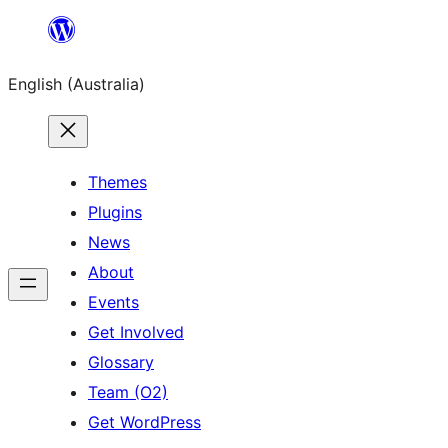
Skip
to
English (Australia)
content
Themes
Plugins
News
About
Events
Get Involved
Glossary
Team (O2)
Get WordPress