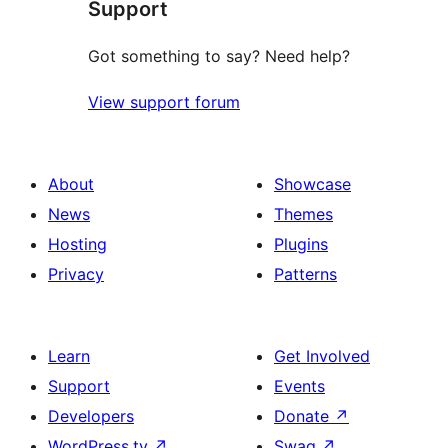
Support
reviews
Got something to say? Need help?
View support forum
About
Showcase
News
Themes
Hosting
Plugins
Privacy
Patterns
Learn
Get Involved
Support
Events
Developers
Donate
↗
WordPress.tv
↗
Swag
↗