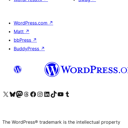
WordPress.com
↗
Matt
↗
bbPress
↗
BuddyPress
↗
Visit our X (formerly Twitter) account
Visit our Bluesky account
Visit our Mastodon account
Visit our Threads account
Visit our Facebook page
Visit our Instagram account
Visit our LinkedIn account
Visit our TikTok account
Visit our YouTube channel
Visit our Tumblr account
The WordPress® trademark is the intellectual property