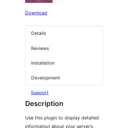
Download
Details
Reviews
Installation
Development
Support
Description
Use this plugin to display detailed
information about your server’s