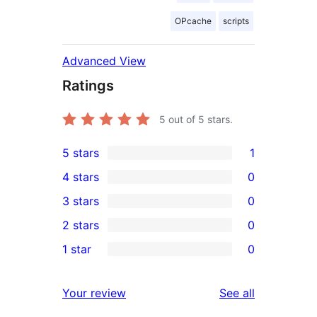
OPcache
scripts
Advanced View
Ratings
5
out of 5 stars.
5 stars
1
1
4 stars
0
5-
0
3 stars
0
star
4-
0
2 stars
0
review
star
3-
0
1 star
0
reviews
star
2-
0
reviews
star
1-
reviews
Your review
See all
reviews
star