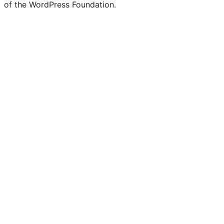
of the WordPress Foundation.