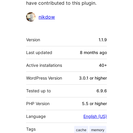
have contributed to this plugin.
Contributors
nikdow
Meta
Version
1.1.9
Last updated
8 months
ago
Active installations
40+
WordPress Version
3.0.1 or higher
Tested up to
6.9.6
PHP Version
5.5 or higher
Language
English (US)
Tags
cache
memory