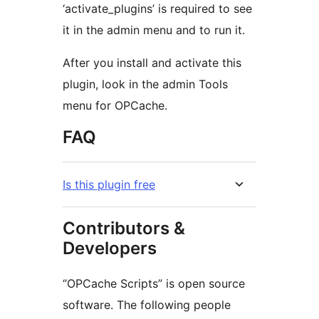
‘activate_plugins’ is required to see
it in the admin menu and to run it.
After you install and activate this
plugin, look in the admin Tools
menu for OPCache.
FAQ
Is this plugin free
Contributors &
Developers
“OPCache Scripts” is open source
software. The following people