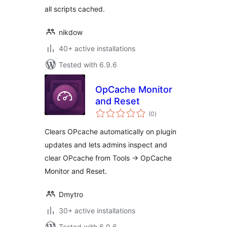
all scripts cached.
nikdow
40+ active installations
Tested with 6.9.6
OpCache Monitor
and Reset
total
(0
)
ratings
Clears OPcache automatically on plugin
updates and lets admins inspect and
clear OPcache from Tools -> OpCache
Monitor and Reset.
Dmytro
30+ active installations
Tested with 6.9.6