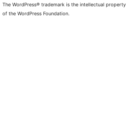
The WordPress® trademark is the intellectual property
of the WordPress Foundation.