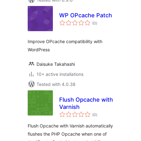
WP OPcache Patch
total
(0
)
ratings
Improve OPcache compatibility with
WordPress
Daisuke Takahashi
10+ active installations
Tested with 4.0.38
Flush Opcache with
Varnish
total
(0
)
ratings
Flush Opcache with Varnish automatically
flushes the PHP Opcache when one of