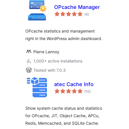
OPcache Manager
total
(4
)
ratings
OPcache statistics and management
right in the WordPress admin dashboard.
Pierre Lannoy
1,000+ active installations
Tested with 7.0.3
atec Cache Info
total
(10
)
ratings
Show system cache status and statistics
for OPcache, JIT, Object Cache, APCu,
Redis, Memcached, and SQLite Cache.