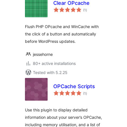
Clear OPcache
total
(1
)
ratings
Flush PHP OPcache and WinCache with
the click of a button and automatically
before WordPress updates.
jessehorne
80+ active installations
Tested with 5.2.25
OPCache Scripts
total
(1
)
ratings
Use this plugin to display detailed
information about your server’s OPCache,
including memory utilisation, and a list of