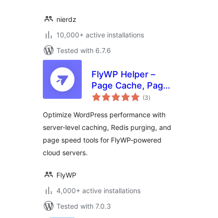
nierdz
10,000+ active installations
Tested with 6.7.6
FlyWP Helper –
Page Cache, Page
total
Optimization,
(3
)
ratings
Emails for FlyWP
Optimize WordPress performance with
Server Control
server-level caching, Redis purging, and
Panel
page speed tools for FlyWP-powered
cloud servers.
FlyWP
4,000+ active installations
Tested with 7.0.3