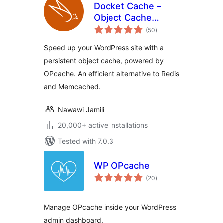
Docket Cache –
Object Cache
total
Accelerator
(50
)
ratings
Speed up your WordPress site with a
persistent object cache, powered by
OPcache. An efficient alternative to Redis
and Memcached.
Nawawi Jamili
20,000+ active installations
Tested with 7.0.3
WP OPcache
total
(20
)
ratings
Manage OPcache inside your WordPress
admin dashboard.