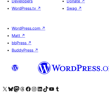
Developers
Donate
↗
WordPress.tv
↗
Swag
↗
WordPress.com
↗
Matt
↗
bbPress
↗
BuddyPress
↗
Visit our X (formerly Twitter) account
Visit our Bluesky account
Visit our Mastodon account
Visit our Threads account
Visit our Facebook page
Visit our Instagram account
Visit our LinkedIn account
Visit our TikTok account
Visit our YouTube channel
Visit our Tumblr account