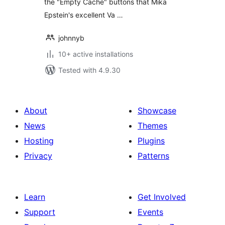
the "Empty Cache" buttons that Mika
Epstein's excellent Va …
johnnyb
10+ active installations
Tested with 4.9.30
About
Showcase
News
Themes
Hosting
Plugins
Privacy
Patterns
Learn
Get Involved
Support
Events