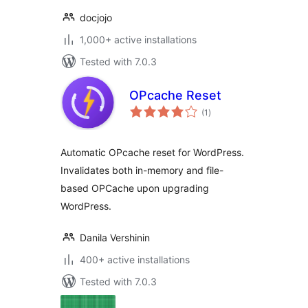
docjojo
1,000+ active installations
Tested with 7.0.3
OPcache Reset
total
(1
)
ratings
Automatic OPcache reset for WordPress.
Invalidates both in-memory and file-
based OPCache upon upgrading
WordPress.
Danila Vershinin
400+ active installations
Tested with 7.0.3