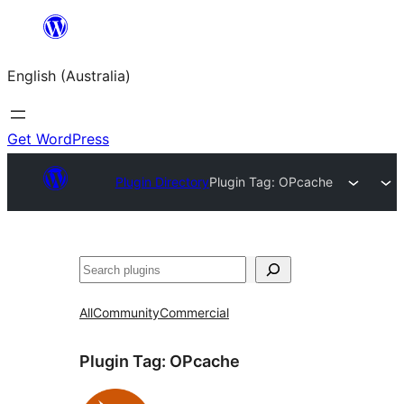
Skip
to
English (Australia)
content
Get WordPress
Plugin Directory
Plugin Tag:
OPcache
Search
All
Community
Commercial
Plugin Tag:
OPcache