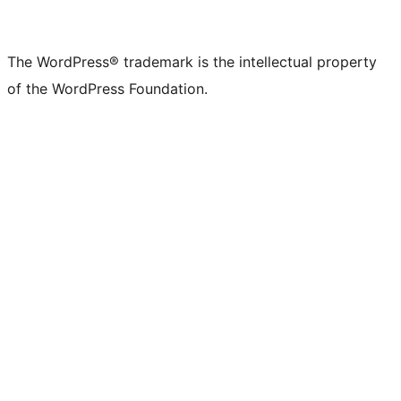
The WordPress® trademark is the intellectual property
of the WordPress Foundation.