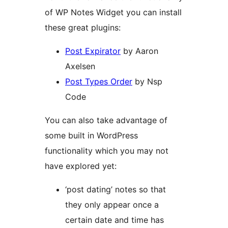
of WP Notes Widget you can install
these great plugins:
Post Expirator
by Aaron
Axelsen
Post Types Order
by Nsp
Code
You can also take advantage of
some built in WordPress
functionality which you may not
have explored yet:
‘post dating’ notes so that
they only appear once a
certain date and time has