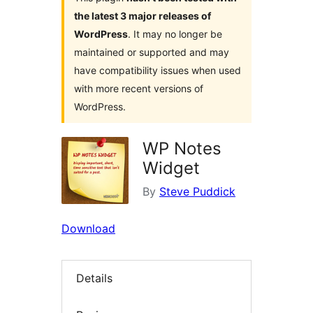
the latest 3 major releases of
WordPress
. It may no longer be
maintained or supported and may
have compatibility issues when used
with more recent versions of
WordPress.
WP Notes
Widget
By
Steve Puddick
Download
Details