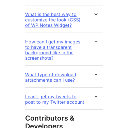
What is the best way to
customize the look (CSS)
of WP Notes Widget?
How can I get my images
to have a transparent
background like in the
screenshots?
What type of download
attachments can I use?
I can’t get my tweets to
post to my Twitter account
Contributors &
Developers