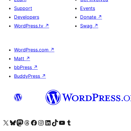
Support
Events
Developers
Donate
↗
WordPress.tv
↗
Swag
↗
WordPress.com
↗
Matt
↗
bbPress
↗
BuddyPress
↗
Visit our X (formerly Twitter) account
Visit our Bluesky account
Visit our Mastodon account
Visit our Threads account
Visit our Facebook page
Visit our Instagram account
Visit our LinkedIn account
Visit our TikTok account
Visit our YouTube channel
Visit our Tumblr account