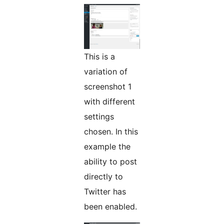
This is a
variation of
screenshot 1
with different
settings
chosen. In this
example the
ability to post
directly to
Twitter has
been enabled.