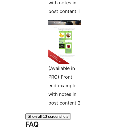
with notes in
post content 1
(Available in
PRO) Front
end example
with notes in
post content 2
Show all 13 screenshots
FAQ