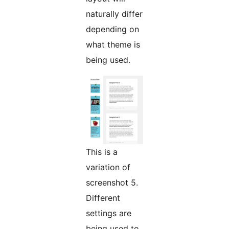
naturally differ
depending on
what theme is
being used.
This is a
variation of
screenshot 5.
Different
settings are
being used to