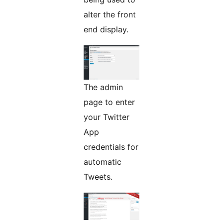
alter the front
end display.
The admin
page to enter
your Twitter
App
credentials for
automatic
Tweets.