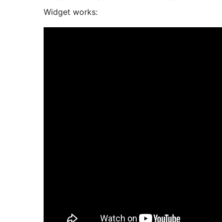
Widget works: