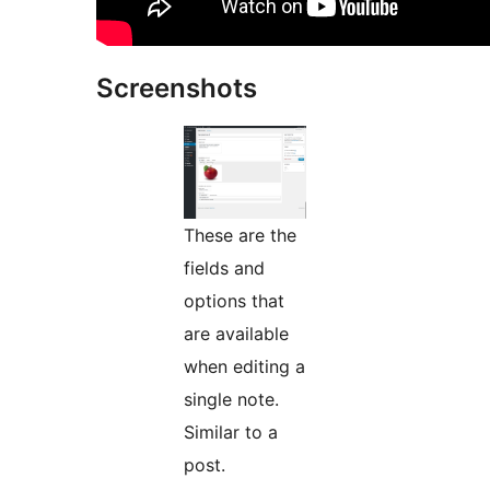
Screenshots
These are the
fields and
options that
are available
when editing a
single note.
Similar to a
post.