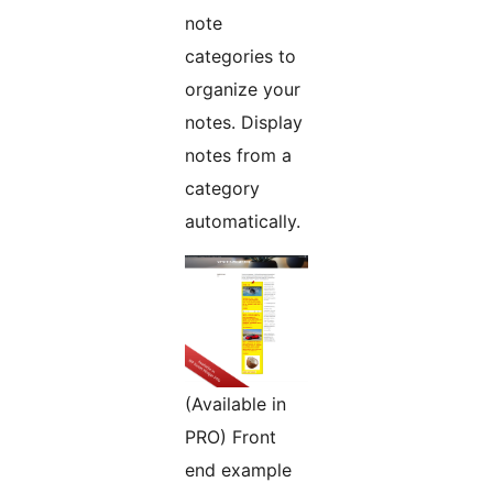
note
categories to
organize your
notes. Display
notes from a
category
automatically.
(Available in
PRO) Front
end example