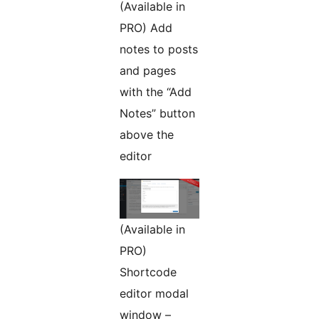
(Available in
PRO) Add
notes to posts
and pages
with the “Add
Notes” button
above the
editor
(Available in
PRO)
Shortcode
editor modal
window –