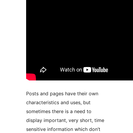
Posts and pages have their own
characteristics and uses, but
sometimes there is a need to
display important, very short, time
sensitive information which don’t