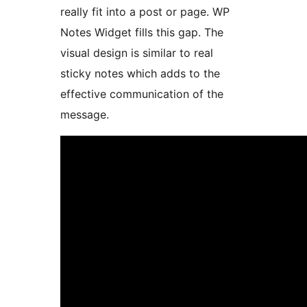
really fit into a post or page. WP
Notes Widget fills this gap. The
visual design is similar to real
sticky notes which adds to the
effective communication of the
message.