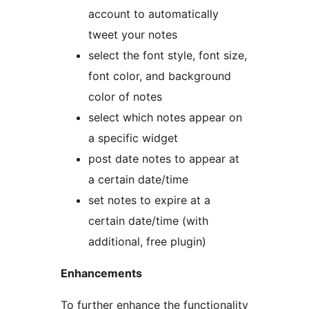
account to automatically
tweet your notes
select the font style, font size,
font color, and background
color of notes
select which notes appear on
a specific widget
post date notes to appear at
a certain date/time
set notes to expire at a
certain date/time (with
additional, free plugin)
Enhancements
To further enhance the functionality