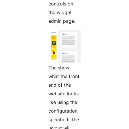
controls on
the widget
admin page.
The show
what the front
end of the
website looks
like using the
configuration
specified. The
layout will