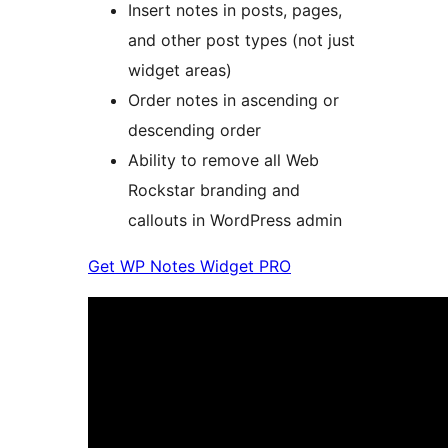
Insert notes in posts, pages,
and other post types (not just
widget areas)
Order notes in ascending or
descending order
Ability to remove all Web
Rockstar branding and
callouts in WordPress admin
Get WP Notes Widget PRO