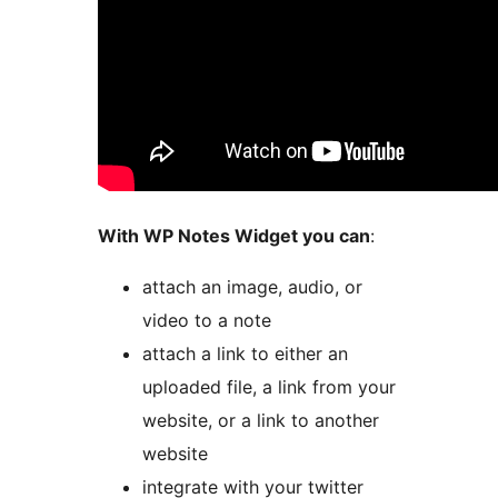
With WP Notes Widget you can
:
attach an image, audio, or
video to a note
attach a link to either an
uploaded file, a link from your
website, or a link to another
website
integrate with your twitter