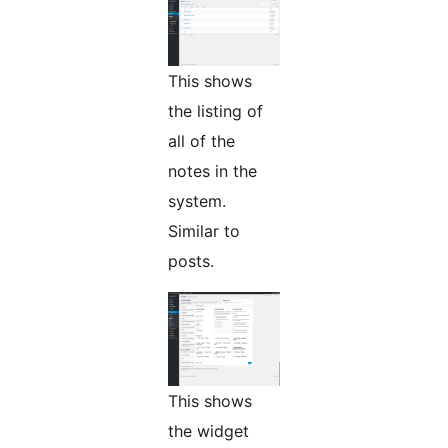
This shows
the listing of
all of the
notes in the
system.
Similar to
posts.
This shows
the widget