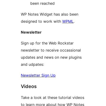
been reached
WP Notes Widget has also been
designed to work with
WPML
.
Newsletter
Sign up for the Web Rockstar
newsletter to receive occassional
updates and news on new plugins
and udpates:
Newsletter Sign Up
Videos
Take a look at these tutorial videos
to learn more about how WP Notes