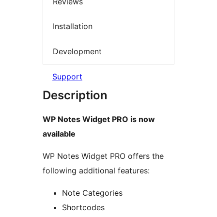
Reviews
Installation
Development
Support
Description
WP Notes Widget PRO is now
available
WP Notes Widget PRO offers the
following additional features:
Note Categories
Shortcodes