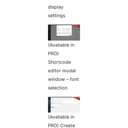
display
settings
(Available in
PRO)
Shortcode
editor modal
window – font
selection
(Available in
PRO) Create