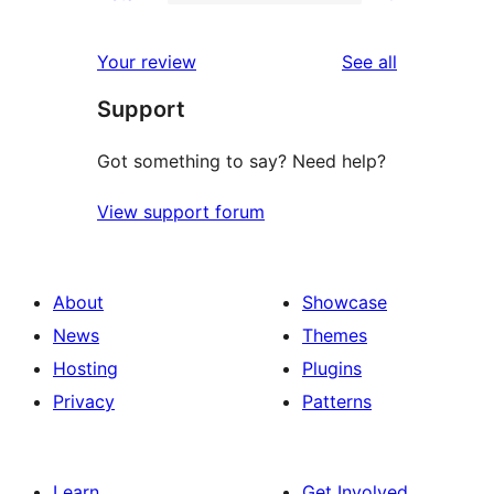
2-
0
reviews
star
1-
reviews
Your review
See all
review
star
Support
reviews
Got something to say? Need help?
View support forum
About
Showcase
News
Themes
Hosting
Plugins
Privacy
Patterns
Learn
Get Involved