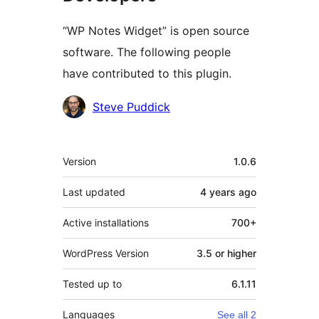
“WP Notes Widget” is open source
software. The following people
have contributed to this plugin.
Contributors
Steve Puddick
Meta
Version
1.0.6
Last updated
4 years
ago
Active installations
700+
WordPress Version
3.5 or higher
Tested up to
6.1.11
Languages
See all 2