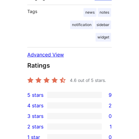
Tags
news
notes
notification
sidebar
widget
Advanced View
Ratings
4.6
out of 5 stars.
5 stars
9
9
4 stars
2
5-
2
3 stars
0
star
4-
0
2 stars
1
reviews
star
3-
1
1 star
0
reviews
star