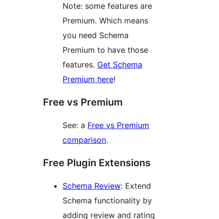
Note: some features are
Premium. Which means
you need Schema
Premium to have those
features.
Get Schema
Premium here
!
Free vs Premium
See: a
Free vs Premium
comparison
.
Free Plugin Extensions
Schema Review
: Extend
Schema functionality by
adding review and rating