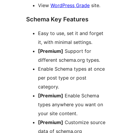
View
WordPress Grade
site.
Schema Key Features
Easy to use, set it and forget
it, with minimal settings.
[Premium]
Support for
different schema.org types.
Enable Schema types at once
per post type or post
category.
[Premium]
Enable Schema
types anywhere you want on
your site content.
[Premium]
Customize source
data of schema.org