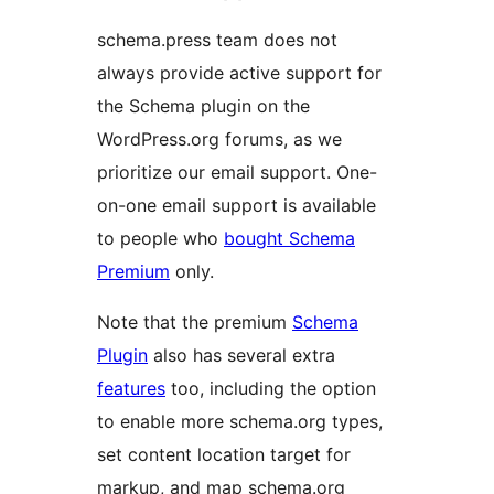
schema.press team does not
always provide active support for
the Schema plugin on the
WordPress.org forums, as we
prioritize our email support. One-
on-one email support is available
to people who
bought Schema
Premium
only.
Note that the premium
Schema
Plugin
also has several extra
features
too, including the option
to enable more schema.org types,
set content location target for
markup, and map schema.org