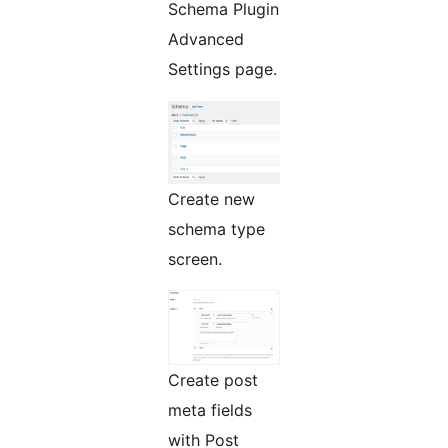
Schema Plugin
Advanced
Settings page.
Create new
schema type
screen.
Create post
meta fields
with Post