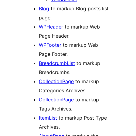
Blog
to markup Blog posts list
page.
WPHeader
to markup Web
Page Header.
WPFooter
to markup Web
Page Footer.
BreadcrumbList
to markup
Breadcrumbs.
CollectionPage
to markup
Categories Archives.
CollectionPage
to markup
Tags Archives.
ItemList
to markup Post Type
Archives.