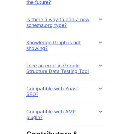
the future?
Is there a way to add a new
schema.org type?
Knowledge Graph is not
showing?
I see an error in Google
Structure Data Testing Tool
Compatible with Yoast
SEO?
Compatible with AMP
plugin?