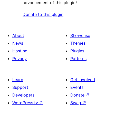
advancement of this plugin?
Donate to this plugin
About
Showcase
News
Themes
Hosting
Plugins
Privacy
Patterns
Learn
Get Involved
Support
Events
Developers
Donate
↗
WordPress.tv
↗
Swag
↗