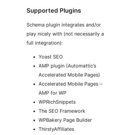
Supported Plugins
Schema plugin integrates and/or
play nicely with (not necessarily a
full integration):
Yoast SEO
AMP plugin (Automattic’s
Accelerated Mobile Pages)
Accelerated Mobile Pages –
AMP for WP
WPRichSnippets
The SEO Framework
WPBakery Page Builder
ThirstyAffiliates