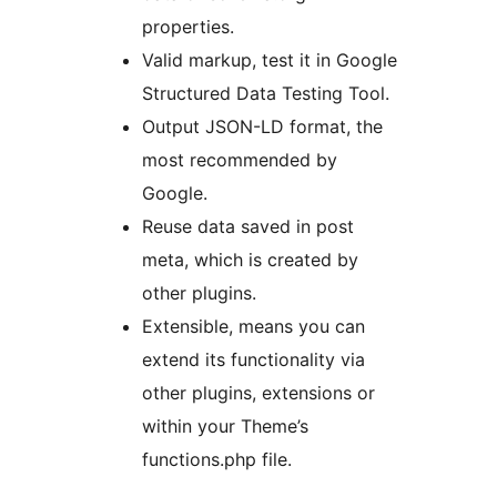
properties.
Valid markup, test it in Google
Structured Data Testing Tool.
Output JSON-LD format, the
most recommended by
Google.
Reuse data saved in post
meta, which is created by
other plugins.
Extensible, means you can
extend its functionality via
other plugins, extensions or
within your Theme’s
functions.php file.