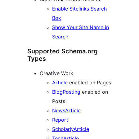
Enable Sitelinks Search
Box
Show Your Site Name in
Search
Supported Schema.org
Types
Creative Work
Article
enabled on Pages
BlogPosting
enabled on
Posts
NewsArticle
Report
ScholarlyArticle
TechArticle