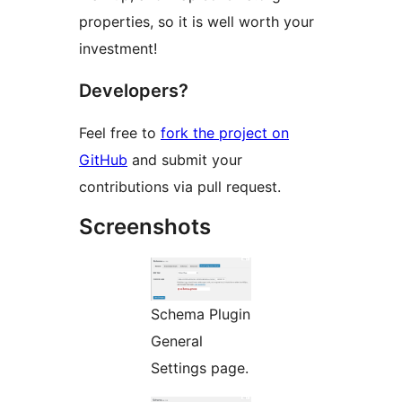
properties, so it is well worth your
investment!
Developers?
Feel free to
fork the project on
GitHub
and submit your
contributions via pull request.
Screenshots
Schema Plugin
General
Settings page.