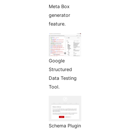
Meta Box
generator
feature.
Google
Structured
Data Testing
Tool.
Schema Plugin