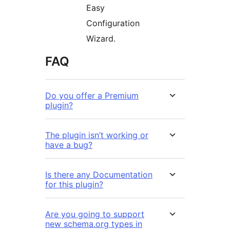
Easy
Configuration
Wizard.
FAQ
Do you offer a Premium
plugin?
The plugin isn’t working or
have a bug?
Is there any Documentation
for this plugin?
Are you going to support
new schema.org types in