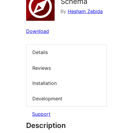
Schema
By
Hesham Zebida
Download
Details
Reviews
Installation
Development
Support
Description