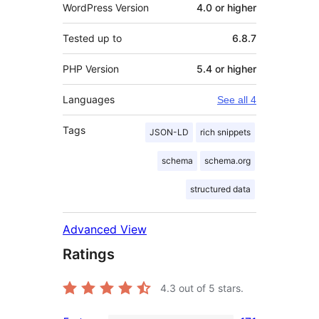
WordPress Version
4.0 or higher
Tested up to
6.8.7
PHP Version
5.4 or higher
Languages
See all 4
Tags
JSON-LD
rich snippets
schema
schema.org
structured data
Advanced View
Ratings
4.3
out of 5 stars.