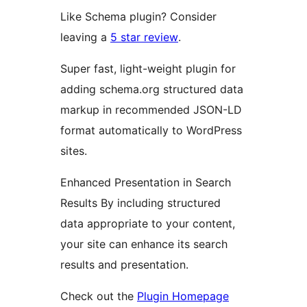
Like Schema plugin? Consider
leaving a
5 star review
.
Super fast, light-weight plugin for
adding schema.org structured data
markup in recommended JSON-LD
format automatically to WordPress
sites.
Enhanced Presentation in Search
Results By including structured
data appropriate to your content,
your site can enhance its search
results and presentation.
Check out the
Plugin Homepage