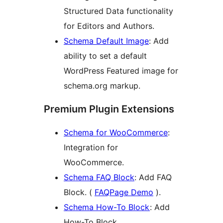
Structured Data functionality
for Editors and Authors.
Schema Default Image
: Add
ability to set a default
WordPress Featured image for
schema.org markup.
Premium Plugin Extensions
Schema for WooCommerce
:
Integration for
WooCommerce.
Schema FAQ Block
: Add FAQ
Block. (
FAQPage Demo
).
Schema How-To Block
: Add
How-To Block.