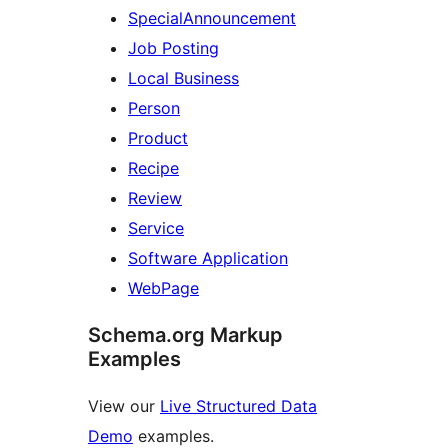
SpecialAnnouncement
Job Posting
Local Business
Person
Product
Recipe
Review
Service
Software Application
WebPage
Schema.org Markup
Examples
View our
Live Structured Data
Demo
examples.