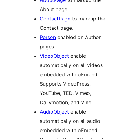
AboutPage
to markup the
About page.
ContactPage
to markup the
Contact page.
Person
enabled on Author
pages
VideoObject
enable
automatically on all videos
embedded with oEmbed.
Supports VideoPress,
YouTube, TED, Vimeo,
Dailymotion, and Vine.
AudioObject
enable
automatically on all audio
embedded with oEmbed.