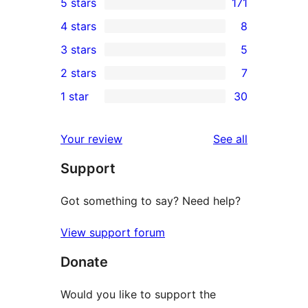
5 stars
171
171
4 stars
8
5-
8
3 stars
5
star
4-
5
2 stars
7
reviews
star
3-
7
1 star
30
reviews
star
2-
30
reviews
star
1-
reviews
Your review
See all
reviews
star
Support
reviews
Got something to say? Need help?
View support forum
Donate
Would you like to support the