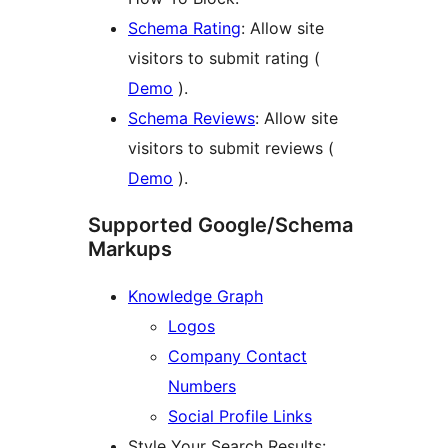
Schema Rating
: Allow site
visitors to submit rating (
Demo
).
Schema Reviews
: Allow site
visitors to submit reviews (
Demo
).
Supported Google/Schema
Markups
Knowledge Graph
Logos
Company Contact
Numbers
Social Profile Links
Style Your Search Results: