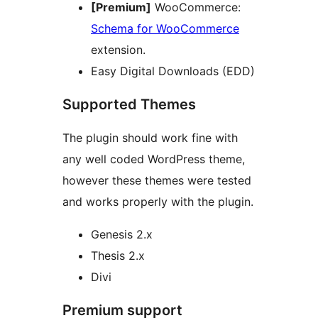
[Premium]
WooCommerce:
Schema for WooCommerce
extension.
Easy Digital Downloads (EDD)
Supported Themes
The plugin should work fine with
any well coded WordPress theme,
however these themes were tested
and works properly with the plugin.
Genesis 2.x
Thesis 2.x
Divi
Premium support