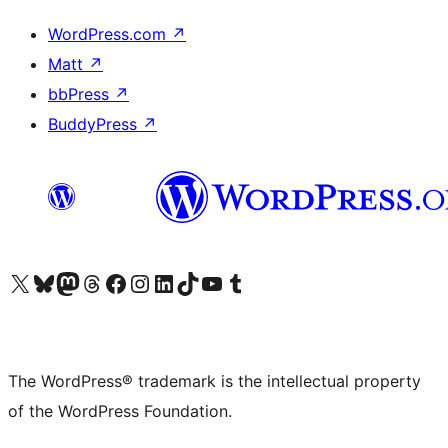
WordPress.com
↗
Matt
↗
bbPress
↗
BuddyPress
↗
Visit our X (formerly Twitter) account
Visit our Bluesky account
Visit our Mastodon account
Visit our Threads account
Visit our Facebook page
Visit our Instagram account
Visit our LinkedIn account
Visit our TikTok account
Visit our YouTube channel
Visit our Tumblr account
The WordPress® trademark is the intellectual property
of the WordPress Foundation.