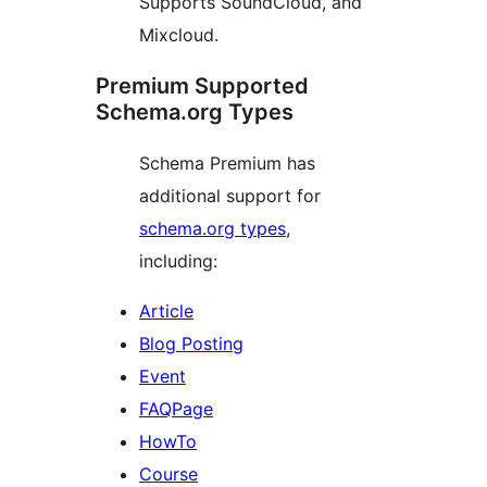
Supports SoundCloud, and
Mixcloud.
Premium Supported
Schema.org Types
Schema Premium has
additional support for
schema.org types
,
including:
Article
Blog Posting
Event
FAQPage
HowTo
Course