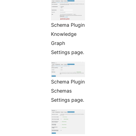
Schema Plugin
Knowledge
Graph
Settings page.
Schema Plugin
Schemas
Settings page.