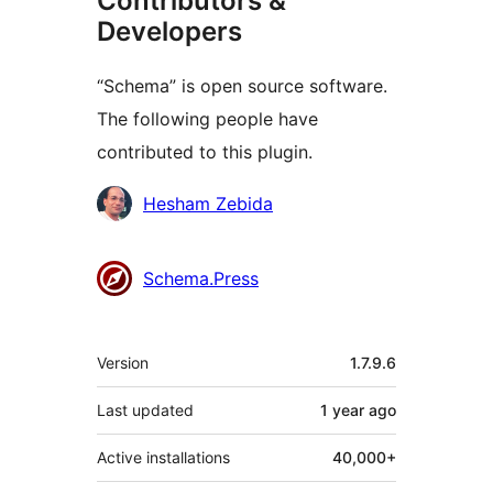
Contributors &
Developers
“Schema” is open source software.
The following people have
contributed to this plugin.
Contributors
Hesham Zebida
Schema.Press
Meta
Version
1.7.9.6
Last updated
1 year
ago
Active installations
40,000+