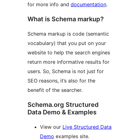
for more info and
documentation
.
What is Schema markup?
Schema markup is code (semantic
vocabulary) that you put on your
website to help the search engines
return more informative results for
users. So, Schema is not just for
SEO reasons, it’s also for the
benefit of the searcher.
Schema.org Structured
Data Demo & Examples
View our
Live Structured Data
Demo
examples site.