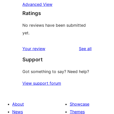
Advanced View
Ratings
No reviews have been submitted
yet.
reviews
Your review
See all
Support
Got something to say? Need help?
View support forum
About
Showcase
News
Themes