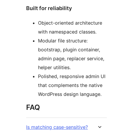
Built for reliability
Object-oriented architecture
with namespaced classes.
Modular file structure:
bootstrap, plugin container,
admin page, replacer service,
helper utilities.
Polished, responsive admin UI
that complements the native
WordPress design language.
FAQ
Is matching case-sensitive?