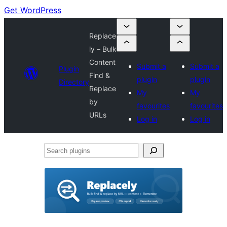
Get WordPress
Replace
ly – Bulk
Content
Submit a
Submit a
Plugin
Find &
plugin
plugin
Directory
Replace
My
My
by
favourites
favourites
URLs
Log in
Log in
Search
plugins