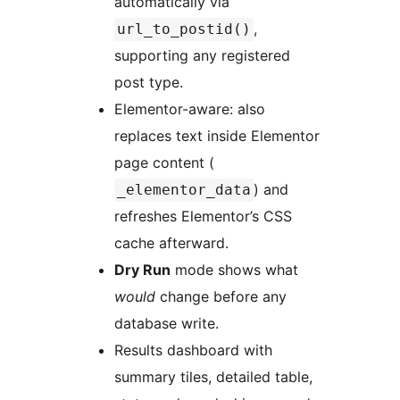
automatically via
,
url_to_postid()
supporting any registered
post type.
Elementor-aware: also
replaces text inside Elementor
page content (
) and
_elementor_data
refreshes Elementor’s CSS
cache afterward.
Dry Run
mode shows what
would
change before any
database write.
Results dashboard with
summary tiles, detailed table,