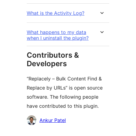
What is the Activity Log?
What happens to my data
when I uninstall the plugin?
Contributors &
Developers
“Replacely – Bulk Content Find &
Replace by URLs” is open source
software. The following people
have contributed to this plugin.
Contributors
Ankur Patel