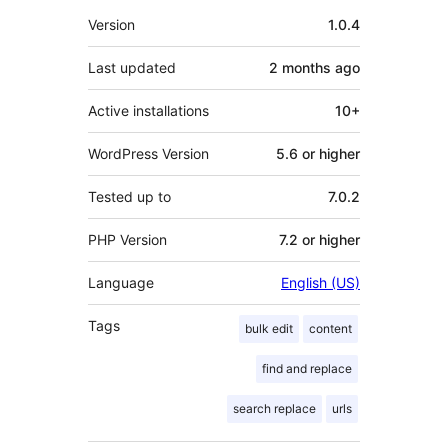
Meta
Version
1.0.4
Last updated
2 months
ago
Active installations
10+
WordPress Version
5.6 or higher
Tested up to
7.0.2
PHP Version
7.2 or higher
Language
English (US)
Tags
bulk edit
content
find and replace
search replace
urls