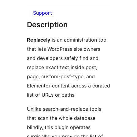
Support
Description
Replacely
is an administration tool
that lets WordPress site owners
and developers safely find and
replace exact text inside post,
page, custom-post-type, and
Elementor content across a curated
list of URLs or paths.
Unlike search-and-replace tools
that scan the whole database
blindly, this plugin operates
surgically: you provide the list of