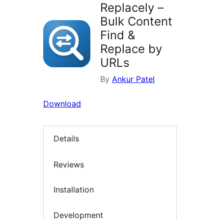
Replacely –
Bulk Content
Find &
Replace by
URLs
By
Ankur Patel
Download
Details
Reviews
Installation
Development