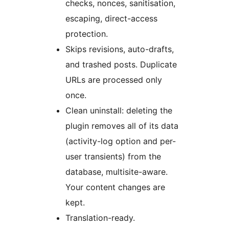
checks, nonces, sanitisation,
escaping, direct-access
protection.
Skips revisions, auto-drafts,
and trashed posts. Duplicate
URLs are processed only
once.
Clean uninstall: deleting the
plugin removes all of its data
(activity-log option and per-
user transients) from the
database, multisite-aware.
Your content changes are
kept.
Translation-ready.