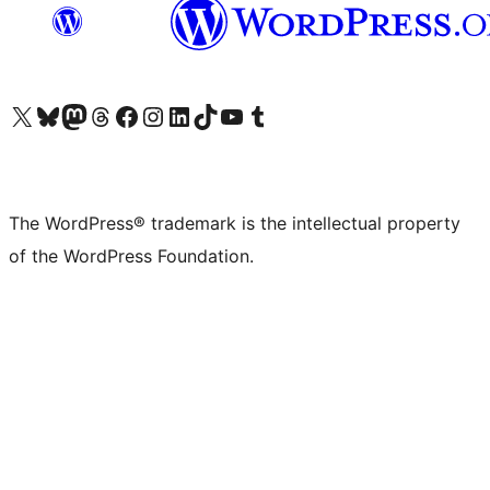
Visit our X (formerly Twitter) account
Visit our Bluesky account
Visit our Mastodon account
Visit our Threads account
Visit our Facebook page
Visit our Instagram account
Visit our LinkedIn account
Visit our TikTok account
Visit our YouTube channel
Visit our Tumblr account
The WordPress® trademark is the intellectual property
of the WordPress Foundation.