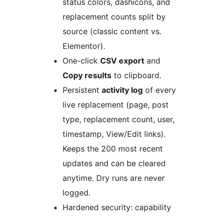
status colors, dashicons, and
replacement counts split by
source (classic content vs.
Elementor).
One-click
CSV export
and
Copy results
to clipboard.
Persistent
activity log
of every
live replacement (page, post
type, replacement count, user,
timestamp, View/Edit links).
Keeps the 200 most recent
updates and can be cleared
anytime. Dry runs are never
logged.
Hardened security: capability