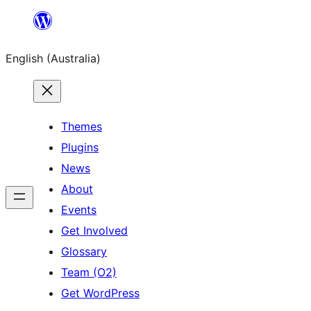
Skip
to
English (Australia)
content
Themes
Plugins
News
About
Events
Get Involved
Glossary
Team (O2)
Get WordPress