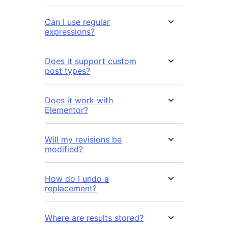
Can I use regular
expressions?
Does it support custom
post types?
Does it work with
Elementor?
Will my revisions be
modified?
How do I undo a
replacement?
Where are results stored?