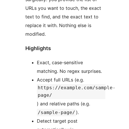
URLs you want to touch, the exact
text to find, and the exact text to
replace it with. Nothing else is
modified.
Highlights
Exact, case-sensitive
matching. No regex surprises.
Accept full URLs (e.g.
https://example.com/sample-
page/
) and relative paths (e.g.
).
/sample-page/
Detect target post