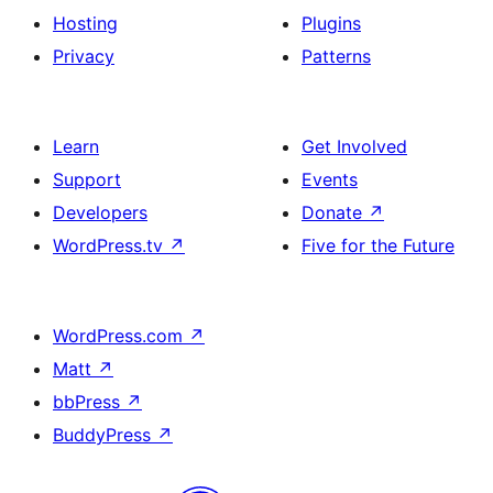
Hosting
Plugins
Privacy
Patterns
Learn
Get Involved
Support
Events
Developers
Donate
↗
WordPress.tv
↗
Five for the Future
WordPress.com
↗
Matt
↗
bbPress
↗
BuddyPress
↗