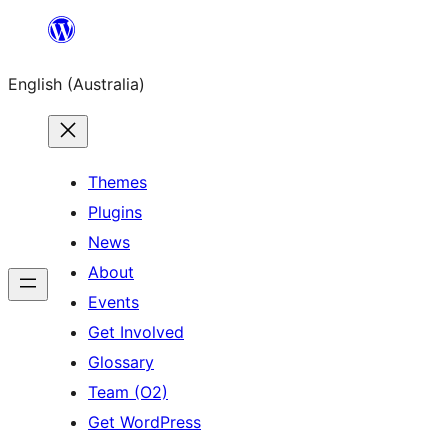
Skip
to
English (Australia)
content
Themes
Plugins
News
About
Events
Get Involved
Glossary
Team (O2)
Get WordPress