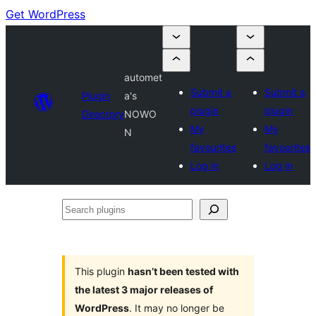
Get WordPress
automet
Submit a
Submit a
Plugin
a's
plugin
plugin
Directory
NOWO
My
My
N
favourites
favourites
Log in
Log in
Search
plugins
This plugin
hasn’t been tested with
the latest 3 major releases of
WordPress
. It may no longer be