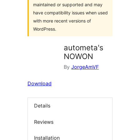
maintained or supported and may
have compatibility issues when used
with more recent versions of
WordPress.
autometa's
NOWON
By
JorgeAmVF
Download
Details
Reviews
Installation