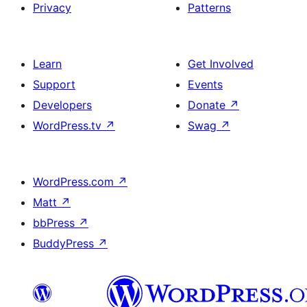
Privacy
Patterns
Learn
Get Involved
Support
Events
Developers
Donate
↗
WordPress.tv
↗
Swag
↗
WordPress.com
↗
Matt
↗
bbPress
↗
BuddyPress
↗