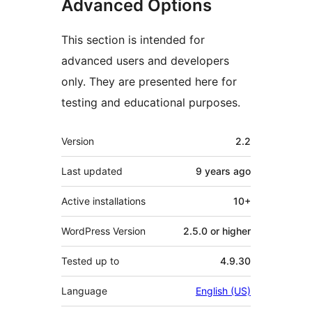
Advanced Options
This section is intended for
advanced users and developers
only. They are presented here for
testing and educational purposes.
Meta
Version
2.2
Last updated
9 years
ago
Active installations
10+
WordPress Version
2.5.0 or higher
Tested up to
4.9.30
Language
English (US)