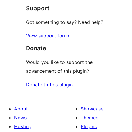
Support
reviews
Got something to say? Need help?
View support forum
Donate
Would you like to support the
advancement of this plugin?
Donate to this plugin
About
Showcase
News
Themes
Hosting
Plugins