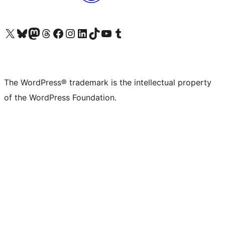
Visit our X (formerly Twitter) account
Visit our Bluesky account
Visit our Mastodon account
Visit our Threads account
Visit our Facebook page
Visit our Instagram account
Visit our LinkedIn account
Visit our TikTok account
Visit our YouTube channel
Visit our Tumblr account
The WordPress® trademark is the intellectual property
of the WordPress Foundation.