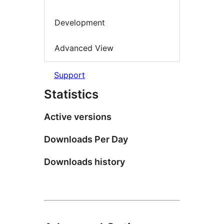
Development
Advanced View
Support
Statistics
Active versions
Downloads Per Day
Downloads history