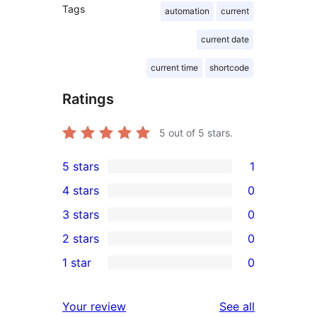
Tags
automation
current
current date
current time
shortcode
Ratings
5
out of 5 stars.
5 stars
1
1
4 stars
0
5-
0
3 stars
0
star
4-
0
2 stars
0
review
star
3-
0
1 star
0
reviews
star
2-
0
reviews
star
1-
reviews
Your review
See all
reviews
star