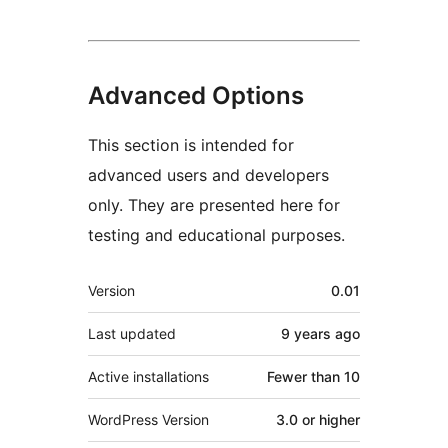
Advanced Options
This section is intended for
advanced users and developers
only. They are presented here for
testing and educational purposes.
Meta
Version
0.01
Last updated
9 years
ago
Active installations
Fewer than 10
WordPress Version
3.0 or higher