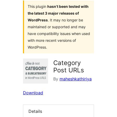
This plugin
hasn’t been tested with
the latest 3 major releases of
WordPress
. It may no longer be
maintained or supported and may
have compatibility issues when used
with more recent versions of
WordPress.
Category
Post URLs
By
maheshkathiriya
Download
Details