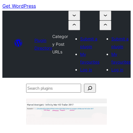
Get WordPress
Categor
Submit a
Submit a
Plugin
y Post
plugin
plugin
Directory
URLs
My
My
favourites
favourites
Log in
Log in
Search
plugins