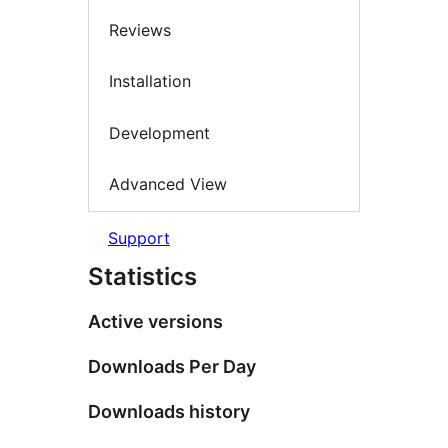
Reviews
Installation
Development
Advanced View
Support
Statistics
Active versions
Downloads Per Day
Downloads history