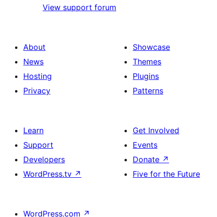
View support forum
About
Showcase
News
Themes
Hosting
Plugins
Privacy
Patterns
Learn
Get Involved
Support
Events
Developers
Donate
↗
WordPress.tv
↗
Five for the Future
WordPress.com
↗