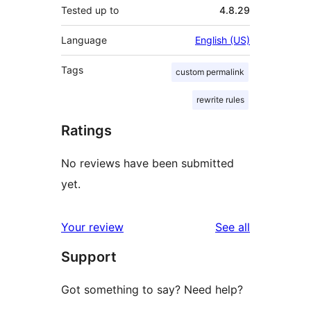
Tested up to
4.8.29
Language
English (US)
Tags
custom permalink
rewrite rules
Ratings
No reviews have been submitted
yet.
reviews
Your review
See all
Support
Got something to say? Need help?