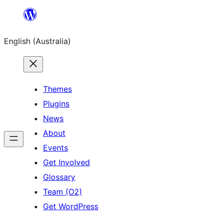
Skip
to
English (Australia)
content
Themes
Plugins
News
About
Events
Get Involved
Glossary
Team (O2)
Get WordPress