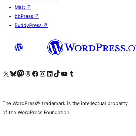
Matt
↗
bbPress
↗
BuddyPress
↗
Visit our X (formerly Twitter) account
Visit our Bluesky account
Visit our Mastodon account
Visit our Threads account
Visit our Facebook page
Visit our Instagram account
Visit our LinkedIn account
Visit our TikTok account
Visit our YouTube channel
Visit our Tumblr account
The WordPress® trademark is the intellectual property
of the WordPress Foundation.