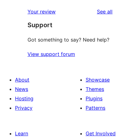
reviews
Your review
See all
Support
Got something to say? Need help?
View support forum
About
Showcase
News
Themes
Hosting
Plugins
Privacy
Patterns
Learn
Get Involved