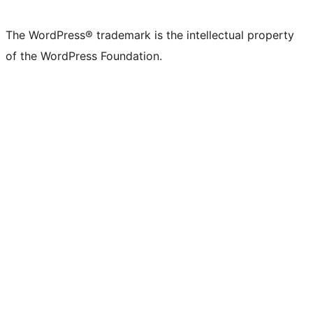
The WordPress® trademark is the intellectual property
of the WordPress Foundation.