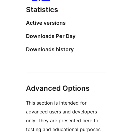
Statistics
Active versions
Downloads Per Day
Downloads history
Advanced Options
This section is intended for
advanced users and developers
only. They are presented here for
testing and educational purposes.