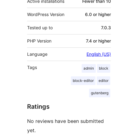
Active installations
Fewer than 10
WordPress Version
6.0 or higher
Tested up to
7.0.3
PHP Version
7.4 or higher
Language
English (US)
Tags
admin
block
block-editor
editor
gutenberg
Ratings
No reviews have been submitted
yet.