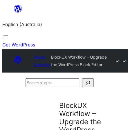
Skip
to
English (Australia)
content
Get WordPress
Plugin
BlockUX Workflow – Upgrade
Directory
the WordPress Block Editor
Search
plugins
BlockUX
Workflow –
Upgrade the
WordPress