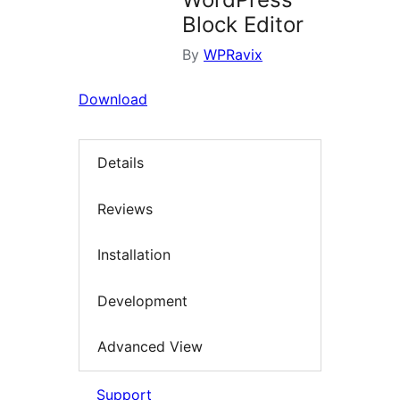
Block Editor
By
WPRavix
Download
Details
Reviews
Installation
Development
Advanced View
Support