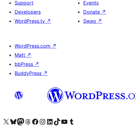
Support
Events
Developers
Donate
↗
WordPress.tv
↗
Swag
↗
WordPress.com
↗
Matt
↗
bbPress
↗
BuddyPress
↗
Visit our X (formerly Twitter) account
Visit our Bluesky account
Visit our Mastodon account
Visit our Threads account
Visit our Facebook page
Visit our Instagram account
Visit our LinkedIn account
Visit our TikTok account
Visit our YouTube channel
Visit our Tumblr account