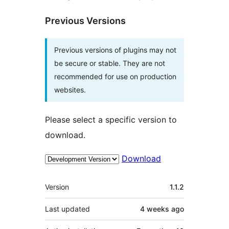
Previous Versions
Previous versions of plugins may not
be secure or stable. They are not
recommended for use on production
websites.
Please select a specific version to
download.
Download
Meta
Version
1.1.2
Last updated
4 weeks
ago