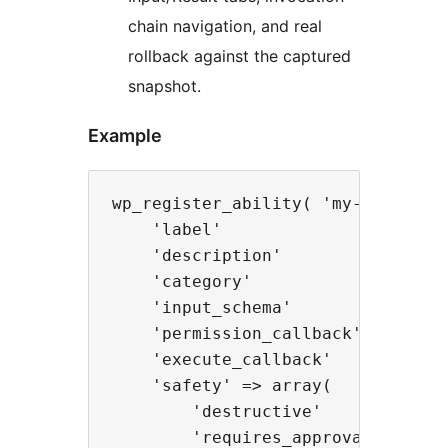
chain navigation, and real
rollback against the captured
snapshot.
Example
wp_register_ability( 'my-plugin/up
    'label'               => 'Upda
    'description'         => 'Upda
    'category'            => 'wooc
    'input_schema'        => array
    'permission_callback' => fn() 
    'execute_callback'    => fn( 
    'safety' => array(

        'destructive'       => tru
        'requires_approval' => fal