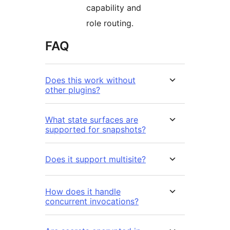
capability and
role routing.
FAQ
Does this work without
other plugins?
What state surfaces are
supported for snapshots?
Does it support multisite?
How does it handle
concurrent invocations?