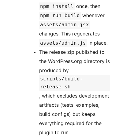
once, then
npm install
whenever
npm run build
assets/admin.jsx
changes. This regenerates
in place.
assets/admin.js
The release zip published to
the WordPress.org directory is
produced by
scripts/build-
release.sh
, which excludes development
artifacts (tests, examples,
build configs) but keeps
everything required for the
plugin to run.