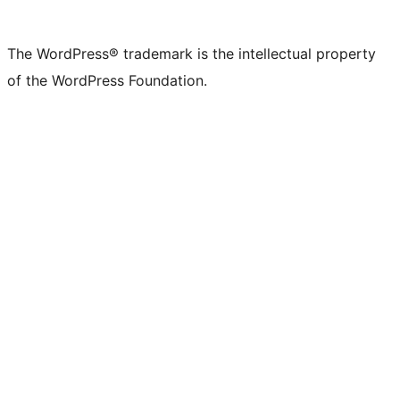
The WordPress® trademark is the intellectual property
of the WordPress Foundation.