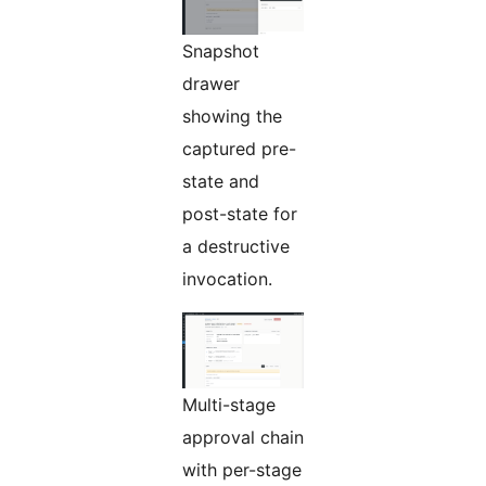
Snapshot
drawer
showing the
captured pre-
state and
post-state for
a destructive
invocation.
Multi-stage
approval chain
with per-stage