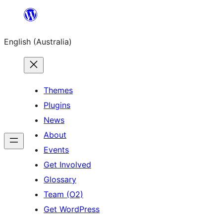
Skip
to
English (Australia)
content
Themes
Plugins
News
About
Events
Get Involved
Glossary
Team (O2)
Get WordPress