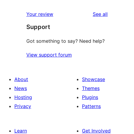
reviews
Your review
See all
Support
Got something to say? Need help?
View support forum
About
Showcase
News
Themes
Hosting
Plugins
Privacy
Patterns
Learn
Get Involved