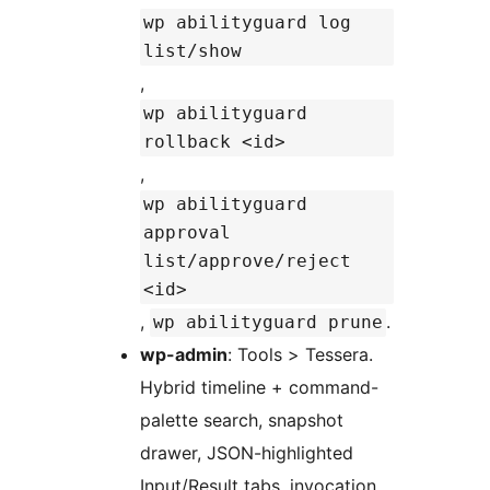
wp abilityguard log
list/show
,
wp abilityguard
rollback <id>
,
wp abilityguard
approval
list/approve/reject
<id>
,
.
wp abilityguard prune
wp-admin
: Tools > Tessera.
Hybrid timeline + command-
palette search, snapshot
drawer, JSON-highlighted
Input/Result tabs, invocation