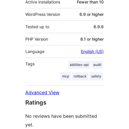
Active installations
Fewer than 10
WordPress Version
6.9 or higher
Tested up to
6.9.6
PHP Version
8.1 or higher
Language
English (US)
Tags
abilities-api
audit
mcp
rollback
safety
Advanced View
Ratings
No reviews have been submitted
yet.