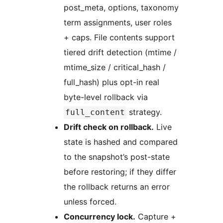
post_meta, options, taxonomy
term assignments, user roles
+ caps. File contents support
tiered drift detection (mtime /
mtime_size / critical_hash /
full_hash) plus opt-in real
byte-level rollback via
strategy.
full_content
Drift check on rollback.
Live
state is hashed and compared
to the snapshot’s post-state
before restoring; if they differ
the rollback returns an error
unless forced.
Concurrency lock.
Capture +