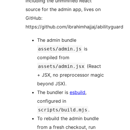
including the unminified React
source for the admin app, lives on
GitHub:
https://github.com/ibrahimhajjaj/abilityguard
The admin bundle
is
assets/admin.js
compiled from
(React
assets/admin.jsx
+ JSX, no preprocessor magic
beyond JSX).
The bundler is
esbuild
,
configured in
.
scripts/build.mjs
To rebuild the admin bundle
from a fresh checkout, run