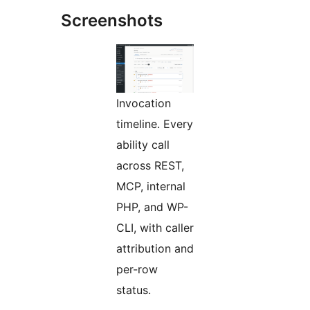
Screenshots
Invocation
timeline. Every
ability call
across REST,
MCP, internal
PHP, and WP-
CLI, with caller
attribution and
per-row
status.