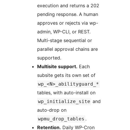
execution and returns a 202
pending response. A human
approves or rejects via wp-
admin, WP-CLI, or REST.
Multi-stage sequential or
parallel approval chains are
supported.
Multisite support.
Each
subsite gets its own set of
wp_<N>_abilityguard_*
tables, with auto-install on
and
wp_initialize_site
auto-drop on
.
wpmu_drop_tables
Retention.
Daily WP-Cron