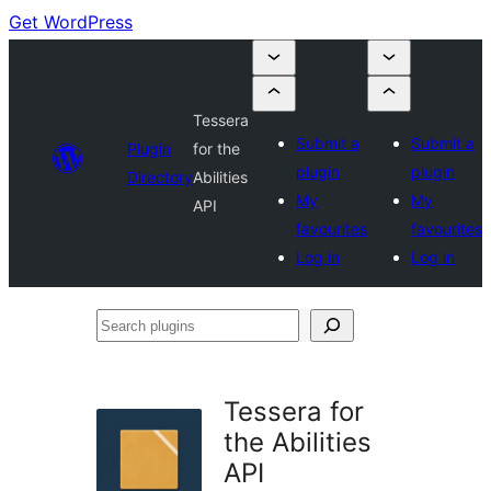
Get WordPress
Tessera
Submit a
Submit a
Plugin
for the
plugin
plugin
Directory
Abilities
My
My
API
favourites
favourites
Log in
Log in
Search
plugins
Tessera for
the Abilities
API