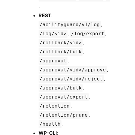
.
REST
:
,
/abilityguard/v1/log
,
,
/log/<id>
/log/export
,
/rollback/<id>
,
/rollback/bulk
,
/approval
,
/approval/<id>/approve
,
/approval/<id>/reject
,
/approval/bulk
,
/approval/export
,
/retention
,
/retention/prune
.
/health
WP-CLI
: