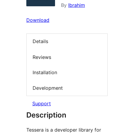
By
Ibrahim
Download
Details
Reviews
Installation
Development
Support
Description
Tessera is a developer library for