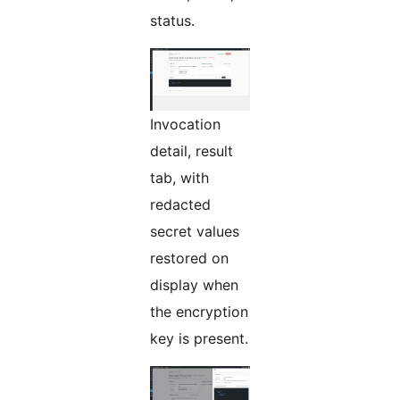
status.
Invocation
detail, result
tab, with
redacted
secret values
restored on
display when
the encryption
key is present.