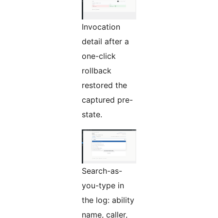
Invocation
detail after a
one-click
rollback
restored the
captured pre-
state.
Search-as-
you-type in
the log: ability
name, caller,