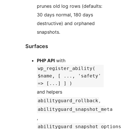
prunes old log rows (defaults:
30 days normal, 180 days
destructive) and orphaned
snapshots.
Surfaces
PHP API
with
wp_register_ability(
$name, [ ..., 'safety'
=> [...] ] )
and helpers
,
abilityguard_rollback
abilityguard_snapshot_meta
,
abilityguard_snapshot_options