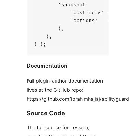
        'snapshot'          => fn(
            'post_meta' => array(
            'options'   => array( 
        ),

    ),

Documentation
Full plugin-author documentation
lives at the GitHub repo:
https://github.com/ibrahimhajjaj/abilityguard
Source Code
The full source for Tessera,