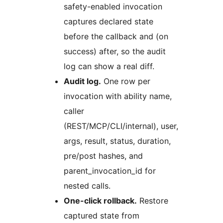
safety-enabled invocation
captures declared state
before the callback and (on
success) after, so the audit
log can show a real diff.
Audit log.
One row per
invocation with ability name,
caller
(REST/MCP/CLI/internal), user,
args, result, status, duration,
pre/post hashes, and
parent_invocation_id for
nested calls.
One-click rollback.
Restore
captured state from