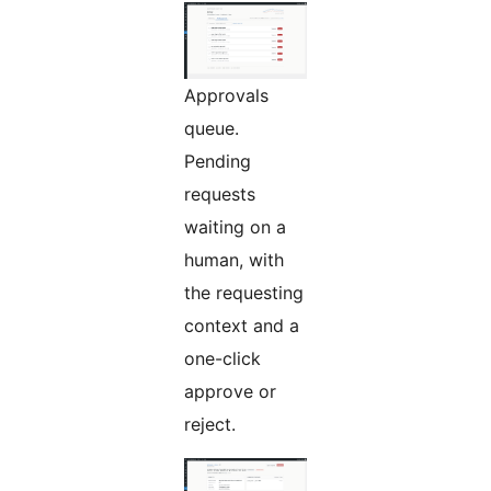
Approvals
queue.
Pending
requests
waiting on a
human, with
the requesting
context and a
one-click
approve or
reject.