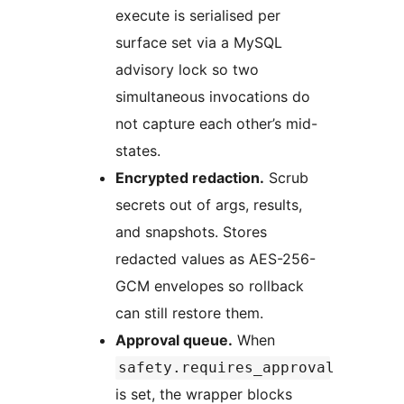
execute is serialised per
surface set via a MySQL
advisory lock so two
simultaneous invocations do
not capture each other’s mid-
states.
Encrypted redaction.
Scrub
secrets out of args, results,
and snapshots. Stores
redacted values as AES-256-
GCM envelopes so rollback
can still restore them.
Approval queue.
When
safety.requires_approval
is set, the wrapper blocks