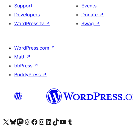
Support
Events
Developers
Donate
↗
WordPress.tv
↗
Swag
↗
WordPress.com
↗
Matt
↗
bbPress
↗
BuddyPress
↗
Visit our X (formerly Twitter) account
Visit our Bluesky account
Visit our Mastodon account
Visit our Threads account
Visit our Facebook page
Visit our Instagram account
Visit our LinkedIn account
Visit our TikTok account
Visit our YouTube channel
Visit our Tumblr account