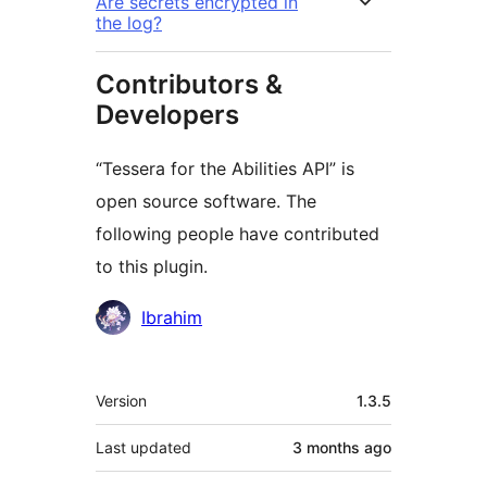
Are secrets encrypted in
the log?
Contributors &
Developers
“Tessera for the Abilities API” is
open source software. The
following people have contributed
to this plugin.
Contributors
Ibrahim
Meta
Version
1.3.5
Last updated
3 months
ago