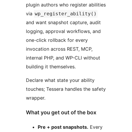
plugin authors who register abilities
via
wp_register_ability()
and want snapshot capture, audit
logging, approval workflows, and
one-click rollback for every
invocation across REST, MCP,
internal PHP, and WP-CLI without
building it themselves.
Declare what state your ability
touches; Tessera handles the safety
wrapper.
What you get out of the box
Pre + post snapshots.
Every