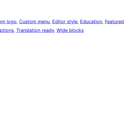
om logo
, 
Custom menu
, 
Editor style
, 
Education
, 
Featured
ptions
, 
Translation ready
, 
Wide blocks