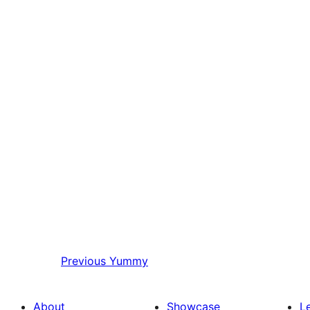
Previous
Yummy
About
Showcase
L