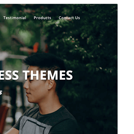
Commercial theme
This theme is free but offers additional paid
commercial upgrades or support.
View support
Preview
Download
Version
1.4.7
Last updated
July 29, 2026
Active installations
400+
WordPress version
5.5
PHP version
5.5
Theme homepage