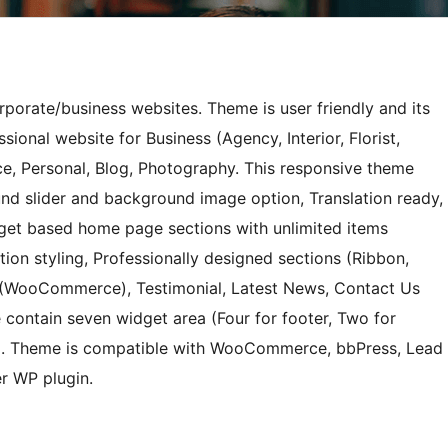
orporate/business websites. Theme is user friendly and its
sional website for Business (Agency, Interior, Florist,
e, Personal, Blog, Photography. This responsive theme
nd slider and background image option, Translation ready,
dget based home page sections with unlimited items
tion styling, Professionally designed sections (Ribbon,
p (WooCommerce), Testimonial, Latest News, Contact Us
 contain seven widget area (Four for footer, Two for
e). Theme is compatible with WooCommerce, bbPress, Lead
r WP plugin.