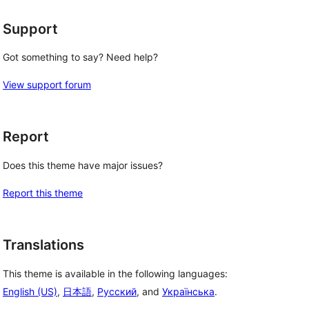
Support
Got something to say? Need help?
View support forum
Report
Does this theme have major issues?
Report this theme
Translations
This theme is available in the following languages:
English (US)
,
日本語
,
Русский
, and
Українська
.