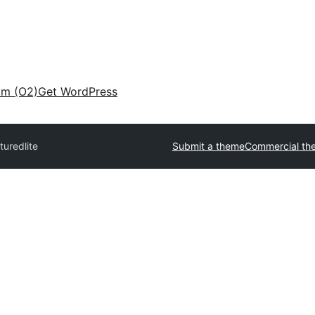
am (O2)
Get WordPress
turedlite
Submit a theme
Commercial th