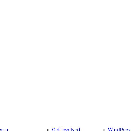
earn
Get Involved
WordPres