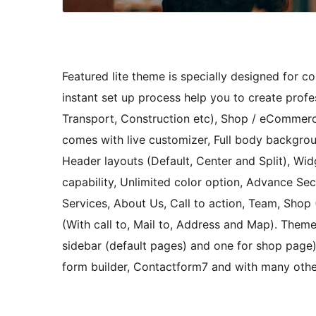
Featured lite theme is specially designed for c
instant set up process help you to create profes
Transport, Construction etc), Shop / eCommerc
comes with live customizer, Full body backgrou
Header layouts (Default, Center and Split), Wi
capability, Unlimited color option, Advance Sec
Services, About Us, Call to action, Team, Sho
(With call to, Mail to, Address and Map). Theme
sidebar (default pages) and one for shop pag
form builder, Contactform7 and with many othe