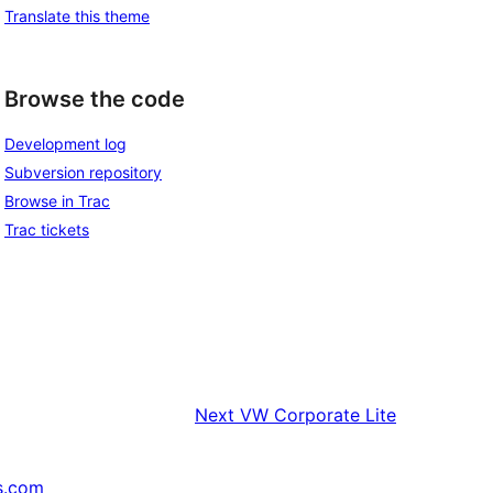
Translate this theme
Browse the code
Development log
Subversion repository
Browse in Trac
Trac tickets
Next
VW Corporate Lite
s.com