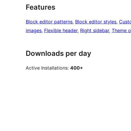
Features
Block editor patterns
, 
Block editor styles
, 
Cust
images
, 
Flexible header
, 
Right sidebar
, 
Theme o
Downloads per day
Active Installations:
400+