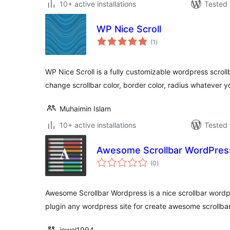
10+ active installations
Tested 
WP Nice Scroll
total
(1
)
ratings
WP Nice Scroll is a fully customizable wordpress scroll
change scrollbar color, border color, radius whatever y
Muhaimin Islam
10+ active installations
Tested 
Awesome Scrollbar WordPres
total
(0
)
ratings
Awesome Scrollbar Wordpress is a nice scrollbar wordpr
plugin any wordpress site for create awesome scrollbar
jewel1994