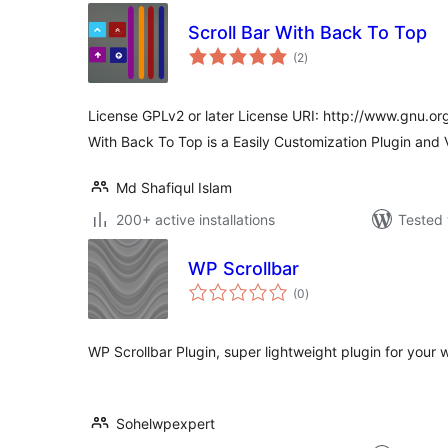
Scroll Bar With Back To Top
total
(2
)
ratings
License GPLv2 or later License URI: http://www.gnu.org
With Back To Top is a Easily Customization Plugin and
Md Shafiqul Islam
200+ active installations
Tested 
WP Scrollbar
total
(0
)
ratings
WP Scrollbar Plugin, super lightweight plugin for your 
Sohelwpexpert