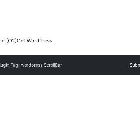
am (O2)
Get WordPress
lugin Tag:
wordpress ScrollBar
Subm