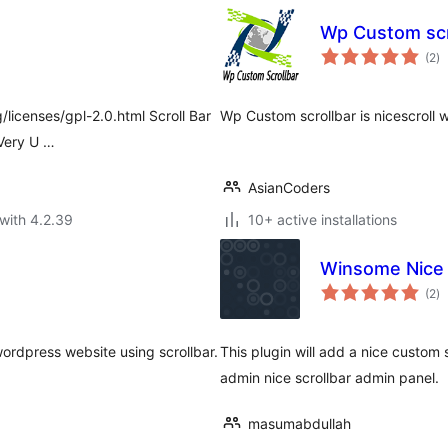
Wp Custom scr
to
(2
)
ra
/licenses/gpl-2.0.html Scroll Bar
Wp Custom scrollbar is nicescroll 
 Very U …
AsianCoders
with 4.2.39
10+ active installations
Winsome Nice 
to
(2
)
ra
wordpress website using scrollbar.
This plugin will add a nice custom s
admin nice scrollbar admin panel.
masumabdullah