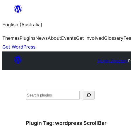
Skip
to
English (Australia)
content
Themes
Plugins
News
About
Events
Get Involved
Glossary
Te
Get WordPress
Plugin Directory
P
Search
Plugin Tag:
wordpress ScrollBar