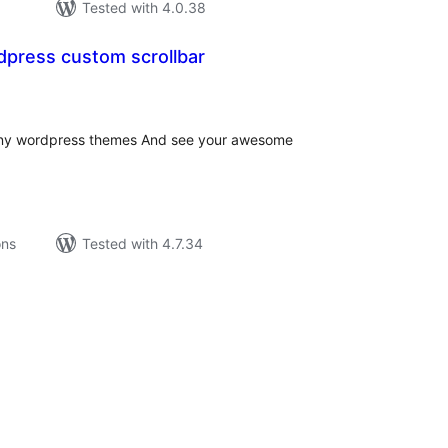
Tested with 4.0.38
ress custom scrollbar
tal
tings
r any wordpress themes And see your awesome
ons
Tested with 4.7.34