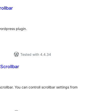
ollbar
tal
tings
wordpress plugin.
Tested with 4.4.34
Scrollbar
tal
tings
crollbar. You can controll scrollbar settings from