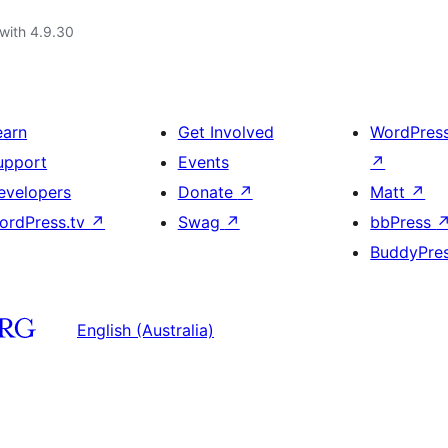
with 4.9.30
earn
Get Involved
WordPres
upport
Events
↗
evelopers
Donate
↗
Matt
↗
ordPress.tv
↗
Swag
↗
bbPress
BuddyPre
English (Australia)