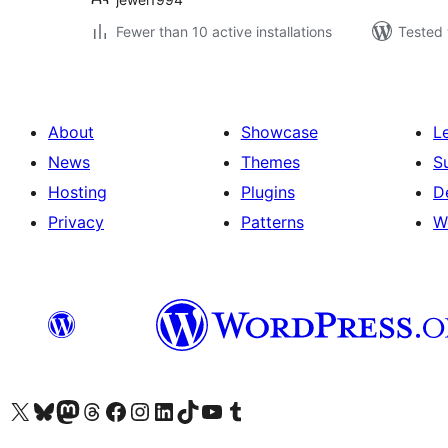
Fewer than 10 active installations
Tested 
About
Showcase
L
News
Themes
S
Hosting
Plugins
D
Privacy
Patterns
W
Visit our X (formerly Twitter) account
Visit our Bluesky account
Visit our Mastodon account
Visit our Threads account
Visit our Facebook page
Visit our Instagram account
Visit our LinkedIn account
Visit our TikTok account
Visit our YouTube channel
Visit our Tumblr account