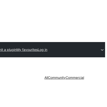
it a plugin
My favourites
Log in
All
Community
Commercial