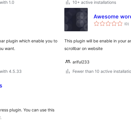
with 1.0
10+ active installations
Awesome wordp
to
(0
)
ra
bar plugin which enable you to
This plugin will be enable in you
ou want.
scrollbar on website
ariful233
with 4.5.33
Fewer than 10 active installati
s
ess plugin. You can use this
.