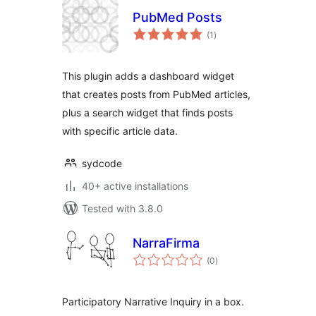
PubMed Posts
total
(1
)
ratings
This plugin adds a dashboard widget
that creates posts from PubMed articles,
plus a search widget that finds posts
with specific article data.
sydcode
40+ active installations
Tested with 3.8.0
NarraFirma
total
(0
)
ratings
Participatory Narrative Inquiry in a box.