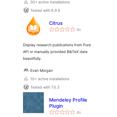
30+ active installations
Tested with 6.9.6
Citrus
total
(0
)
ratings
Display research publications from Pure
API or manually provided BibTeX data
beautifully.
Evan Morgan
10+ active installations
Tested with 7.0.3
Mendeley Profile
Plugin
total
(0
)
ratings