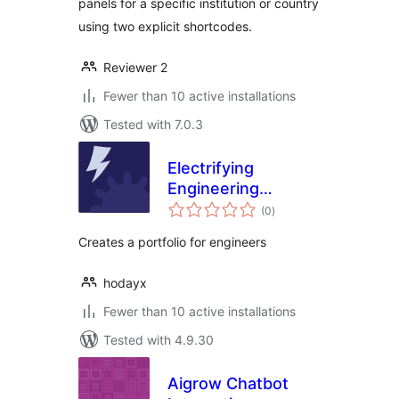
panels for a specific institution or country
using two explicit shortcodes.
Reviewer 2
Fewer than 10 active installations
Tested with 7.0.3
Electrifying
Engineering
total
Portfolio
(0
)
ratings
Creates a portfolio for engineers
hodayx
Fewer than 10 active installations
Tested with 4.9.30
Aigrow Chatbot