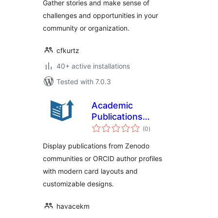
Gather stories and make sense of
challenges and opportunities in your
community or organization.
cfkurtz
40+ active installations
Tested with 7.0.3
Academic
Publications
total
Showcase
(0
)
ratings
Display publications from Zenodo
communities or ORCID author profiles
with modern card layouts and
customizable designs.
havacekm