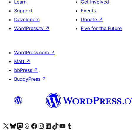
Learn
Get Involved
Support
Events
Developers
Donate
↗
WordPress.tv
↗
Five for the Future
WordPress.com
↗
Matt
↗
bbPress
↗
BuddyPress
↗
Visit our X (formerly Twitter) account
Visit our Bluesky account
Visit our Mastodon account
Visit our Threads account
Visit our Facebook page
Visit our Instagram account
Visit our LinkedIn account
Visit our TikTok account
Visit our YouTube channel
Visit our Tumblr account