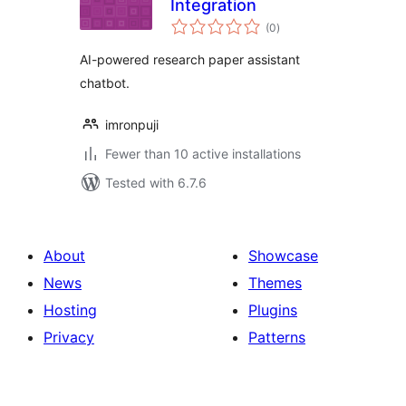
Integration
total
(0
)
ratings
AI-powered research paper assistant
chatbot.
imronpuji
Fewer than 10 active installations
Tested with 6.7.6
About
Showcase
News
Themes
Hosting
Plugins
Privacy
Patterns