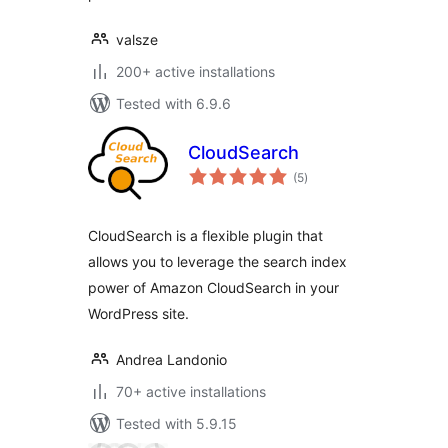
valsze
200+ active installations
Tested with 6.9.6
CloudSearch
total
(5
)
ratings
CloudSearch is a flexible plugin that
allows you to leverage the search index
power of Amazon CloudSearch in your
WordPress site.
Andrea Landonio
70+ active installations
Tested with 5.9.15