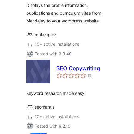
Displays the profile information,
publications and curriculum vitae from
Mendeley to your wordpress website
mblazquez
10+ active installations
Tested with 3.9.40
SEO Copywriting
total
(0
)
ratings
Keyword research made easy!
seomantis
10+ active installations
Tested with 6.2.10