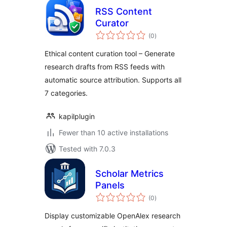
RSS Content
Curator
total
(0
)
ratings
Ethical content curation tool – Generate
research drafts from RSS feeds with
automatic source attribution. Supports all
7 categories.
kapilplugin
Fewer than 10 active installations
Tested with 7.0.3
Scholar Metrics
Panels
total
(0
)
ratings
Display customizable OpenAlex research