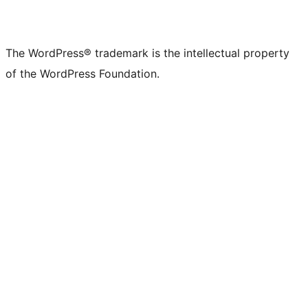
The WordPress® trademark is the intellectual property
of the WordPress Foundation.