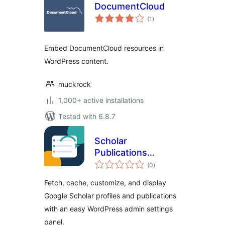
DocumentCloud
total
(1
)
ratings
Embed DocumentCloud resources in
WordPress content.
muckrock
1,000+ active installations
Tested with 6.8.7
Scholar
Publications
total
Fetcher
(0
)
ratings
Fetch, cache, customize, and display
Google Scholar profiles and publications
with an easy WordPress admin settings
panel.