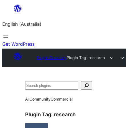
Skip
to
English (Australia)
content
Get WordPress
Plugin Directory
Plugin Tag:
research
Search
All
Community
Commercial
Plugin Tag:
research