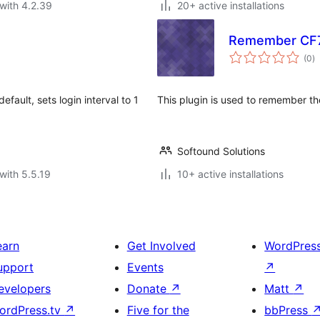
with 4.2.39
20+ active installations
Remember CF7
to
(0
)
ra
ault, sets login interval to 1
This plugin is used to remember th
Softound Solutions
with 5.5.19
10+ active installations
earn
Get Involved
WordPres
upport
Events
↗
evelopers
Donate
↗
Matt
↗
ordPress.tv
↗
Five for the
bbPress