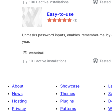
100+ active installations
Tested 
Easy-to-use
total
(3
)
ratings
Unmasks password inputs, enables 'remember-me' by def
year.
webvitalii
10+ active installations
Tested 
About
Showcase
L
News
Themes
S
Hosting
Plugins
D
Privacy
Patterns
W