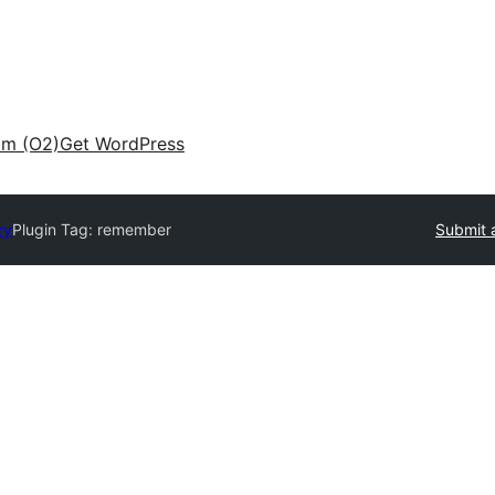
am (O2)
Get WordPress
ry
Plugin Tag:
remember
Submit 