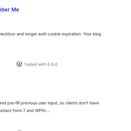
mber Me
tal
tings
ckbox and longer auth cookie expiration. Your blog
Tested with 6.9.6
tal
tings
 pre-fill previous user input, so clients don't have
 Contact Form 7 and WPFo …