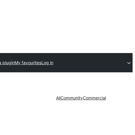
a plugin
My favourites
Log in
All
Community
Commercial