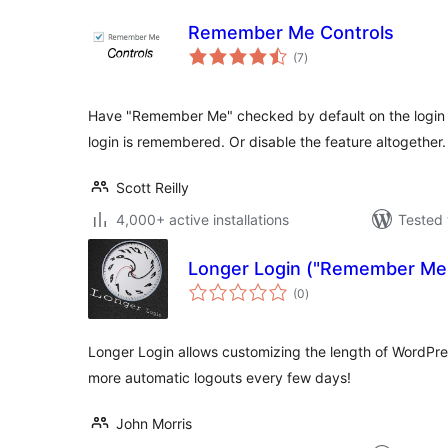
Remember Me Controls
total
(7
)
ratings
Have "Remember Me" checked by default on the login
login is remembered. Or disable the feature altogether.
Scott Reilly
4,000+ active installations
Tested 
Longer Login ("Remember Me"
total
(0
)
ratings
Longer Login allows customizing the length of WordPr
more automatic logouts every few days!
John Morris