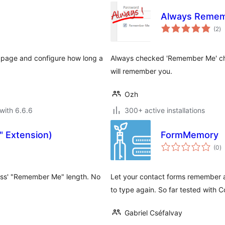
Always Reme
to
(2
)
ra
 page and configure how long a
Always checked 'Remember Me' che
will remember you.
Ozh
with 6.6.6
300+ active installations
 Extension)
FormMemory
to
(0
)
ra
ess' "Remember Me" length. No
Let your contact forms remember and
to type again. So far tested with
Gabriel Cséfalvay