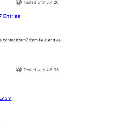
Tested with 5.4.20
 Entries
tal
tings
e contactform7 form field entries.
Tested with 4.5.33
s.com
↗