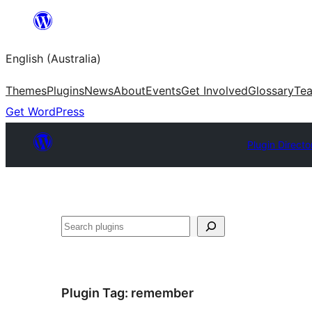
Skip
to
English (Australia)
content
Themes
Plugins
News
About
Events
Get Involved
Glossary
Te
Get WordPress
Plugin Directo
Search
Plugin Tag:
remember