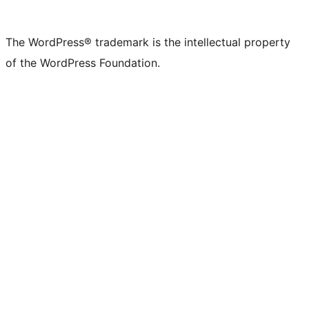
The WordPress® trademark is the intellectual property
of the WordPress Foundation.