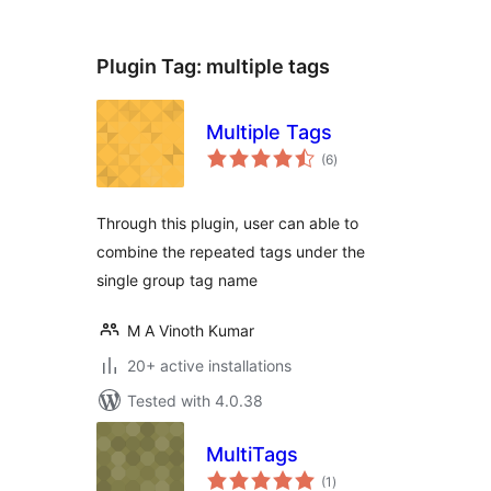
Plugin Tag:
multiple tags
Multiple Tags
total
(6
)
ratings
Through this plugin, user can able to
combine the repeated tags under the
single group tag name
M A Vinoth Kumar
20+ active installations
Tested with 4.0.38
MultiTags
total
(1
)
ratings