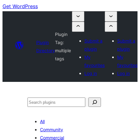
Get WordPress
Plugin
Submit a
Submit a
Plugin
Tag:
plugin
plugin
Directory
multiple
My
My
tags
favourites
favourites
Log in
Log in
Search
All
Community
Commercial