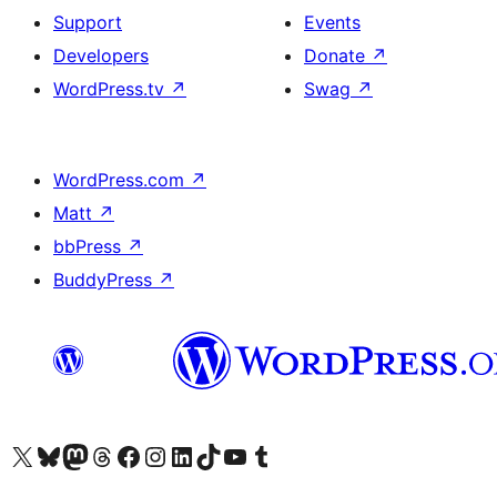
Support
Events
Developers
Donate
↗
WordPress.tv
↗
Swag
↗
WordPress.com
↗
Matt
↗
bbPress
↗
BuddyPress
↗
Visit our X (formerly Twitter) account
Visit our Bluesky account
Visit our Mastodon account
Visit our Threads account
Visit our Facebook page
Visit our Instagram account
Visit our LinkedIn account
Visit our TikTok account
Visit our YouTube channel
Visit our Tumblr account