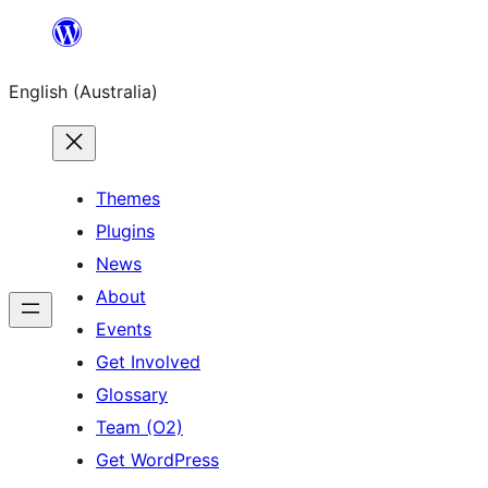
Skip
to
English (Australia)
content
Themes
Plugins
News
About
Events
Get Involved
Glossary
Team (O2)
Get WordPress