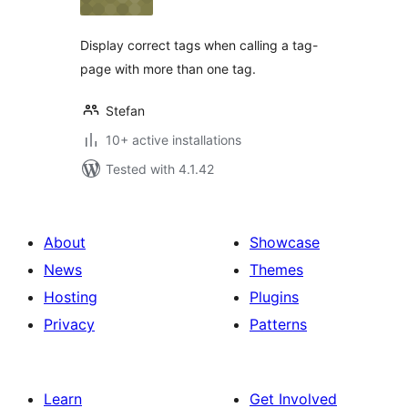
Display correct tags when calling a tag-
page with more than one tag.
Stefan
10+ active installations
Tested with 4.1.42
About
Showcase
News
Themes
Hosting
Plugins
Privacy
Patterns
Learn
Get Involved