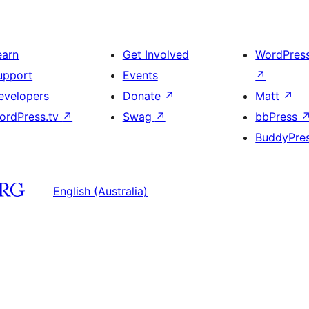
earn
Get Involved
WordPres
upport
Events
↗
evelopers
Donate
↗
Matt
↗
ordPress.tv
↗
Swag
↗
bbPress
BuddyPre
English (Australia)