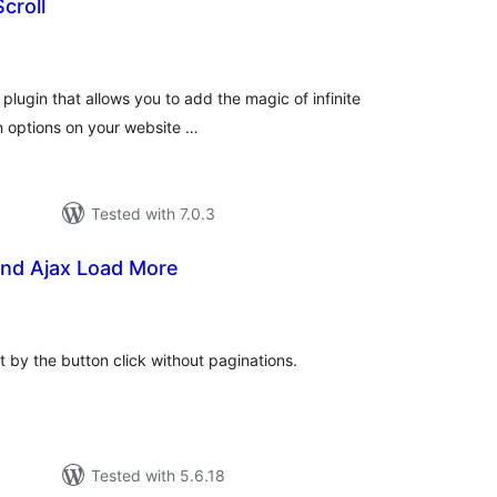
Scroll
otal
atings
 plugin that allows you to add the magic of infinite
on options on your website …
Tested with 7.0.3
 and Ajax Load More
tal
tings
st by the button click without paginations.
Tested with 5.6.18