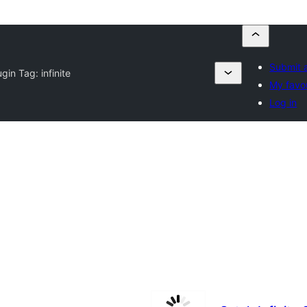
Submit a
ugin Tag:
infinite
My favo
Log in