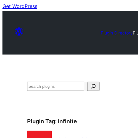
Get WordPress
Plugin Directory
Pl
Search
Plugin Tag:
infinite