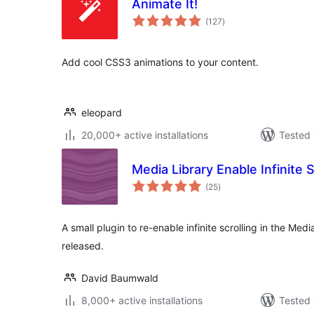
Animate It!
total
(127
)
ratings
Add cool CSS3 animations to your content.
eleopard
20,000+ active installations
Tested 
Media Library Enable Infinite S
total
(25
)
ratings
A small plugin to re-enable infinite scrolling in the Med
released.
David Baumwald
8,000+ active installations
Tested 