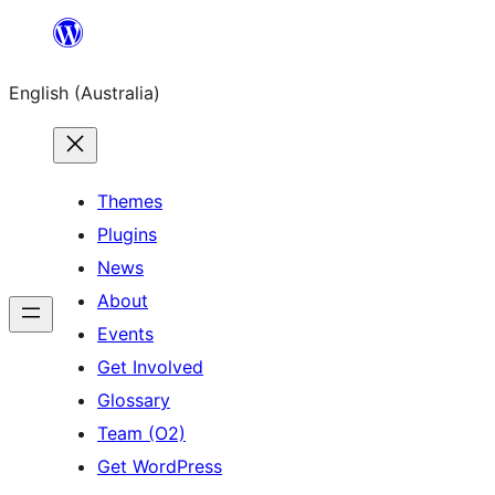
Skip
to
English (Australia)
content
Themes
Plugins
News
About
Events
Get Involved
Glossary
Team (O2)
Get WordPress