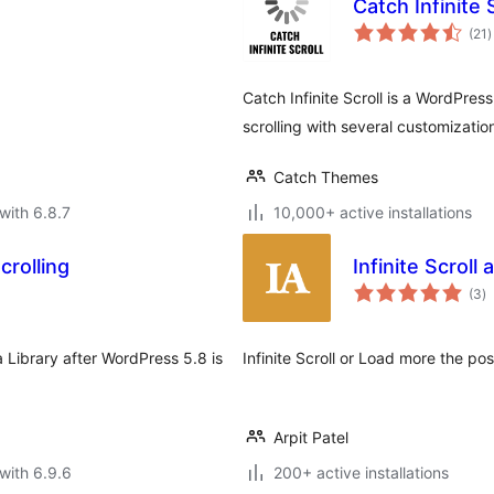
Catch Infinite 
t
(21
)
r
Catch Infinite Scroll is a WordPress
scrolling with several customizati
Catch Themes
with 6.8.7
10,000+ active installations
crolling
Infinite Scroll
to
(3
)
ra
ia Library after WordPress 5.8 is
Infinite Scroll or Load more the po
Arpit Patel
with 6.9.6
200+ active installations