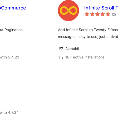
WooCommerce
Infinite Scroll 
to
(2
)
ra
ut Pagination.
Add Infinite Scroll to Twenty Fifte
messages, easy to use, just activat
Alobaidi
with 5.4.20
10+ active installations
.
with 4.7.34