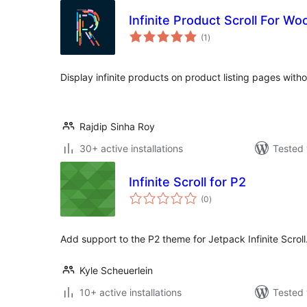
Infinite Product Scroll For 
total
(1
)
ratings
Display infinite products on product listing pages witho
Rajdip Sinha Roy
30+ active installations
Tested 
Infinite Scroll for P2
total
(0
)
ratings
Add support to the P2 theme for Jetpack Infinite Scroll
Kyle Scheuerlein
10+ active installations
Tested 