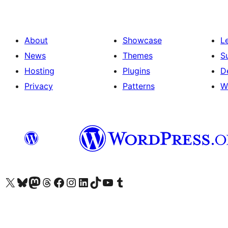
About
Showcase
L
News
Themes
S
Hosting
Plugins
D
Privacy
Patterns
W
Visit our X (formerly Twitter) account
Visit our Bluesky account
Visit our Mastodon account
Visit our Threads account
Visit our Facebook page
Visit our Instagram account
Visit our LinkedIn account
Visit our TikTok account
Visit our YouTube channel
Visit our Tumblr account