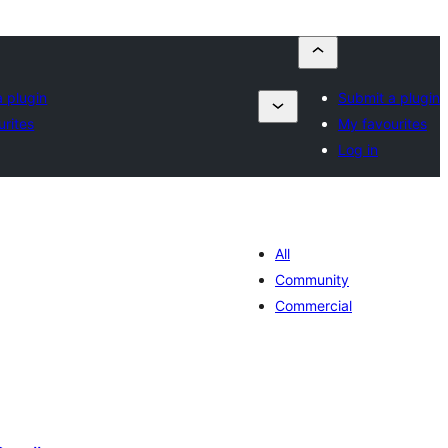
 plugin
Submit a plugin
urites
My favourites
Log in
All
Community
Commercial