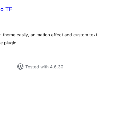
To TF
tal
tings
en theme easily, animation effect and custom text
e plugin.
Tested with 4.6.30