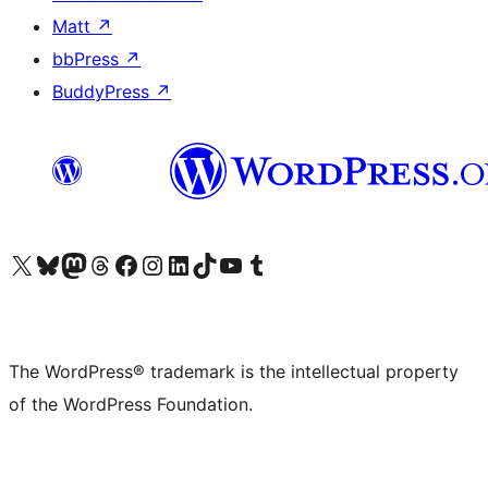
Matt
↗
bbPress
↗
BuddyPress
↗
Visit our X (formerly Twitter) account
Visit our Bluesky account
Visit our Mastodon account
Visit our Threads account
Visit our Facebook page
Visit our Instagram account
Visit our LinkedIn account
Visit our TikTok account
Visit our YouTube channel
Visit our Tumblr account
The WordPress® trademark is the intellectual property
of the WordPress Foundation.