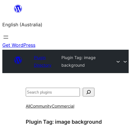
Skip
to
English (Australia)
content
Get WordPress
Plugin
Plugin Tag:
image
Directory
background
Search
All
Community
Commercial
Plugin Tag:
image background