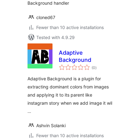
Background handler
cloned67
Fewer than 10 active installations
Tested with 4.9.29
Adaptive
Background
total
(0
)
ratings
Adaptive Background is a plugin for
extracting dominant colors from images
and applying it to its parent like
instagram story when we add image it wil
…
Ashvin Solanki
Fewer than 10 active installations