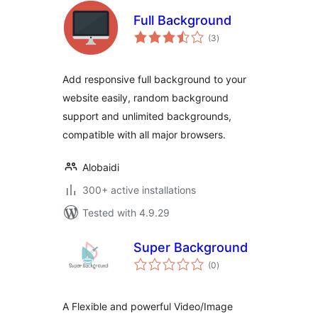
Full Background
total
(3
)
ratings
Add responsive full background to your
website easily, random background
support and unlimited backgrounds,
compatible with all major browsers.
Alobaidi
300+ active installations
Tested with 4.9.29
Super Background
total
(0
)
ratings
A Flexible and powerful Video/Image