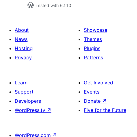
Tested with 6.1.10
About
Showcase
News
Themes
Hosting
Plugins
Privacy
Patterns
Learn
Get Involved
Support
Events
Developers
Donate
↗
WordPress.tv
↗
Five for the Future
WordPress.com
↗