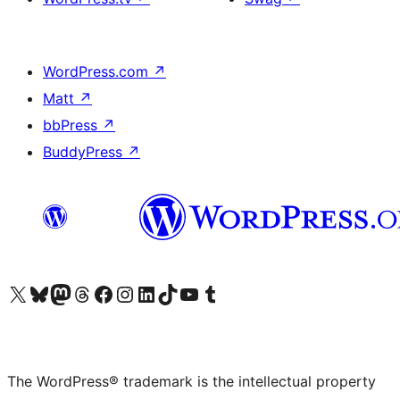
WordPress.com
↗
Matt
↗
bbPress
↗
BuddyPress
↗
Visit our X (formerly Twitter) account
Visit our Bluesky account
Visit our Mastodon account
Visit our Threads account
Visit our Facebook page
Visit our Instagram account
Visit our LinkedIn account
Visit our TikTok account
Visit our YouTube channel
Visit our Tumblr account
The WordPress® trademark is the intellectual property