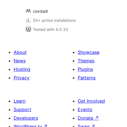
ciordia9
50+ active installations
Tested with 4.5.33
About
Showcase
News
Themes
Hosting
Plugins
Privacy
Patterns
Learn
Get Involved
Support
Events
Developers
Donate
↗
WordPress.tv
↗
Swag
↗