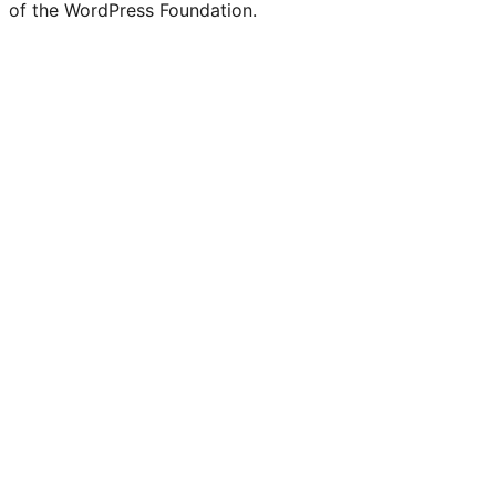
of the WordPress Foundation.