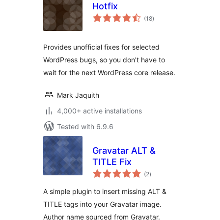
Hotfix
total
(18
)
ratings
Provides unofficial fixes for selected
WordPress bugs, so you don't have to
wait for the next WordPress core release.
Mark Jaquith
4,000+ active installations
Tested with 6.9.6
Gravatar ALT &
TITLE Fix
total
(2
)
ratings
A simple plugin to insert missing ALT &
TITLE tags into your Gravatar image.
Author name sourced from Gravatar.