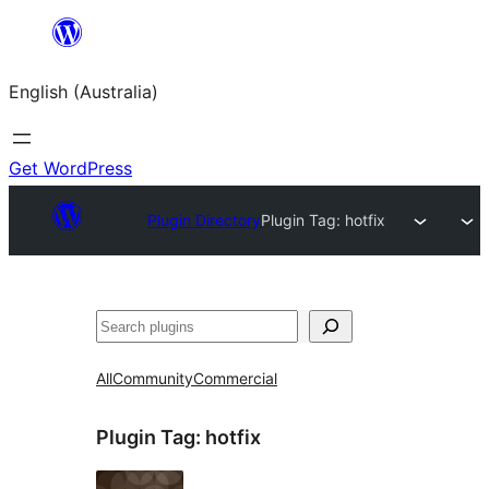
Skip
to
English (Australia)
content
Get WordPress
Plugin Directory
Plugin Tag:
hotfix
Search
All
Community
Commercial
Plugin Tag:
hotfix