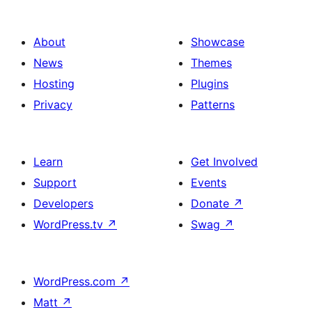
About
Showcase
News
Themes
Hosting
Plugins
Privacy
Patterns
Learn
Get Involved
Support
Events
Developers
Donate
↗
WordPress.tv
↗
Swag
↗
WordPress.com
↗
Matt
↗