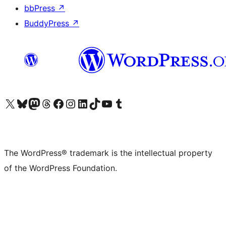
bbPress
↗
BuddyPress
↗
Visit our X (formerly Twitter) account
Visit our Bluesky account
Visit our Mastodon account
Visit our Threads account
Visit our Facebook page
Visit our Instagram account
Visit our LinkedIn account
Visit our TikTok account
Visit our YouTube channel
Visit our Tumblr account
The WordPress® trademark is the intellectual property
of the WordPress Foundation.