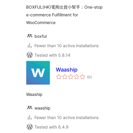
Fulfillment for
BOXFUL(HK)電商出貨小幫手：One-stop
WooCommerce
e-commerce Fulfillment for
WooCommerce
boxful
Fewer than 10 active installations
Tested with 5.8.14
Waaship
total
(0
)
ratings
Waaship
waaship
Fewer than 10 active installations
Tested with 6.4.9