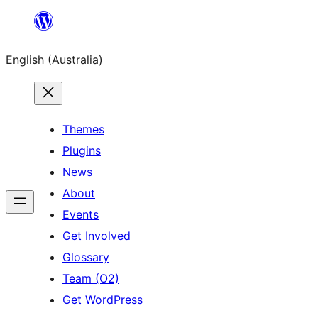
Skip
to
English (Australia)
content
Themes
Plugins
News
About
Events
Get Involved
Glossary
Team (O2)
Get WordPress