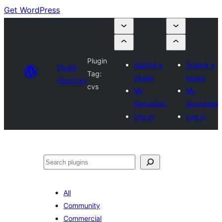
Get WordPress
Plugin
Submit a
Submit a
Plugin
Tag:
plugin
plugin
Directory
cvs
My
My
favourites
favourites
Log in
Log in
Search
All
Community
Commercial