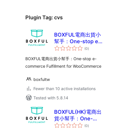
Plugin Tag:
cvs
BOXFUL電商出貨小
幫手：One-stop e-
total
commerce
(0
)
ratings
Fulfillment for
BOXFUL電商出貨小幫手：One-stop e-
WooCommerce
commerce Fulfillment for WooCommerce
boxfultw
Fewer than 10 active installations
Tested with 5.8.14
BOXFUL(HK)電商出
貨小幫手：One-
total
stop e-commerce
(0
)
ratings