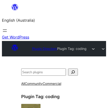
Skip
to
English (Australia)
content
Get WordPress
Plugin Directory
Plugin Tag:
coding
Search
All
Community
Commercial
Plugin Tag:
coding