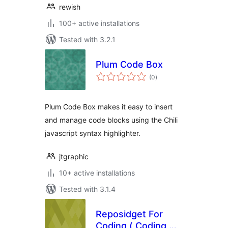
rewish
100+ active installations
Tested with 3.2.1
Plum Code Box
total
(0
)
ratings
Plum Code Box makes it easy to insert
and manage code blocks using the Chili
javascript syntax highlighter.
jtgraphic
10+ active installations
Tested with 3.1.4
Reposidget For
Coding ( Coding 项