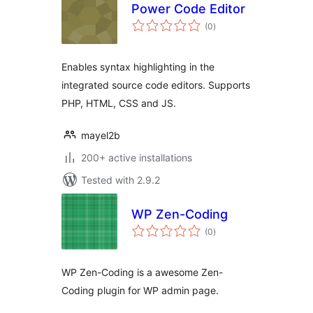
Power Code Editor
total
(0
)
ratings
Enables syntax highlighting in the
integrated source code editors. Supports
PHP, HTML, CSS and JS.
mayel2b
200+ active installations
Tested with 2.9.2
WP Zen-Coding
total
(0
)
ratings
WP Zen-Coding is a awesome Zen-
Coding plugin for WP admin page.