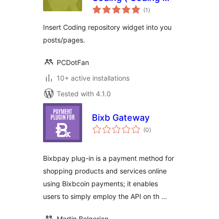
total
目挂件 )
(1
)
ratings
Insert Coding repository widget into you
posts/pages.
PCDotFan
10+ active installations
Tested with 4.1.0
Bixb Gateway
total
(0
)
ratings
Bixbpay plug-in is a payment method for
shopping products and services online
using Bixbcoin payments; it enables
users to simply employ the API on th …
Martin Belgerian