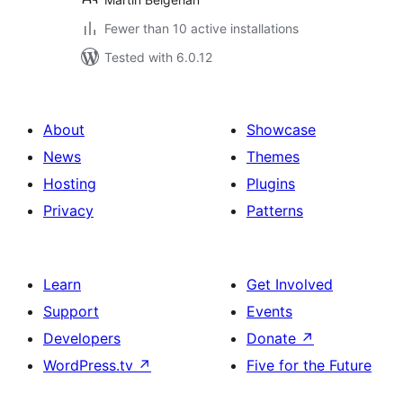
Fewer than 10 active installations
Tested with 6.0.12
About
Showcase
News
Themes
Hosting
Plugins
Privacy
Patterns
Learn
Get Involved
Support
Events
Developers
Donate
↗
WordPress.tv
↗
Five for the Future