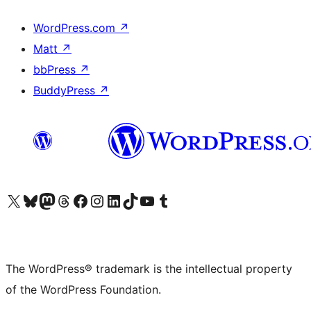
WordPress.com
↗
Matt
↗
bbPress
↗
BuddyPress
↗
Visit our X (formerly Twitter) account
Visit our Bluesky account
Visit our Mastodon account
Visit our Threads account
Visit our Facebook page
Visit our Instagram account
Visit our LinkedIn account
Visit our TikTok account
Visit our YouTube channel
Visit our Tumblr account
The WordPress® trademark is the intellectual property
of the WordPress Foundation.