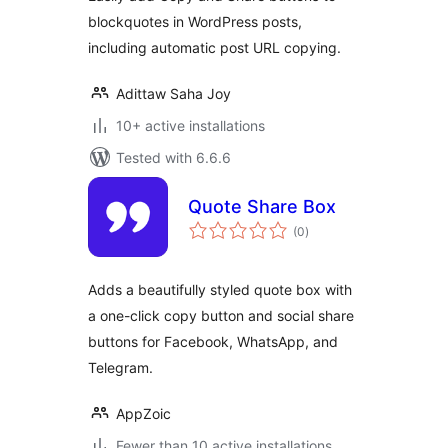
blockquotes in WordPress posts,
including automatic post URL copying.
Adittaw Saha Joy
10+ active installations
Tested with 6.6.6
Quote Share Box
total
(0
)
ratings
Adds a beautifully styled quote box with
a one-click copy button and social share
buttons for Facebook, WhatsApp, and
Telegram.
AppZoic
Fewer than 10 active installations