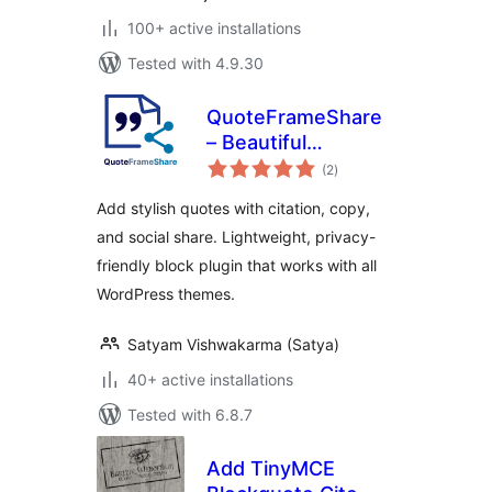
100+ active installations
Tested with 4.9.30
QuoteFrameShare
– Beautiful
total
Blockquotes with
(2
)
ratings
Citation, Copy &
Add stylish quotes with citation, copy,
Social Share
and social share. Lightweight, privacy-
friendly block plugin that works with all
WordPress themes.
Satyam Vishwakarma (Satya)
40+ active installations
Tested with 6.8.7
Add TinyMCE