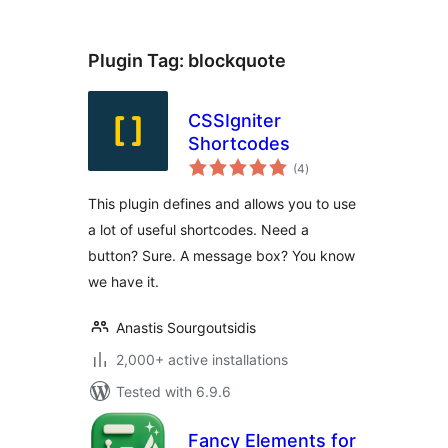
Plugin Tag:
blockquote
CSSIgniter
Shortcodes
total
(4
)
ratings
This plugin defines and allows you to use
a lot of useful shortcodes. Need a
button? Sure. A message box? You know
we have it.
Anastis Sourgoutsidis
2,000+ active installations
Tested with 6.9.6
Fancy Elements for