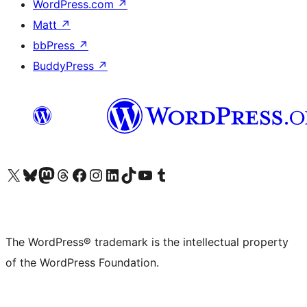
WordPress.com
↗
Matt
↗
bbPress
↗
BuddyPress
↗
Visit our X (formerly Twitter) account
Visit our Bluesky account
Visit our Mastodon account
Visit our Threads account
Visit our Facebook page
Visit our Instagram account
Visit our LinkedIn account
Visit our TikTok account
Visit our YouTube channel
Visit our Tumblr account
The WordPress® trademark is the intellectual property
of the WordPress Foundation.