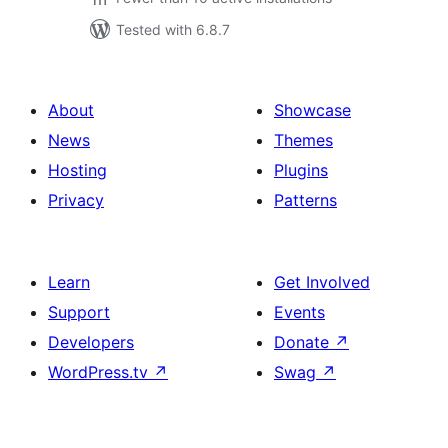
Tested with 6.8.7
About
Showcase
News
Themes
Hosting
Plugins
Privacy
Patterns
Learn
Get Involved
Support
Events
Developers
Donate
↗
WordPress.tv
↗
Swag
↗