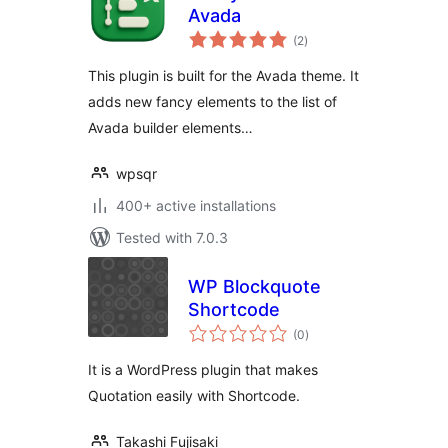
Avada
total
(2
)
ratings
This plugin is built for the Avada theme. It
adds new fancy elements to the list of
Avada builder elements…
wpsqr
400+ active installations
Tested with 7.0.3
WP Blockquote
Shortcode
total
(0
)
ratings
It is a WordPress plugin that makes
Quotation easily with Shortcode.
Takashi Fujisaki