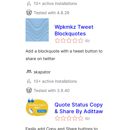
10+ active installations
Tested with 4.8.29
Wpkmkz Tweet
Blockquotes
total
(0
)
ratings
Add a blockquote with a tweet button to
share on twitter
skapator
10+ active installations
Tested with 3.9.40
Quote Status Copy
& Share By Adittaw
total
(0
)
ratings
Easily add Copy and Share buttons to