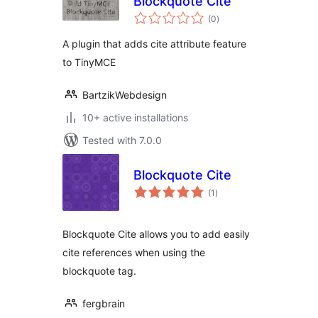
Blockquote Cite
total
(0
)
ratings
A plugin that adds cite attribute feature
to TinyMCE
BartzikWebdesign
10+ active installations
Tested with 7.0.0
Blockquote Cite
total
(1
)
ratings
Blockquote Cite allows you to add easily
cite references when using the
blockquote tag.
fergbrain