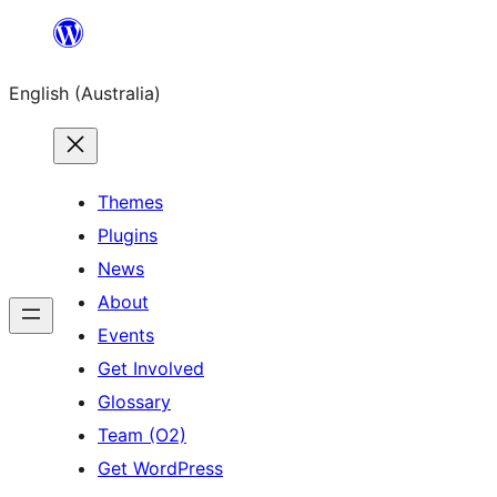
Skip
to
English (Australia)
content
Themes
Plugins
News
About
Events
Get Involved
Glossary
Team (O2)
Get WordPress