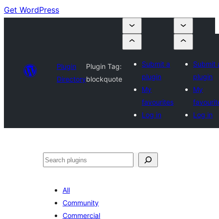
Get WordPress
Submit a
Submit 
Plugin
Plugin Tag:
plugin
plugin
Directory
blockquote
My
My
favourites
favourit
Log in
Log in
Search
All
Community
Commercial