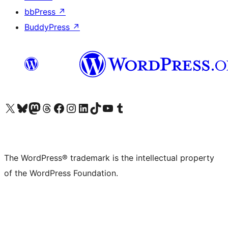
bbPress
↗
BuddyPress
↗
Visit our X (formerly Twitter) account
Visit our Bluesky account
Visit our Mastodon account
Visit our Threads account
Visit our Facebook page
Visit our Instagram account
Visit our LinkedIn account
Visit our TikTok account
Visit our YouTube channel
Visit our Tumblr account
The WordPress® trademark is the intellectual property
of the WordPress Foundation.