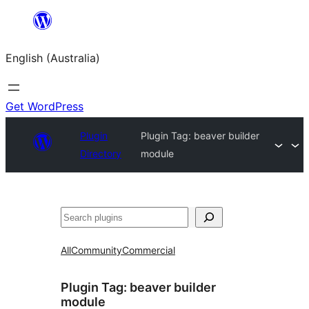
Skip
to
English (Australia)
content
Get WordPress
Plugin
Plugin Tag:
beaver builder
Directory
module
Search
All
Community
Commercial
Plugin Tag:
beaver builder
module