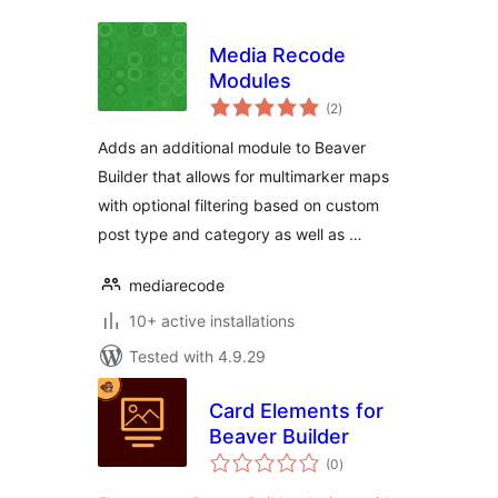
Media Recode
Modules
total
(2
)
ratings
Adds an additional module to Beaver
Builder that allows for multimarker maps
with optional filtering based on custom
post type and category as well as …
mediarecode
10+ active installations
Tested with 4.9.29
Card Elements for
Beaver Builder
total
(0
)
ratings