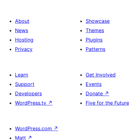
About
Showcase
News
Themes
Hosting
Plugins
Privacy
Patterns
Learn
Get Involved
Support
Events
Developers
Donate
↗
WordPress.tv
↗
Five for the Future
WordPress.com
↗
Matt
↗