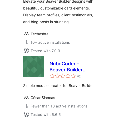
Elevate your Beaver Builder designs with
beautiful, customizable card elements.
Display team profiles, client testimonials,
and blog posts in stunning …
Techeshta
10+ active installations
Tested with 7.0.3
NuboCoder –
Beaver Builder
total
Simple Module
(0
)
ratings
Creator
Simple module creator for Beaver Builder.
César Siancas
Fewer than 10 active installations
Tested with 6.6.6