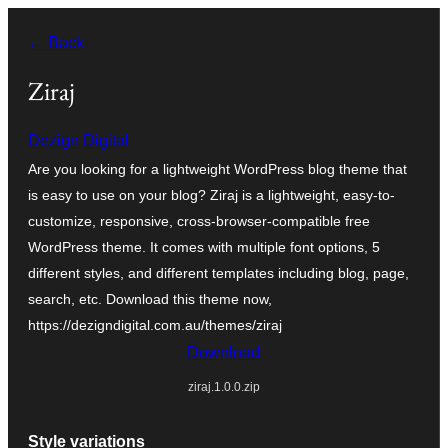
Skip
← Back
to
content
Ziraj
Dezign Digital
Are you looking for a lightweight WordPress blog theme that
is easy to use on your blog? Ziraj is a lightweight, easy-to-
customize, responsive, cross-browser-compatible free
WordPress theme. It comes with multiple font options, 5
different styles, and different templates including blog, page,
search, etc. Download this theme now,
https://dezigndigital.com.au/themes/ziraj
Download
ziraj.1.0.0.zip
Style variations