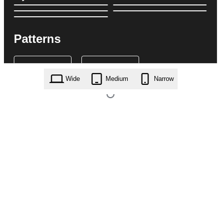
Patterns
Wide
Medium
Narrow