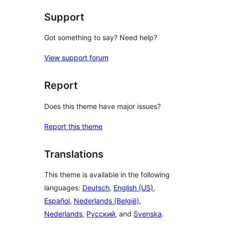
Support
Got something to say? Need help?
View support forum
Report
Does this theme have major issues?
Report this theme
Translations
This theme is available in the following
languages:
Deutsch
,
English (US)
,
Español
,
Nederlands (België)
,
Nederlands
,
Русский
, and
Svenska
.