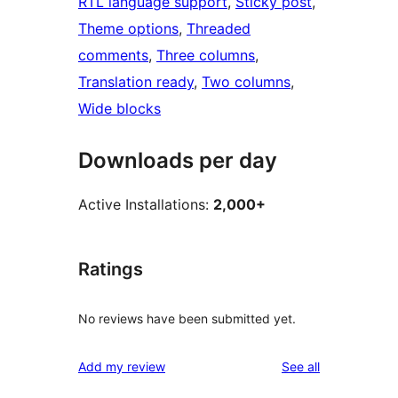
RTL language support
, 
Sticky post
, 
Theme options
, 
Threaded
comments
, 
Three columns
, 
Translation ready
, 
Two columns
, 
Wide blocks
Downloads per day
Active Installations:
2,000+
Ratings
No reviews have been submitted yet.
reviews
Add my review
See all