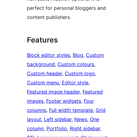
perfect for personal bloggers and
content publishers.
Features
Block editor styles
, 
Blog
, 
Custom
background
, 
Custom colours
, 
Custom header
, 
Custom logo
, 
Custom menu
, 
Editor style
, 
Featured image header
, 
Featured
images
, 
Footer widgets
, 
Four
columns
, 
Full width template
, 
Grid
layout
, 
Left sidebar
, 
News
, 
One
column
, 
Portfolio
, 
Right sidebar
, 