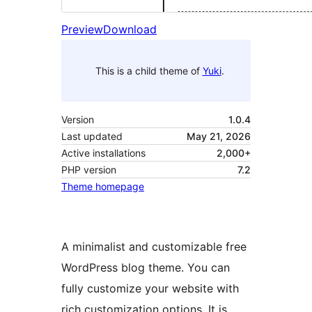
Preview
Download
This is a child theme of
Yuki
.
Version
1.0.4
Last updated
May 21, 2026
Active installations
2,000+
PHP version
7.2
Theme homepage
A minimalist and customizable free
WordPress blog theme. You can
fully customize your website with
rich customization options. It is