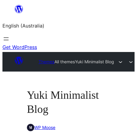
Skip
to
English (Australia)
content
Get WordPress
Themes
All themes
Yuki Minimalist Blog
Yuki Minimalist
Blog
WP Moose