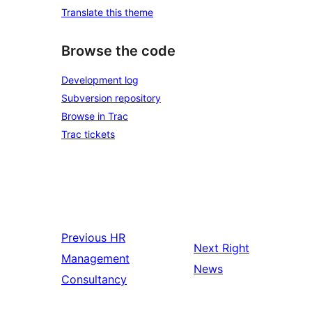
Translate this theme
Browse the code
Development log
Subversion repository
Browse in Trac
Trac tickets
Previous
HR
Next
Right
Management
News
Consultancy