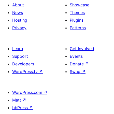
About
Showcase
News
Themes
Hosting
Plugins
Privacy
Patterns
Learn
Get Involved
Support
Events
Developers
Donate
↗
WordPress.tv
↗
Swag
↗
WordPress.com
↗
Matt
↗
bbPress
↗