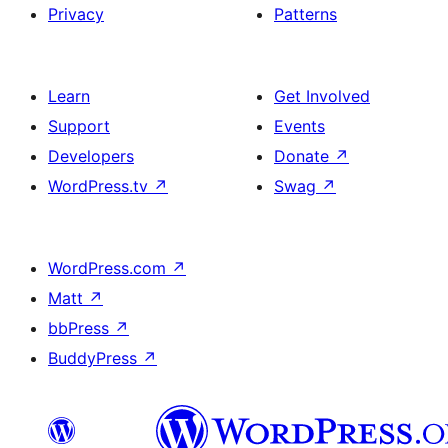
Privacy
Patterns
Learn
Get Involved
Support
Events
Developers
Donate
↗
WordPress.tv
↗
Swag
↗
WordPress.com
↗
Matt
↗
bbPress
↗
BuddyPress
↗