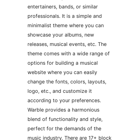
entertainers, bands, or similar
professionals. It is a simple and
minimalist theme where you can
showcase your albums, new
releases, musical events, etc. The
theme comes with a wide range of
options for building a musical
website where you can easily
change the fonts, colors, layouts,
logo, etc., and customize it
according to your preferences.
Warble provides a harmonious
blend of functionality and style,
perfect for the demands of the
music industry. There are 17+ block