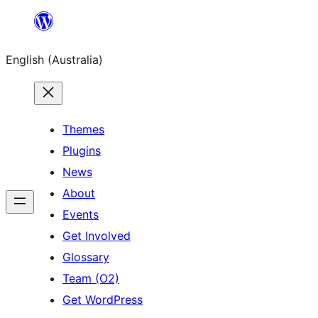
Skip
to
English (Australia)
content
Themes
Plugins
News
About
Events
Get Involved
Glossary
Team (O2)
Get WordPress