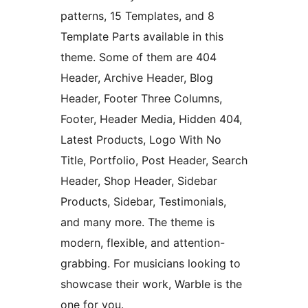
patterns, 15 Templates, and 8
Template Parts available in this
theme. Some of them are 404
Header, Archive Header, Blog
Header, Footer Three Columns,
Footer, Header Media, Hidden 404,
Latest Products, Logo With No
Title, Portfolio, Post Header, Search
Header, Shop Header, Sidebar
Products, Sidebar, Testimonials,
and many more. The theme is
modern, flexible, and attention-
grabbing. For musicians looking to
showcase their work, Warble is the
one for you.