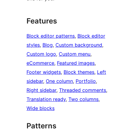
Features
Block editor patterns
, 
Block editor
styles
, 
Blog
, 
Custom background
, 
Custom logo
, 
Custom menu
, 
eCommerce
, 
Featured images
, 
Footer widgets
, 
Block themes
, 
Left
sidebar
, 
One column
, 
Portfolio
, 
Right sidebar
, 
Threaded comments
, 
Translation ready
, 
Two columns
, 
Wide blocks
Patterns