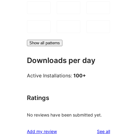
Show all patterns
Downloads per day
Active Installations:
100+
Ratings
No reviews have been submitted yet.
reviews
Add my review
See all