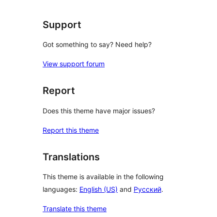
Support
Got something to say? Need help?
View support forum
Report
Does this theme have major issues?
Report this theme
Translations
This theme is available in the following
languages:
English (US)
and
Русский
.
Translate this theme