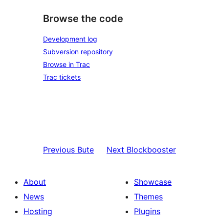
Browse the code
Development log
Subversion repository
Browse in Trac
Trac tickets
Previous
Bute
Next
Blockbooster
About
Showcase
News
Themes
Hosting
Plugins