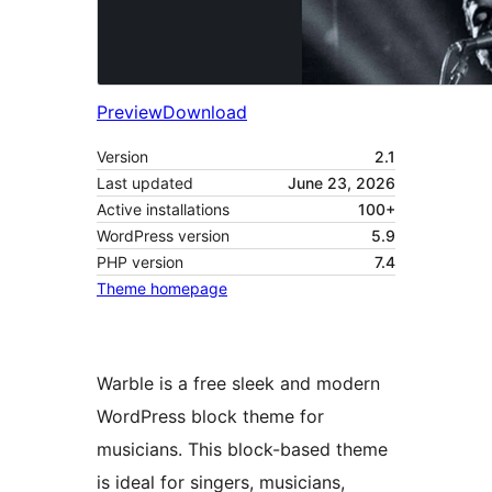
Preview
Download
Version
2.1
Last updated
June 23, 2026
Active installations
100+
WordPress version
5.9
PHP version
7.4
Theme homepage
Warble is a free sleek and modern
WordPress block theme for
musicians. This block-based theme
is ideal for singers, musicians,