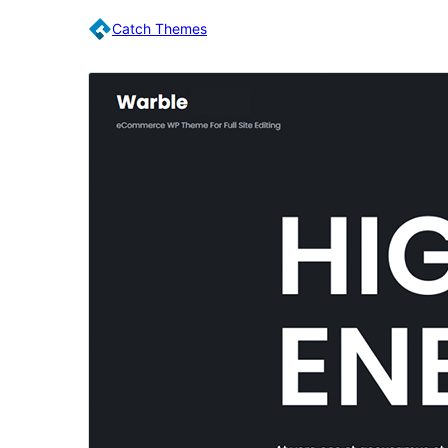
Catch Themes