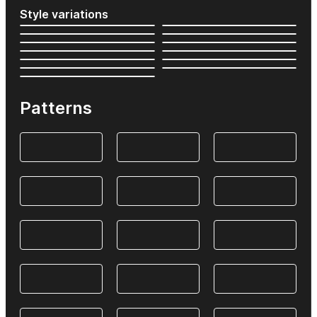
Style variations
Patterns