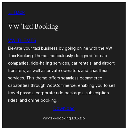
Skip
← Back
to
content
VW Taxi Booking
VW THEMES
Elevate your taxi business by going online with the VW
Taxi Booking Theme, meticulously designed for cab
companies, ride-hailing services, car rentals, and airport
transfers, as well as private operators and chauffeur
services. This theme offers seamless ecommerce
capabilities through WooCommerce, enabling you to sell
travel passes, corporate ride packages, subscription
rides, and online booking…
Download
vw-taxi-booking.1.3.5.zip