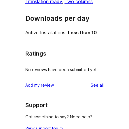
Translation ready
, 
Two columns
Downloads per day
Active Installations:
Less than 10
Ratings
No reviews have been submitted yet.
reviews
Add my review
See all
Support
Got something to say? Need help?
View support forum