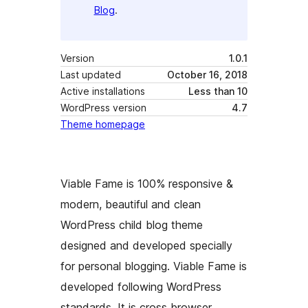
Blog
.
Version
1.0.1
Last updated
October 16, 2018
Active installations
Less than 10
WordPress version
4.7
Theme homepage
Viable Fame is 100% responsive &
modern, beautiful and clean
WordPress child blog theme
designed and developed specially
for personal blogging. Viable Fame is
developed following WordPress
standards. It is cross browser