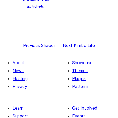
Trac tickets
Previous
Shaoor
Next
Kimbo Lite
About
Showcase
News
Themes
Hosting
Plugins
Privacy
Patterns
Learn
Get Involved
Support
Events