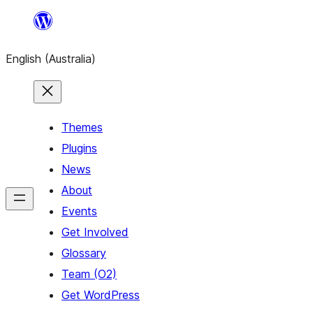
Skip
to
English (Australia)
content
Themes
Plugins
News
About
Events
Get Involved
Glossary
Team (O2)
Get WordPress