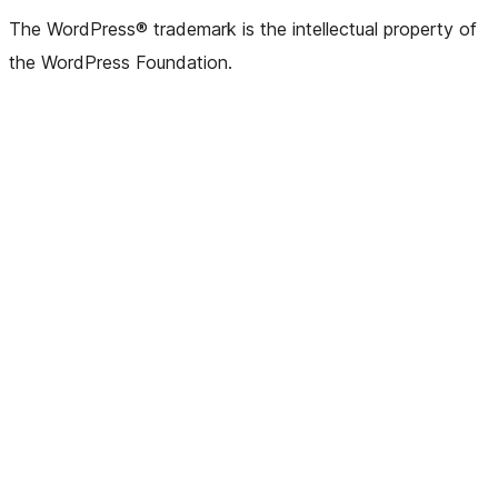
(formerly
account
account
account
page
account
account
account
channel
account
The WordPress® trademark is the intellectual property of
Twitter)
the WordPress Foundation.
account