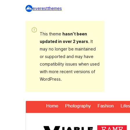
everestthemes
This theme
hasn’t been
updated in over 2 years
. It
may no longer be maintained
or supported and may have
compatibility issues when used
with more recent versions of
WordPress.