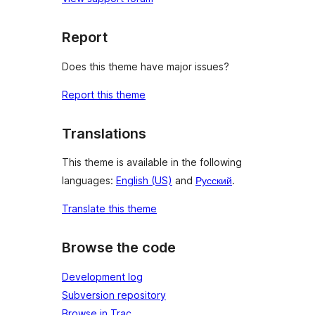
Report
Does this theme have major issues?
Report this theme
Translations
This theme is available in the following
languages:
English (US)
and
Русский
.
Translate this theme
Browse the code
Development log
Subversion repository
Browse in Trac