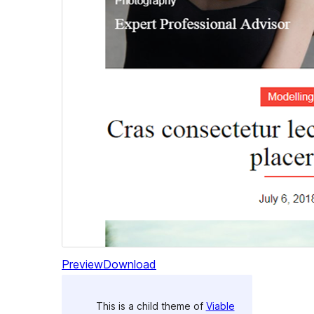
Preview
Download
This is a child theme of
Viable