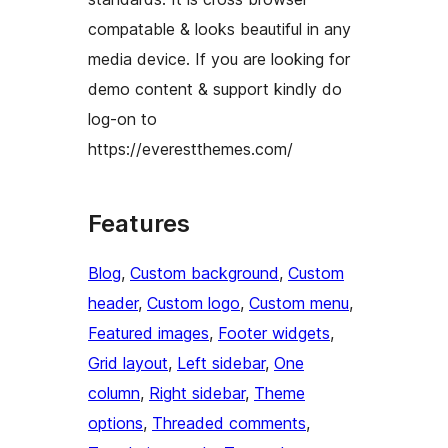
compatable & looks beautiful in any
media device. If you are looking for
demo content & support kindly do
log-on to
https://everestthemes.com/
Features
Blog
, 
Custom background
, 
Custom
header
, 
Custom logo
, 
Custom menu
, 
Featured images
, 
Footer widgets
, 
Grid layout
, 
Left sidebar
, 
One
column
, 
Right sidebar
, 
Theme
options
, 
Threaded comments
, 