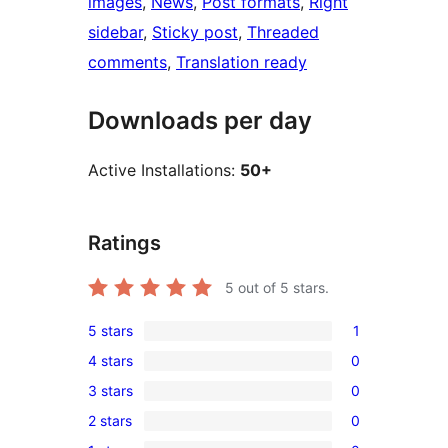
images
, 
News
, 
Post formats
, 
Right
sidebar
, 
Sticky post
, 
Threaded
comments
, 
Translation ready
Downloads per day
Active Installations:
50+
Ratings
5
out of 5 stars.
5 stars
1
1
4 stars
0
5-
0
3 stars
0
star
4-
0
review
2 stars
0
star
3-
0