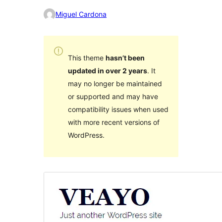
Miguel Cardona
This theme
hasn’t been
updated in over 2 years
. It
may no longer be maintained
or supported and may have
compatibility issues when used
with more recent versions of
WordPress.