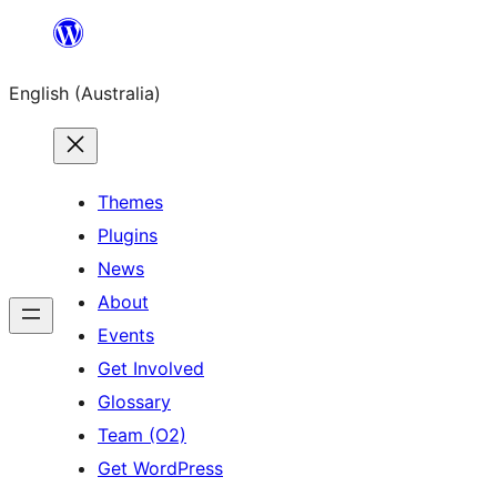
Skip
to
English (Australia)
content
Themes
Plugins
News
About
Events
Get Involved
Glossary
Team (O2)
Get WordPress