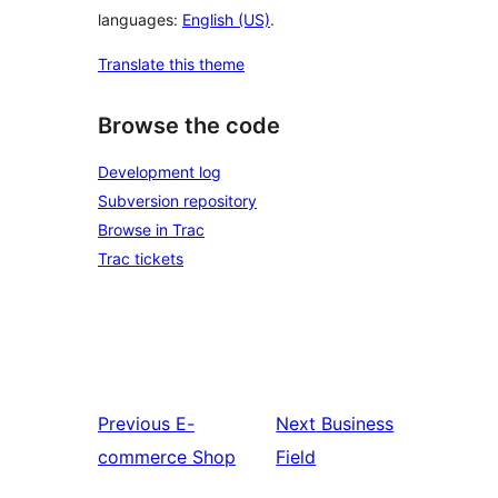
languages:
English (US)
.
Translate this theme
Browse the code
Development log
Subversion repository
Browse in Trac
Trac tickets
Previous
E-
Next
Business
commerce Shop
Field