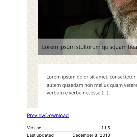
Preview
Download
Version
1.1.5
Last updated
December 8, 2018