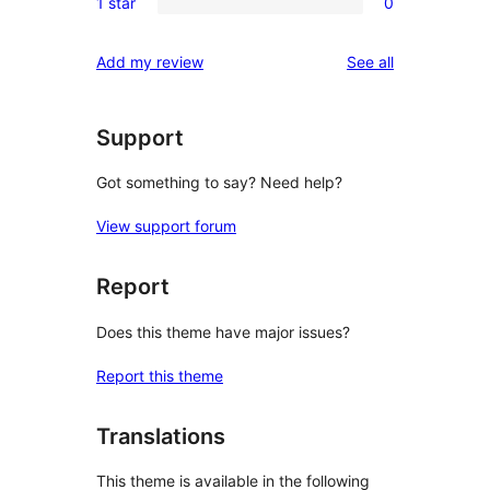
reviews
1 star
0
star
2-
0
reviews
star
1-
reviews
Add my review
See all
reviews
star
reviews
Support
Got something to say? Need help?
View support forum
Report
Does this theme have major issues?
Report this theme
Translations
This theme is available in the following