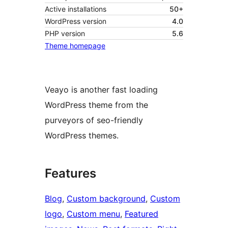
Active installations
50+
WordPress version
4.0
PHP version
5.6
Theme homepage
Veayo is another fast loading
WordPress theme from the
purveyors of seo-friendly
WordPress themes.
Features
Blog
, 
Custom background
, 
Custom
logo
, 
Custom menu
, 
Featured