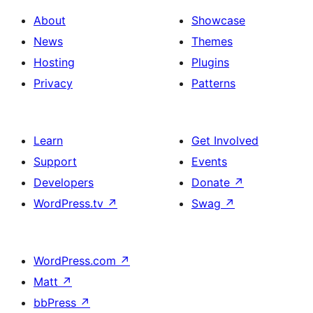
About
Showcase
News
Themes
Hosting
Plugins
Privacy
Patterns
Learn
Get Involved
Support
Events
Developers
Donate
↗
WordPress.tv
↗
Swag
↗
WordPress.com
↗
Matt
↗
bbPress
↗