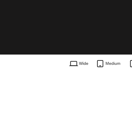
Wide
Medium