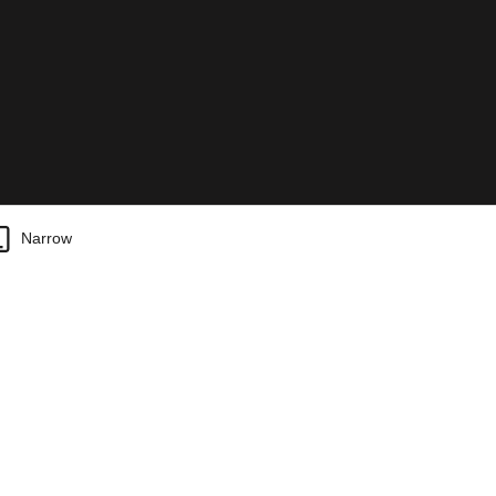
Narrow