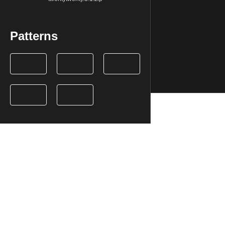
Patterns