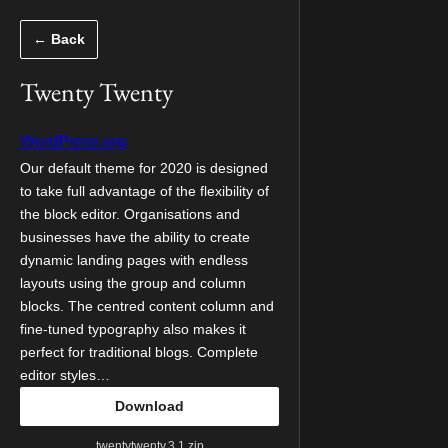
Skip
← Back
to
content
Twenty Twenty
WordPress.org
Our default theme for 2020 is designed
to take full advantage of the flexibility of
the block editor. Organisations and
businesses have the ability to create
dynamic landing pages with endless
layouts using the group and column
blocks. The centred content column and
fine-tuned typography also makes it
perfect for traditional blogs. Complete
editor styles…
Download
twentytwenty.3.1.zip