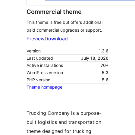
Commercial theme
This theme is free but offers additional
paid commercial upgrades or support.
Preview
Download
Version
1.3.6
Last updated
July 18, 2026
Active installations
70+
WordPress version
5.3
PHP version
5.6
Theme homepage
Trucking Company is a purpose-
built logistics and transportation
theme designed for trucking