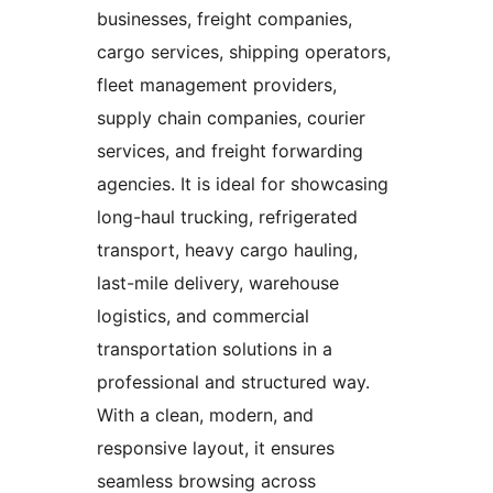
businesses, freight companies,
cargo services, shipping operators,
fleet management providers,
supply chain companies, courier
services, and freight forwarding
agencies. It is ideal for showcasing
long-haul trucking, refrigerated
transport, heavy cargo hauling,
last-mile delivery, warehouse
logistics, and commercial
transportation solutions in a
professional and structured way.
With a clean, modern, and
responsive layout, it ensures
seamless browsing across