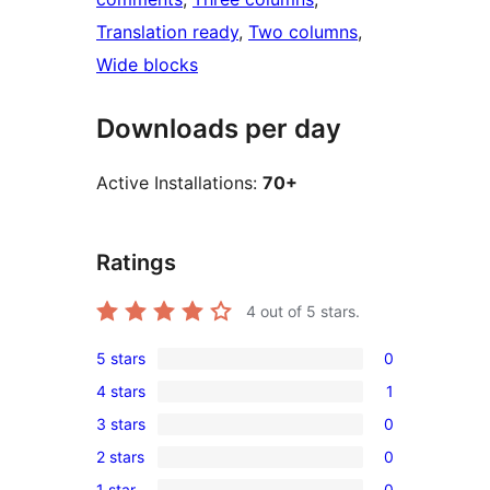
Translation ready
, 
Two columns
, 
Wide blocks
Downloads per day
Active Installations:
70+
Ratings
4
out of 5 stars.
5 stars
0
0
4 stars
1
5-
1
3 stars
0
star
4-
0
reviews
2 stars
0
star
3-
0
review
1 star
0