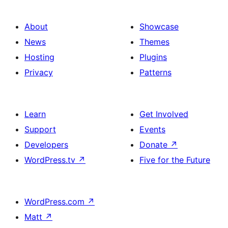
About
Showcase
News
Themes
Hosting
Plugins
Privacy
Patterns
Learn
Get Involved
Support
Events
Developers
Donate
↗
WordPress.tv
↗
Five for the Future
WordPress.com
↗
Matt
↗