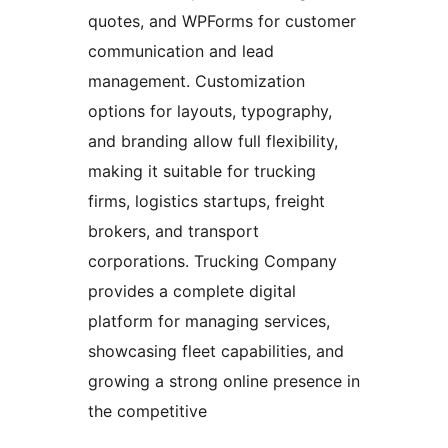
quotes, and WPForms for customer
communication and lead
management. Customization
options for layouts, typography,
and branding allow full flexibility,
making it suitable for trucking
firms, logistics startups, freight
brokers, and transport
corporations. Trucking Company
provides a complete digital
platform for managing services,
showcasing fleet capabilities, and
growing a strong online presence in
the competitive