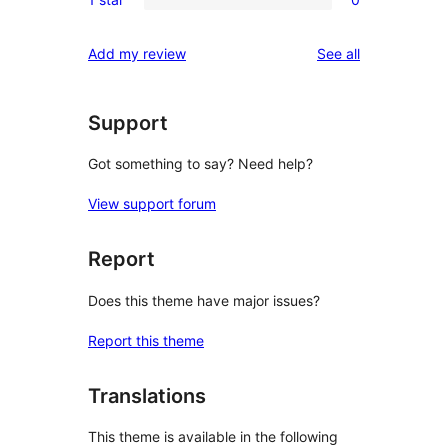
star
2-
0
reviews
star
1-
reviews
Add my review
See all
reviews
star
reviews
Support
Got something to say? Need help?
View support forum
Report
Does this theme have major issues?
Report this theme
Translations
This theme is available in the following