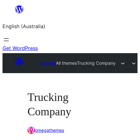
Skip
to
English (Australia)
content
Get WordPress
Themes
All themes
Trucking Company
Trucking
Company
omegathemes