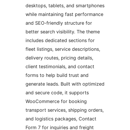
desktops, tablets, and smartphones
while maintaining fast performance
and SEO-friendly structure for
better search visibility. The theme
includes dedicated sections for
fleet listings, service descriptions,
delivery routes, pricing details,
client testimonials, and contact
forms to help build trust and
generate leads. Built with optimized
and secure code, it supports
WooCommerce for booking
transport services, shipping orders,
and logistics packages, Contact
Form 7 for inquiries and freight