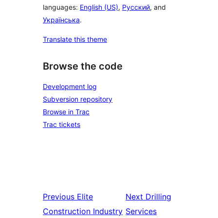
languages:
English (US)
,
Русский
, and
Українська
.
Translate this theme
Browse the code
Development log
Subversion repository
Browse in Trac
Trac tickets
Previous
Elite
Next
Drilling
Construction Industry
Services