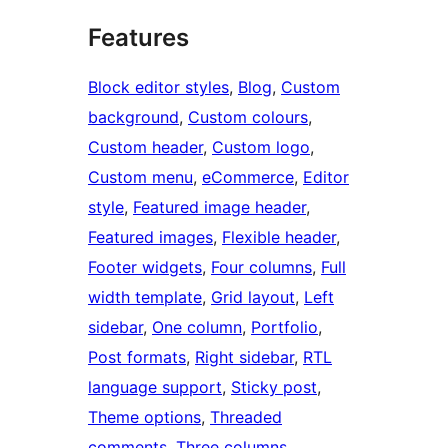
Features
Block editor styles
, 
Blog
, 
Custom
background
, 
Custom colours
, 
Custom header
, 
Custom logo
, 
Custom menu
, 
eCommerce
, 
Editor
style
, 
Featured image header
, 
Featured images
, 
Flexible header
, 
Footer widgets
, 
Four columns
, 
Full
width template
, 
Grid layout
, 
Left
sidebar
, 
One column
, 
Portfolio
, 
Post formats
, 
Right sidebar
, 
RTL
language support
, 
Sticky post
, 
Theme options
, 
Threaded
comments
, 
Three columns
, 