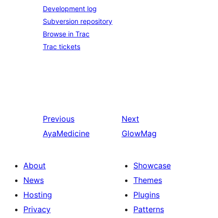
Development log
Subversion repository
Browse in Trac
Trac tickets
Previous
Next
AyaMedicine
GlowMag
About
Showcase
News
Themes
Hosting
Plugins
Privacy
Patterns