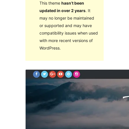
This theme
hasn’t been
updated in over 2 years
. It
may no longer be maintained
or supported and may have
compatibility issues when used
with more recent versions of
WordPress.