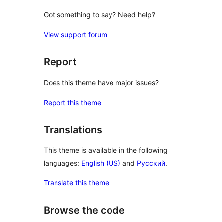
Got something to say? Need help?
View support forum
Report
Does this theme have major issues?
Report this theme
Translations
This theme is available in the following
languages:
English (US)
and
Русский
.
Translate this theme
Browse the code