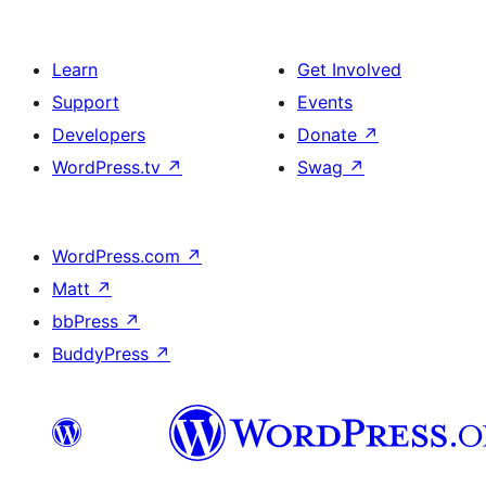
Learn
Get Involved
Support
Events
Developers
Donate
↗
WordPress.tv
↗
Swag
↗
WordPress.com
↗
Matt
↗
bbPress
↗
BuddyPress
↗