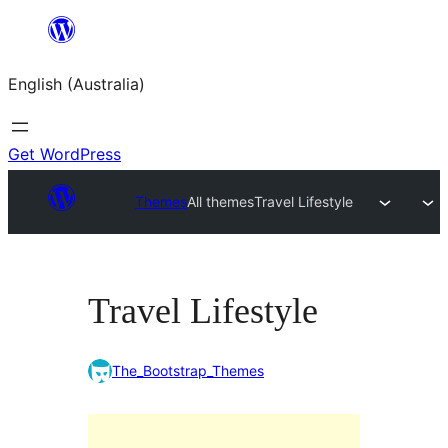
Skip
to
English (Australia)
content
Get WordPress
Themes
All themes
Travel Lifestyle
Travel Lifestyle
The_Bootstrap_Themes