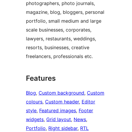
photographers, photo journals,
magazine, blog, bloggers, personal
portfolio, small medium and large
scale businesses, corporates,
lawyers, restaurants, weddings,
resorts, businesses, creative
freelancers, professionals etc.
Features
Blog
, 
Custom background
, 
Custom
colours
, 
Custom header
, 
Editor
style
, 
Featured images
, 
Footer
widgets
, 
Grid layout
, 
News
, 
Portfolio
, 
Right sidebar
, 
RTL