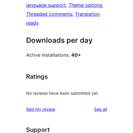
language support
, 
Theme options
, 
Threaded comments
, 
Translation
ready
Downloads per day
Active Installations:
40+
Ratings
No reviews have been submitted yet.
reviews
Add my review
See all
Support