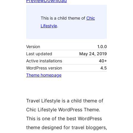
Preview
Download
This is a child theme of
Chic
Lifestyle
.
Version
1.0.0
Last updated
May 24, 2019
Active installations
40+
WordPress version
4.5
Theme homepage
Travel Lifestyle is a child theme of
Chic Lifestyle WordPress Theme.
This is one of the best WordPress
theme designed for travel bloggers,