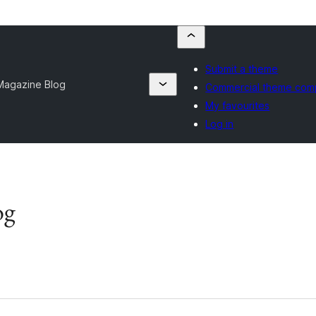
Submit a theme
Magazine Blog
Commercial theme com
My favourites
Log in
og