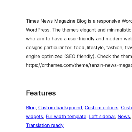
Times News Magazine Blog is a responsive Word
WordPress. The theme’s elegant and minimalistic 
who aim to have a user-friendly and modern websi
designs particular for: food, lifestyle, fashion, 
engine optimized (SEO friendly). Check the them
https://crthemes.com/theme/tenzin-news-maga
Features
Blog
, 
Custom background
, 
Custom colours
, 
Cust
widgets
, 
Full width template
, 
Left sidebar
, 
News
,
Translation ready