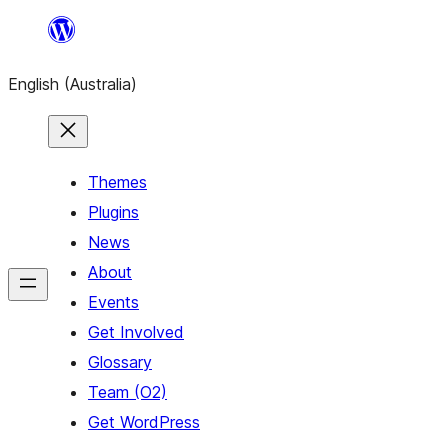
Skip
to
English (Australia)
content
Themes
Plugins
News
About
Events
Get Involved
Glossary
Team (O2)
Get WordPress