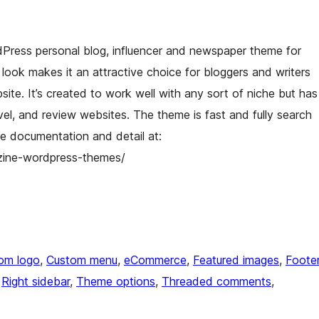
Press personal blog, influencer and newspaper theme for
look makes it an attractive choice for bloggers and writers
te. It’s created to work well with any sort of niche but has
travel, and review websites. The theme is fast and fully search
e documentation and detail at:
zine-wordpress-themes/
om logo
, 
Custom menu
, 
eCommerce
, 
Featured images
, 
Foote
 
Right sidebar
, 
Theme options
, 
Threaded comments
, 