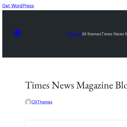
Get WordPress
Themes
All themes
Times News 
Times News Magazine Bl
CRThemes