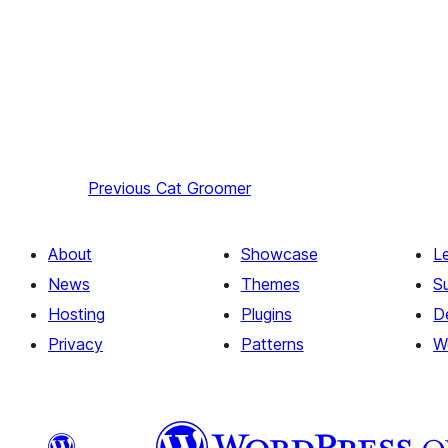
Previous
Cat Groomer
About
Showcase
L
News
Themes
S
Hosting
Plugins
D
Privacy
Patterns
W