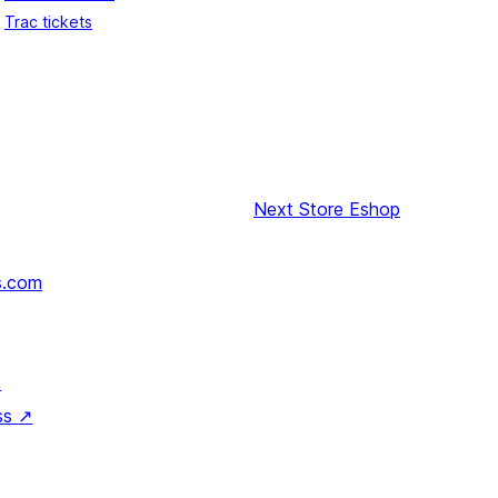
Trac tickets
Next
Store Eshop
s.com
↗
ss
↗