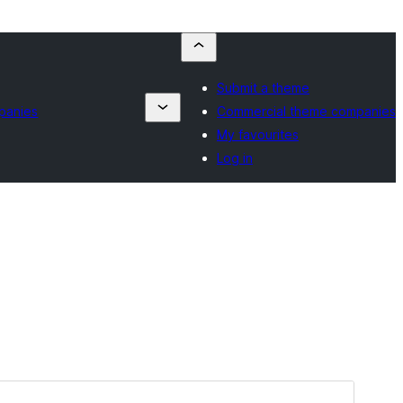
Submit a theme
panies
Commercial theme companies
My favourites
Log in
Preview
Download