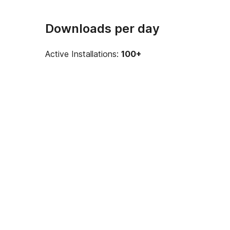
Downloads per day
Active Installations:
100+