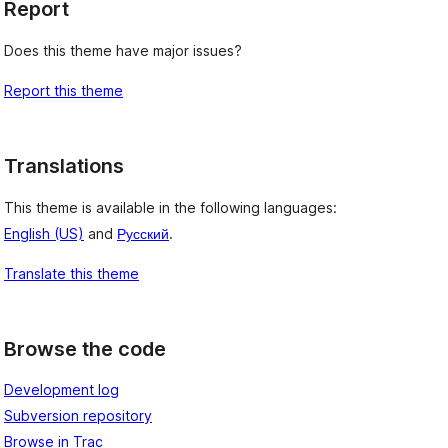
Report
Does this theme have major issues?
Report this theme
Translations
This theme is available in the following languages:
English (US)
and
Русский
.
Translate this theme
Browse the code
Development log
Subversion repository
Browse in Trac