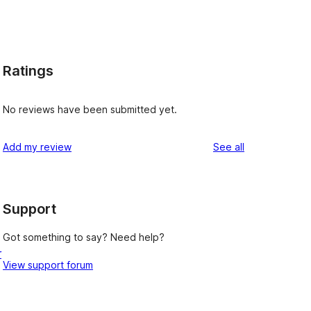
Ratings
No reviews have been submitted yet.
reviews
Add my review
See all
Support
Got something to say? Need help?
r
View support forum