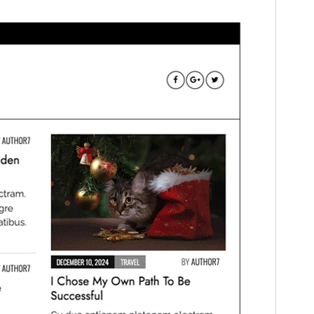
This is a child theme of
Tenzin News
Magazine
.
Version
1.0.2
Last updated
June 13, 2025
Active installations
100+
WordPress version
5.0
PHP version
5.6
Theme homepage