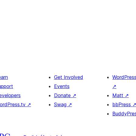
earn
Get Involved
WordPres
upport
Events
↗
evelopers
Donate
↗
Matt
↗
ordPress.tv
↗
Swag
↗
bbPress
BuddyPre