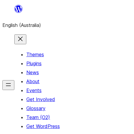
Skip
to
English (Australia)
content
Themes
Plugins
News
About
Events
Get Involved
Glossary
Team (O2)
Get WordPress