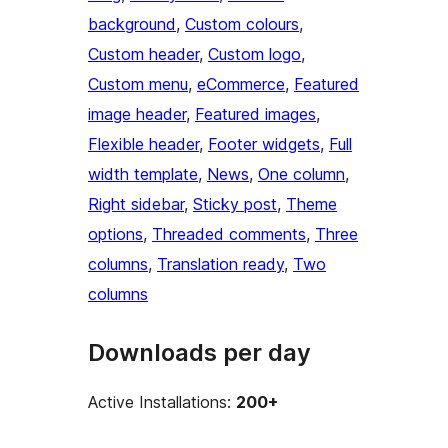
background
, 
Custom colours
, 
Custom header
, 
Custom logo
, 
Custom menu
, 
eCommerce
, 
Featured
image header
, 
Featured images
, 
Flexible header
, 
Footer widgets
, 
Full
width template
, 
News
, 
One column
, 
Right sidebar
, 
Sticky post
, 
Theme
options
, 
Threaded comments
, 
Three
columns
, 
Translation ready
, 
Two
columns
Downloads per day
Active Installations:
200+