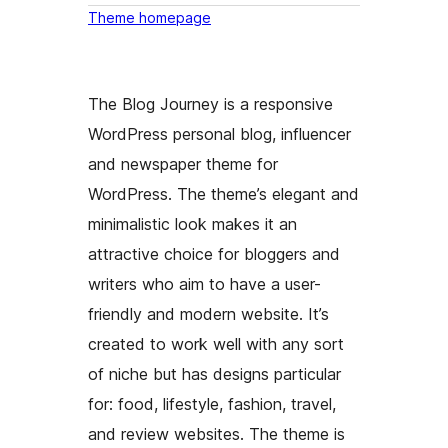
Theme homepage
The Blog Journey is a responsive
WordPress personal blog, influencer
and newspaper theme for
WordPress. The theme’s elegant and
minimalistic look makes it an
attractive choice for bloggers and
writers who aim to have a user-
friendly and modern website. It’s
created to work well with any sort
of niche but has designs particular
for: food, lifestyle, fashion, travel,
and review websites. The theme is