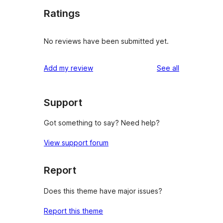
Ratings
No reviews have been submitted yet.
reviews
Add my review
See all
Support
Got something to say? Need help?
View support forum
Report
Does this theme have major issues?
Report this theme