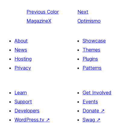
Previous
Color
Next
MagazineX
Optimismo
About
Showcase
News
Themes
Hosting
Plugins
Privacy
Patterns
Learn
Get Involved
Support
Events
Developers
Donate
↗
WordPress.tv
↗
Swag
↗