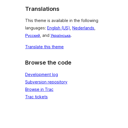
Translations
This theme is available in the following
languages:
English (US)
,
Nederlands
,
Русский
, and
Українська
.
Translate this theme
Browse the code
Development log
Subversion repository
Browse in Trac
Trac tickets