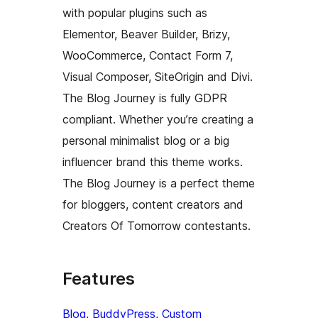
with popular plugins such as
Elementor, Beaver Builder, Brizy,
WooCommerce, Contact Form 7,
Visual Composer, SiteOrigin and Divi.
The Blog Journey is fully GDPR
compliant. Whether you’re creating a
personal minimalist blog or a big
influencer brand this theme works.
The Blog Journey is a perfect theme
for bloggers, content creators and
Creators Of Tomorrow contestants.
Features
Blog
, 
BuddyPress
, 
Custom