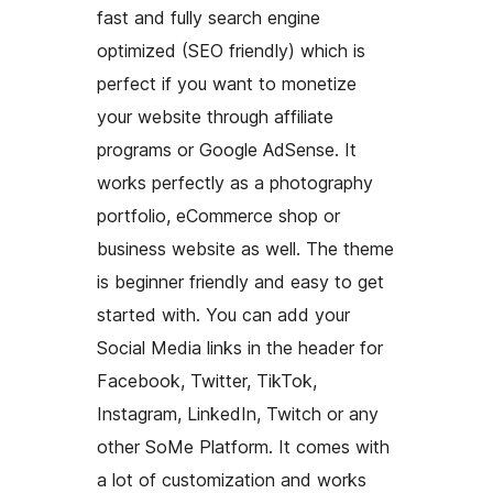
fast and fully search engine
optimized (SEO friendly) which is
perfect if you want to monetize
your website through affiliate
programs or Google AdSense. It
works perfectly as a photography
portfolio, eCommerce shop or
business website as well. The theme
is beginner friendly and easy to get
started with. You can add your
Social Media links in the header for
Facebook, Twitter, TikTok,
Instagram, LinkedIn, Twitch or any
other SoMe Platform. It comes with
a lot of customization and works