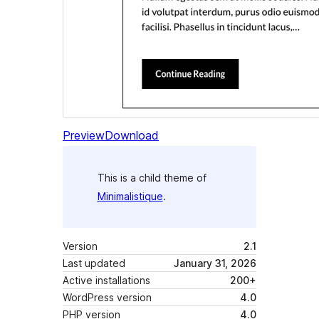
Preview
Download
This is a child theme of
Minimalistique
.
Version
2.1
Last updated
January 31, 2026
Active installations
200+
WordPress version
4.0
PHP version
4.0