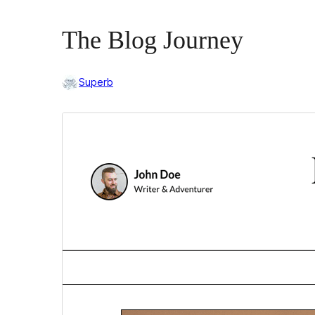
The Blog Journey
Superb