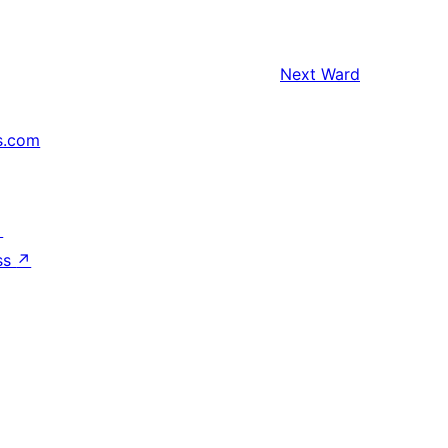
Next
Ward
s.com
↗
ss
↗