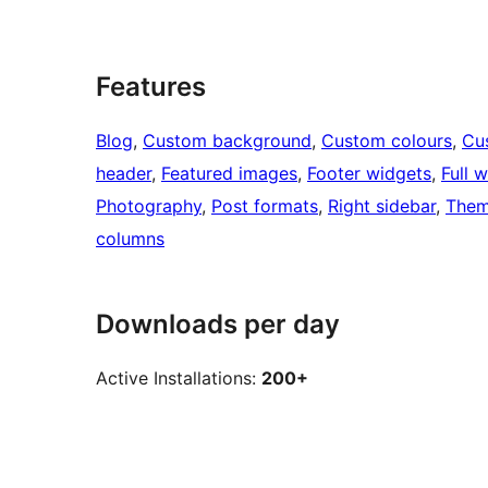
Features
Blog
, 
Custom background
, 
Custom colours
, 
Cu
header
, 
Featured images
, 
Footer widgets
, 
Full 
Photography
, 
Post formats
, 
Right sidebar
, 
Them
columns
Downloads per day
Active Installations:
200+