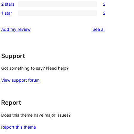
reviews
2 stars
2
star
3-
2
review
1 star
2
star
2-
2
reviews
star
1-
reviews
Add my review
See all
reviews
star
reviews
Support
Got something to say? Need help?
View support forum
Report
Does this theme have major issues?
Report this theme