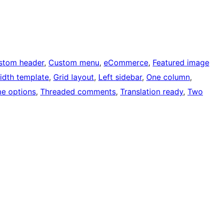
stom header
, 
Custom menu
, 
eCommerce
, 
Featured image
width template
, 
Grid layout
, 
Left sidebar
, 
One column
, 
e options
, 
Threaded comments
, 
Translation ready
, 
Two