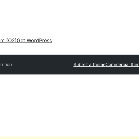
am (O2)
Get WordPress
rrifico
Submit a theme
Commercial the