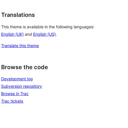
Translations
This theme is available in the following languages:
English (UK)
and
English (US)
.
Translate this theme
Browse the code
Development log
Subversion repository
Browse in Trac
Trac tickets