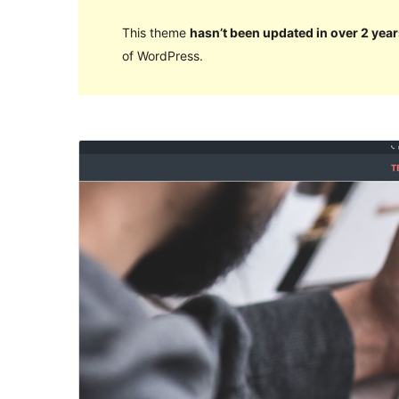
This theme
hasn’t been updated in over 2 year
of WordPress.