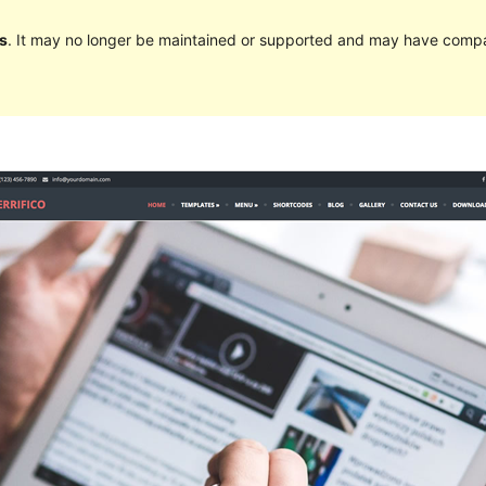
s
. It may no longer be maintained or supported and may have compat