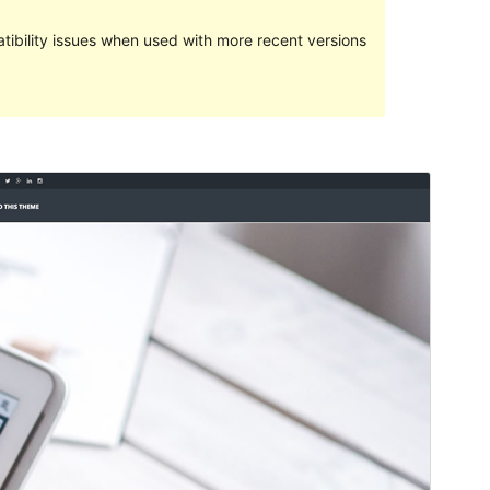
ibility issues when used with more recent versions
Preview
Download
Version
1.8.0.1
Last updated
October 16, 2016
Active installations
200+
Theme homepage