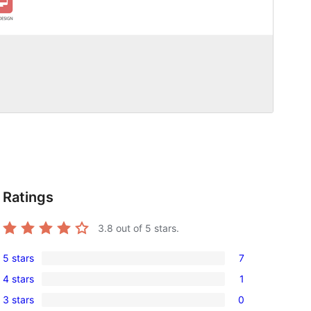
Ratings
3.8
out of 5 stars.
5 stars
7
7
4 stars
1
5-
1
3 stars
0
star
4-
0