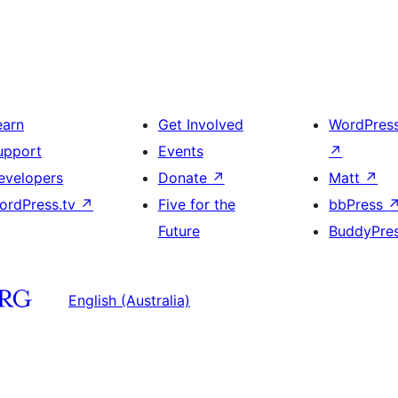
earn
Get Involved
WordPres
upport
Events
↗
evelopers
Donate
↗
Matt
↗
ordPress.tv
↗
Five for the
bbPress
Future
BuddyPre
English (Australia)