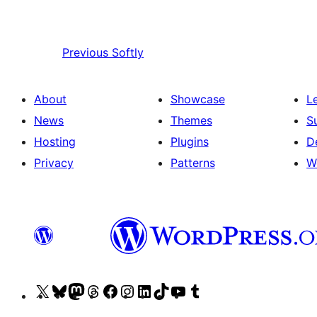
Previous
Softly
About
Showcase
L
News
Themes
S
Hosting
Plugins
D
Privacy
Patterns
W
Visit
Visit
Visit
Visit
Visit
Visit
Visit
Visit
Visit
Visit
our
our
our
our
our
our
our
our
our
our