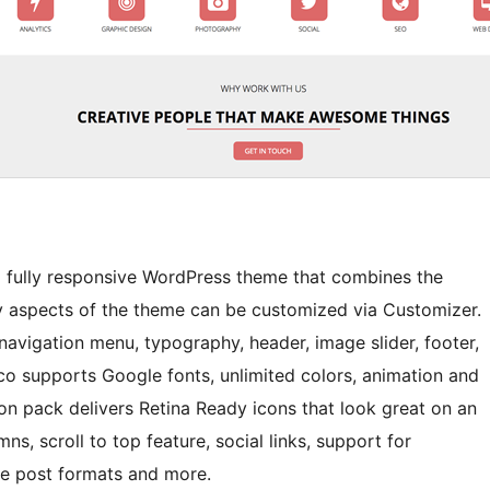
and fully responsive WordPress theme that combines the
ny aspects of the theme can be customized via Customizer.
navigation menu, typography, header, image slider, footer,
ico supports Google fonts, unlimited colors, animation and
n pack delivers Retina Ready icons that look great on an
s, scroll to top feature, social links, support for
e post formats and more.