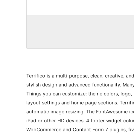
Terrifico is a multi-purpose, clean, creative, 
stylish design and advanced functionality. Ma
Things you can customize: theme colors, logo, 
layout settings and home page sections. Terrif
automatic image resizing. The FontAwesome ico
iPad or other HD devices. 4 footer widget column
WooCommerce and Contact Form 7 plugins, fiv