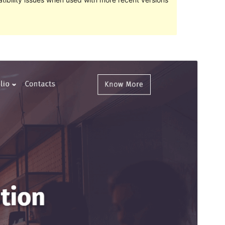
Preview
Download
This is a child theme of
Teczilla
.
Version
1.0.1
Last updated
November 1, 2021
Active installations
10+
WordPress version
5.0
PHP version
5.6