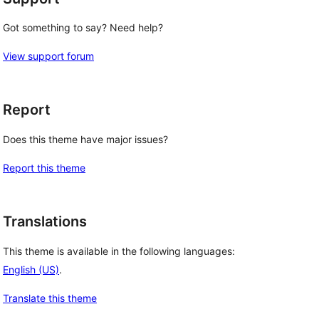
Got something to say? Need help?
View support forum
Report
Does this theme have major issues?
Report this theme
Translations
This theme is available in the following languages:
English (US)
.
Translate this theme