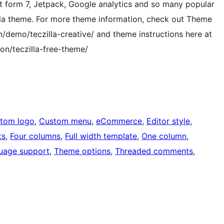
form 7, Jetpack, Google analytics and so many popular
illa theme. For more theme information, check out Theme
emo/teczilla-creative/ and theme instructions here at
n/teczilla-free-theme/
tom logo
, 
Custom menu
, 
eCommerce
, 
Editor style
, 
ts
, 
Four columns
, 
Full width template
, 
One column
, 
uage support
, 
Theme options
, 
Threaded comments
, 