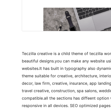
Teczilla creative is a child theme of teczilla 
beautiful designs.you can make any website usi
websites.It has built in typography also dynami
theme suitable for creative, architecture, interi
decor, law firm, creative, insurance, app landi
travel creative, construction, spa salons, wed
compatible.all the sections has diffeent option w
responsive in all devices. SEO optimized page