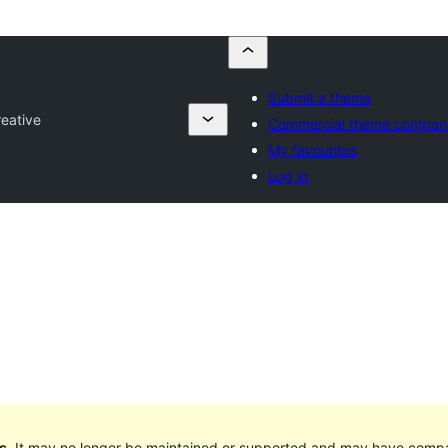
Submit a theme
reative
Commercial theme compan
My favourites
Log in
s
. It may no longer be maintained or supported and may have compat