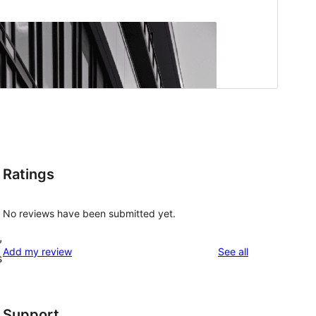
Ratings
No reviews have been submitted yet.
,
reviews
Add my review
See all
s
Support