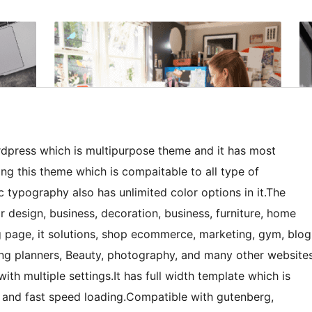
wordpress which is multipurpose theme and it has most
ng this theme which is compaitable to all type of
c typography also has unlimited color options in it.The
or design, business, decoration, business, furniture, home
ng page, it solutions, shop ecommerce, marketing, gym, blog
ding planners, Beauty, photography, and many other website
ith multiple settings.It has full width template which is
s and fast speed loading.Compatible with gutenberg,