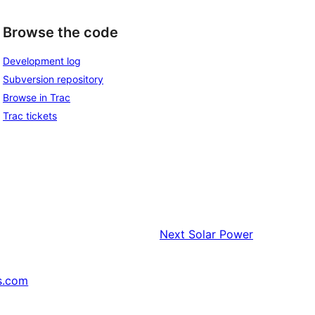
Browse the code
Development log
Subversion repository
Browse in Trac
Trac tickets
Next
Solar Power
s.com