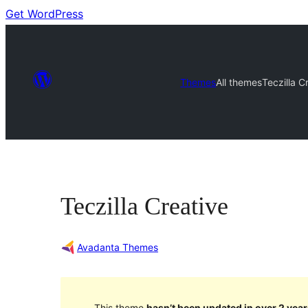
Get WordPress
Themes
All themes
Teczilla C
Teczilla Creative
Avadanta Themes
This theme
hasn’t been updated in over 2 year