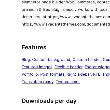
elemnetor page builder WooCommerce, contact 
premium & free plugins nicely works with tecz
demo here at https://www.avadantathemes.com/d
https://www.avadantathemes.com/documentatio
Features
Blog
, 
Custom background
, 
Custom header
, 
Cus
Featured images
, 
Flexible header
, 
Footer widge
Portfolio
, 
Post formats
, 
Right sidebar
, 
RTL lang
Translation ready
, 
Two columns
Downloads per day