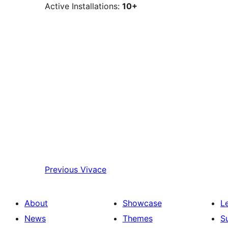
Active Installations:
10+
Previous
Vivace
About
Showcase
L
News
Themes
S