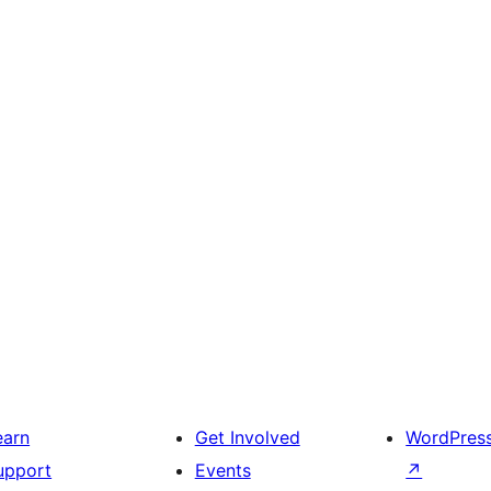
earn
Get Involved
WordPres
upport
Events
↗