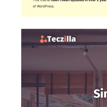
of WordPress.