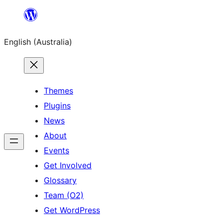
Skip
to
English (Australia)
content
Themes
Plugins
News
About
Events
Get Involved
Glossary
Team (O2)
Get WordPress