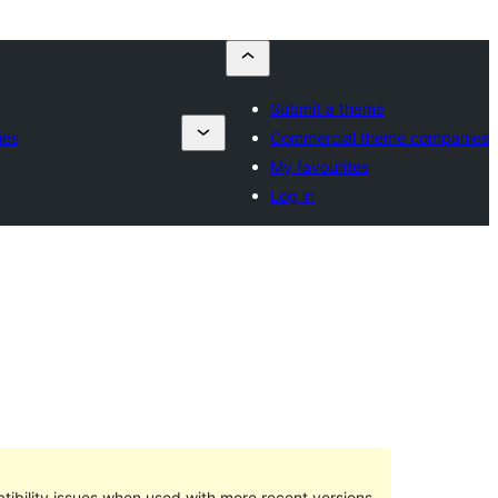
Submit a theme
ies
Commercial theme companies
My favourites
Log in
ibility issues when used with more recent versions