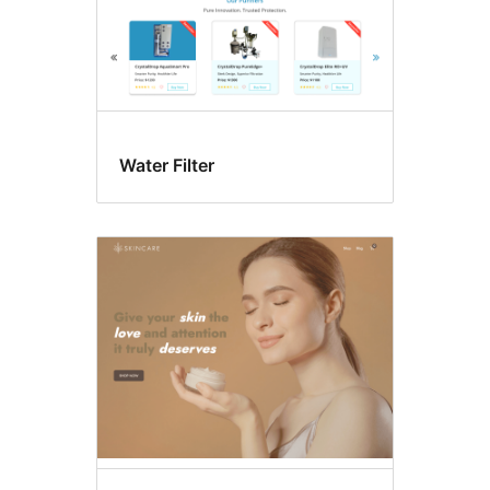
Water Filter