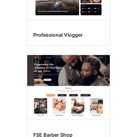
Professional Vlogger
FSE Barber Shop