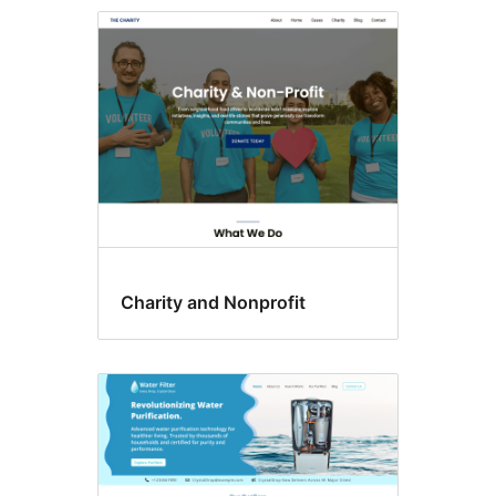
Template
editing
Charity and Nonprofit