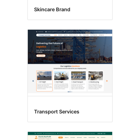
Skincare Brand
Transport Services