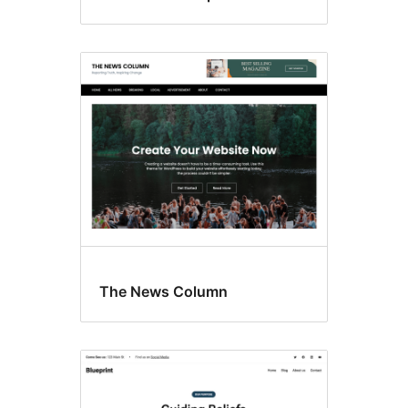
The News Column