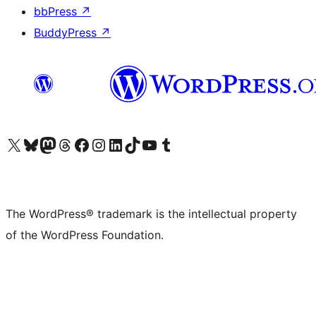
bbPress
↗
BuddyPress
↗
Visit our X (formerly Twitter) account
Visit our Bluesky account
Visit our Mastodon account
Visit our Threads account
Visit our Facebook page
Visit our Instagram account
Visit our LinkedIn account
Visit our TikTok account
Visit our YouTube channel
Visit our Tumblr account
The WordPress® trademark is the intellectual property
of the WordPress Foundation.