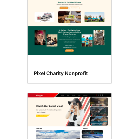
Pixel Charity Nonprofit