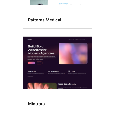
Patterns Medical
Mintraro