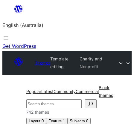
Skip
to
English (Australia)
content
Get WordPress
Template
Charity and
Themes
editing
Nonprofit
Block
Popular
Latest
Community
Commercial
themes
Search
742 themes
Layout
0
Feature
1
Subjects
0