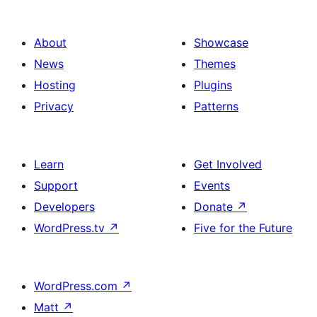
About
Showcase
News
Themes
Hosting
Plugins
Privacy
Patterns
Learn
Get Involved
Support
Events
Developers
Donate
↗
WordPress.tv
↗
Five for the Future
WordPress.com
↗
Matt
↗