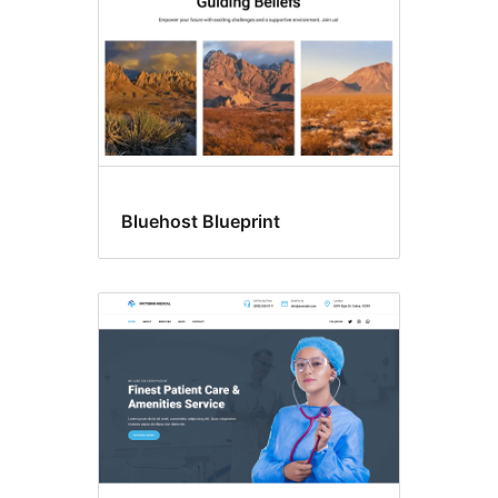
Bluehost Blueprint