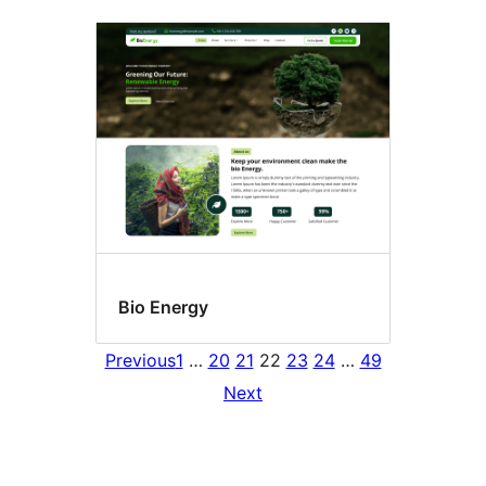
Bio Energy
Previous
1
…
20
21
22
23
24
…
49
Next