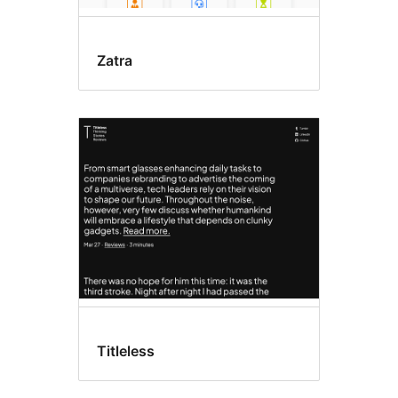
Zatra
Titleless