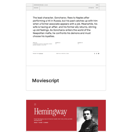
Moviescript