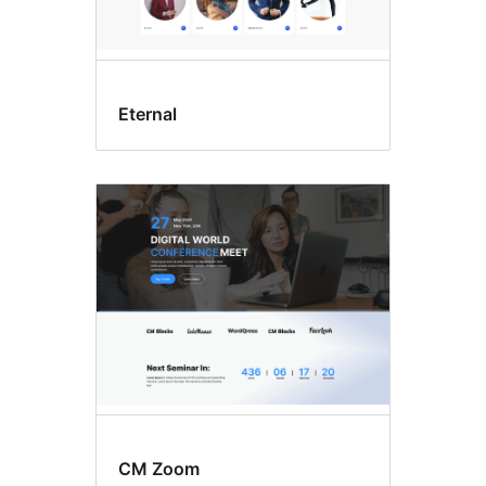
Eternal
CM Zoom