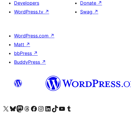
Developers
Donate
↗
WordPress.tv
↗
Swag
↗
WordPress.com
↗
Matt
↗
bbPress
↗
BuddyPress
↗
Visit our X (formerly Twitter) account
Visit our Bluesky account
Visit our Mastodon account
Visit our Threads account
Visit our Facebook page
Visit our Instagram account
Visit our LinkedIn account
Visit our TikTok account
Visit our YouTube channel
Visit our Tumblr account