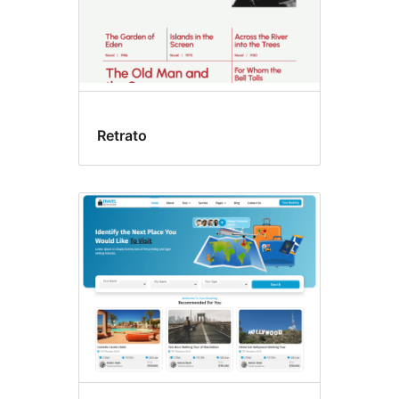
Retrato