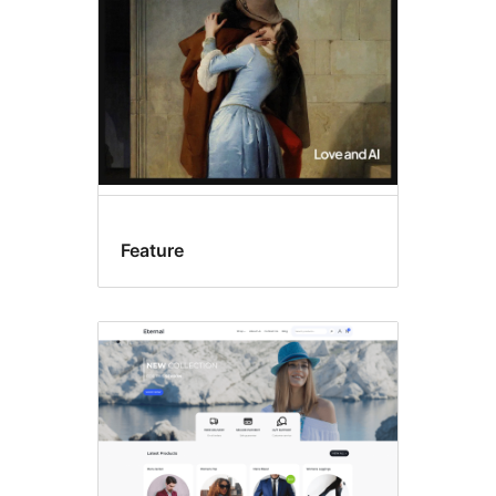
Feature