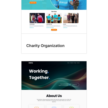
Charity Organization