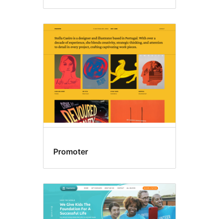
Promoter