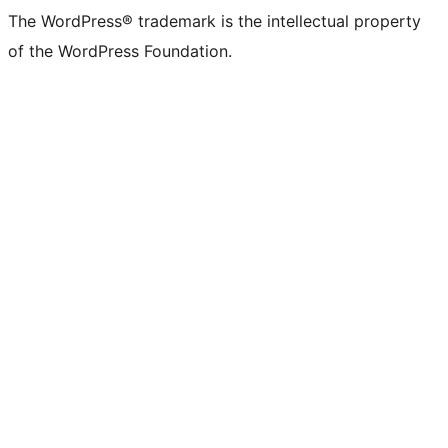
The WordPress® trademark is the intellectual property
of the WordPress Foundation.