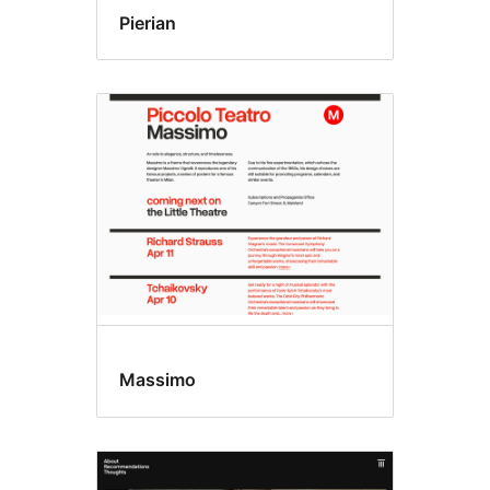
Pierian
Massimo