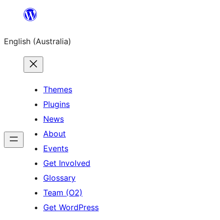
Skip
to
English (Australia)
content
Themes
Plugins
News
About
Events
Get Involved
Glossary
Team (O2)
Get WordPress