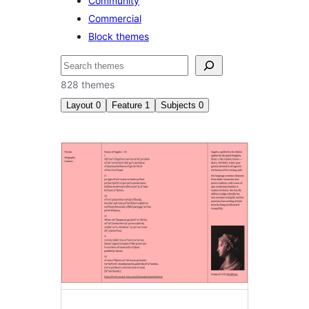
Community
Commercial
Block themes
Search
828 themes
Layout
0
Feature
1
Subjects
0
Style
variations