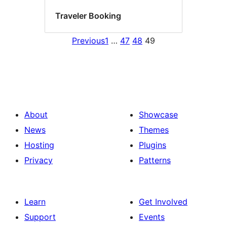
Traveler Booking
Previous
1
…
47
48
49
About
Showcase
News
Themes
Hosting
Plugins
Privacy
Patterns
Learn
Get Involved
Support
Events