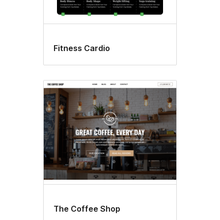
Fitness Cardio
The Coffee Shop