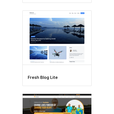
Fresh Blog Lite