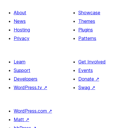
About
Showcase
News
Themes
Hosting
Plugins
Privacy
Patterns
Learn
Get Involved
Support
Events
Developers
Donate
↗
WordPress.tv
↗
Swag
↗
WordPress.com
↗
Matt
↗