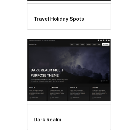
Travel Holiday Spots
Dark Realm