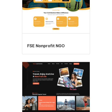
FSE Nonprofit NGO