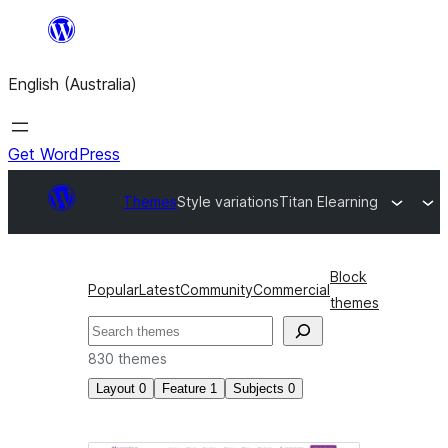
Skip
to
English (Australia)
content
Get WordPress
Themes
Style variations
Titan Elearning
Block
Popular
Latest
Community
Commercial
themes
Search
830 themes
Layout
0
Feature
1
Subjects
0