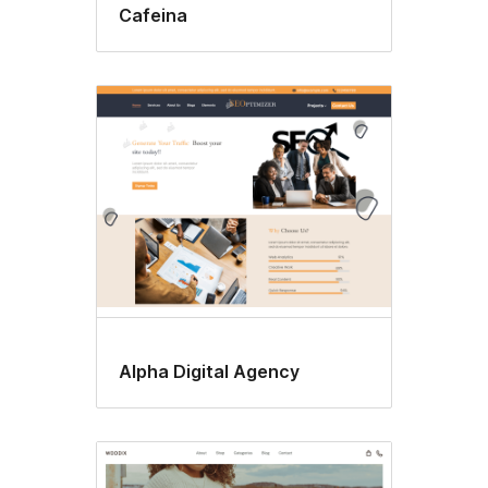
Cafeina
Alpha Digital Agency