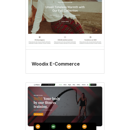
Woodix E-Commerce