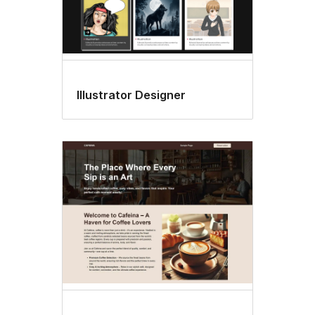
Illustrator Designer