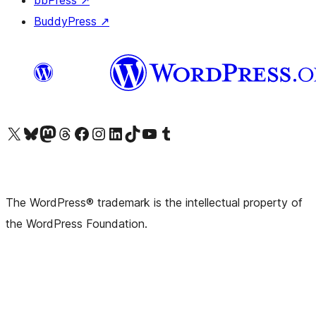
bbPress
↗
BuddyPress
↗
Visit our X (formerly Twitter) account
Visit our Bluesky account
Visit our Mastodon account
Visit our Threads account
Visit our Facebook page
Visit our Instagram account
Visit our LinkedIn account
Visit our TikTok account
Visit our YouTube channel
Visit our Tumblr account
The WordPress® trademark is the intellectual property of
the WordPress Foundation.