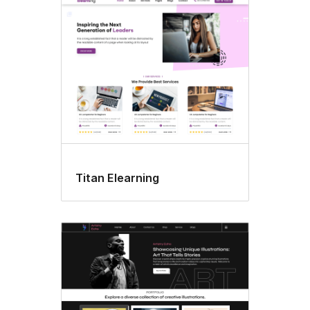
Style
variations
Titan Elearning