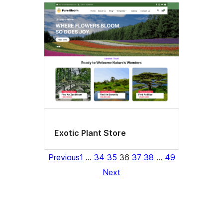
Exotic Plant Store
Previous
1
…
34
35
36
37
38
…
49
Next