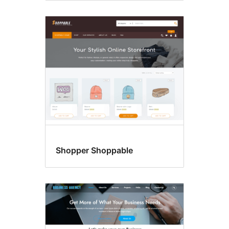
Shopper Shoppable