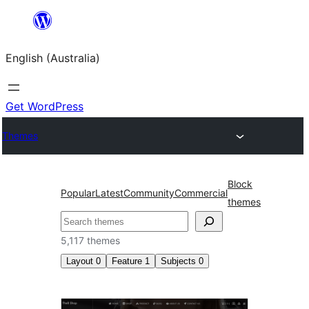
Skip
to
English (Australia)
content
Get WordPress
Themes
Block
Popular
Latest
Community
Commercial
themes
Search
5,117 themes
Layout
0
Feature
1
Subjects
0
Sticky