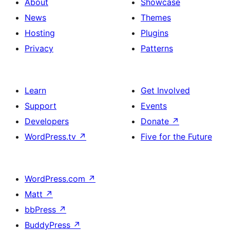
About
Showcase
News
Themes
Hosting
Plugins
Privacy
Patterns
Learn
Get Involved
Support
Events
Developers
Donate
↗
WordPress.tv
↗
Five for the Future
WordPress.com
↗
Matt
↗
bbPress
↗
BuddyPress
↗