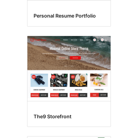
Personal Resume Portfolio
The9 Storefront