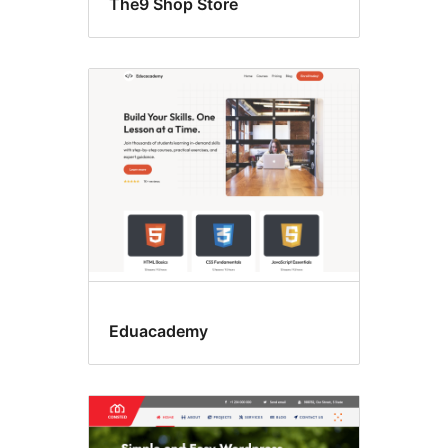
The9 Shop Store
Eduacademy