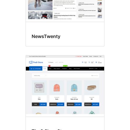
NewsTwenty