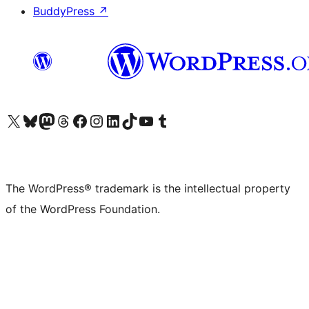
BuddyPress
↗
Visit our X (formerly Twitter) account
Visit our Bluesky account
Visit our Mastodon account
Visit our Threads account
Visit our Facebook page
Visit our Instagram account
Visit our LinkedIn account
Visit our TikTok account
Visit our YouTube channel
Visit our Tumblr account
The WordPress® trademark is the intellectual property
of the WordPress Foundation.