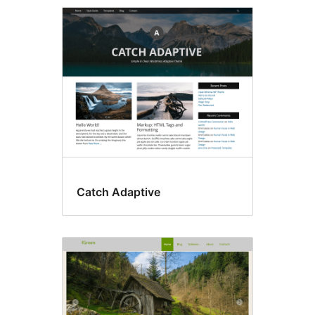
Front
page
posting
Catch Adaptive