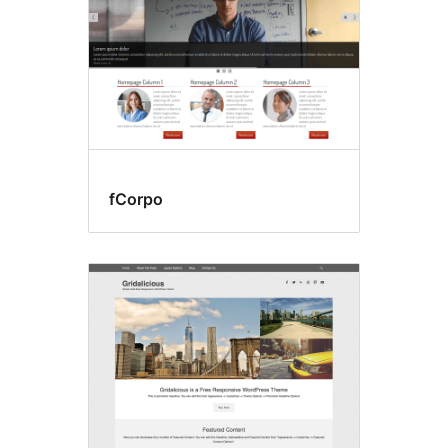
fCorpo