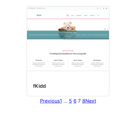
fKidd
Previous
1
…
5
6
7
8
Next