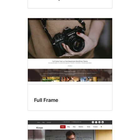
Full Frame