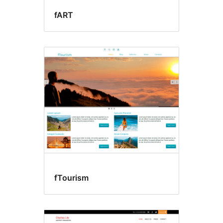
fART
fTourism