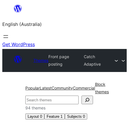
Skip
to
English (Australia)
content
Get WordPress
Front page
Catch
Themes
posting
Adaptive
Block
Popular
Latest
Community
Commercial
themes
Search
94 themes
Layout
0
Feature
1
Subjects
0