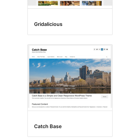
Gridalicious
Catch Base