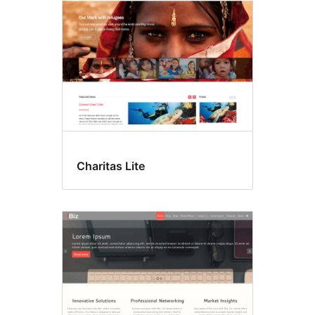
Charitas Lite