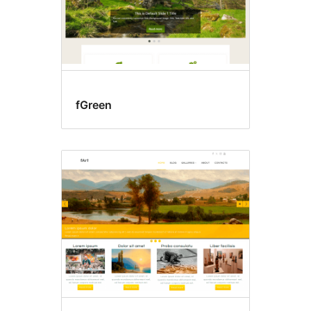
fGreen