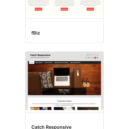
fBiz
Catch Responsive