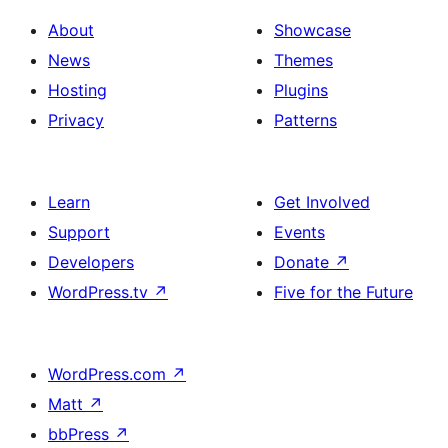
About
Showcase
News
Themes
Hosting
Plugins
Privacy
Patterns
Learn
Get Involved
Support
Events
Developers
Donate
↗
WordPress.tv
↗
Five for the Future
WordPress.com
↗
Matt
↗
bbPress
↗