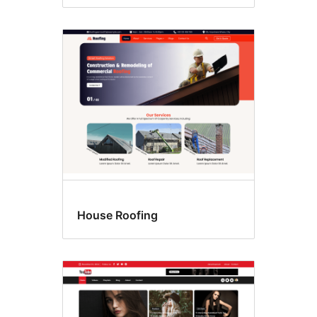
House Roofing