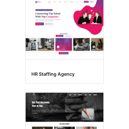
Four
columns
HR Staffing Agency