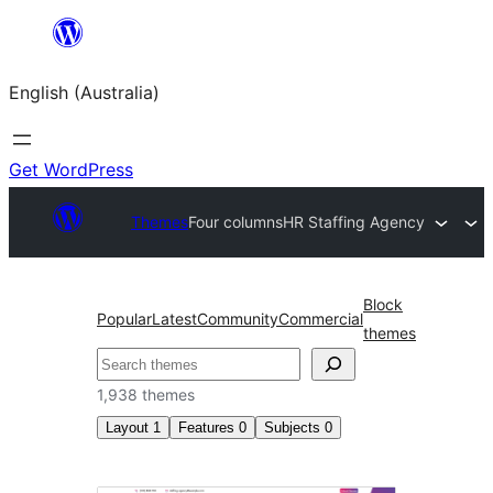
Skip
to
English (Australia)
content
Get WordPress
Themes
Four columns
HR Staffing Agency
Block
Popular
Latest
Community
Commercial
themes
Search
1,938 themes
Layout
1
Features
0
Subjects
0