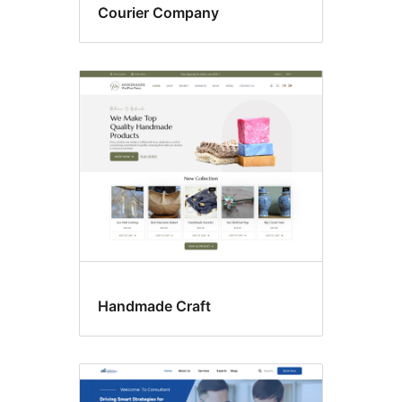
Courier Company
Handmade Craft