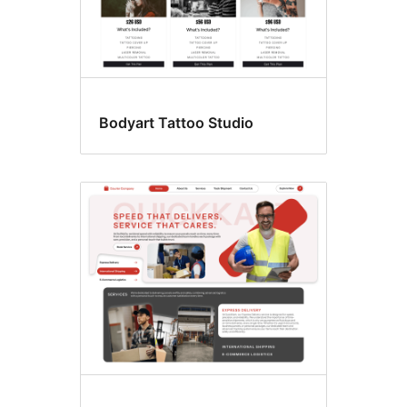
Bodyart Tattoo Studio