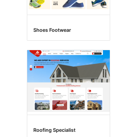
Shoes Footwear
Roofing Specialist