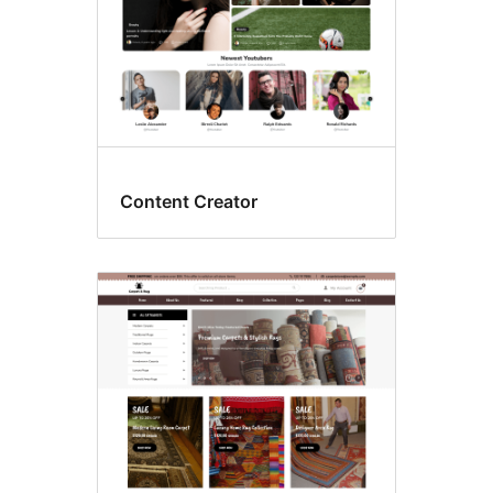
Content Creator