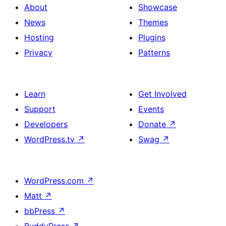
About
Showcase
News
Themes
Hosting
Plugins
Privacy
Patterns
Learn
Get Involved
Support
Events
Developers
Donate
↗
WordPress.tv
↗
Swag
↗
WordPress.com
↗
Matt
↗
bbPress
↗