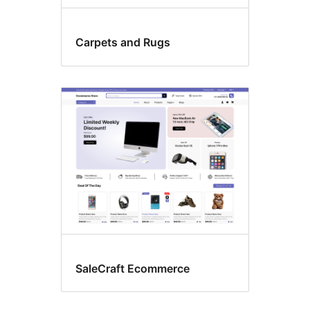
Carpets and Rugs
SaleCraft Ecommerce