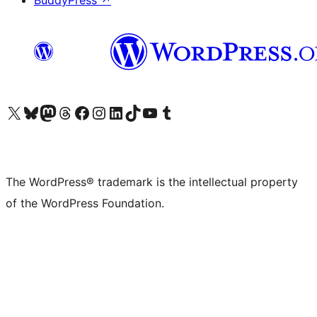
BuddyPress
↗
Visit our X (formerly Twitter) account
Visit our Bluesky account
Visit our Mastodon account
Visit our Threads account
Visit our Facebook page
Visit our Instagram account
Visit our LinkedIn account
Visit our TikTok account
Visit our YouTube channel
Visit our Tumblr account
The WordPress® trademark is the intellectual property
of the WordPress Foundation.