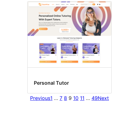
Personal Tutor
Previous
1
…
7
8
9
10
11
…
49
Next