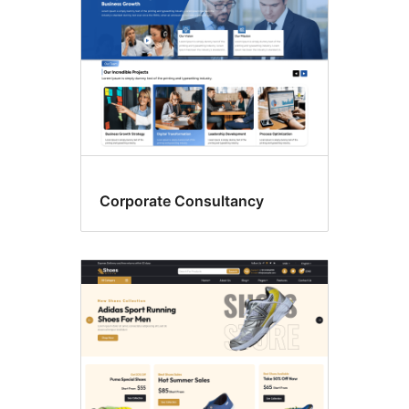
Corporate Consultancy