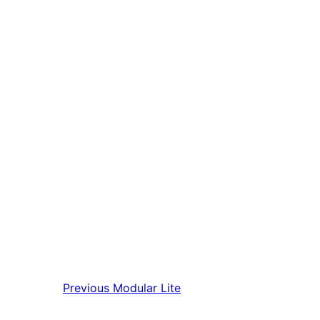
Previous
Modular Lite