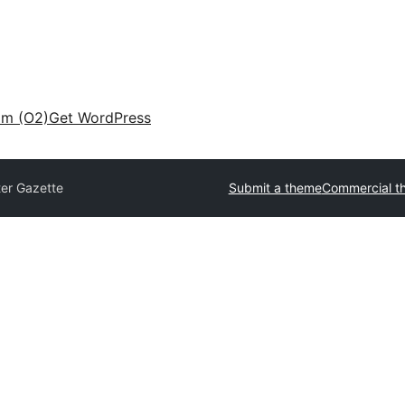
am (O2)
Get WordPress
ter Gazette
Submit a theme
Commercial t