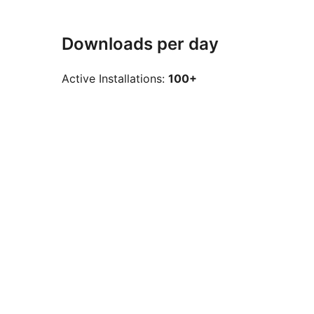
Downloads per day
Active Installations:
100+