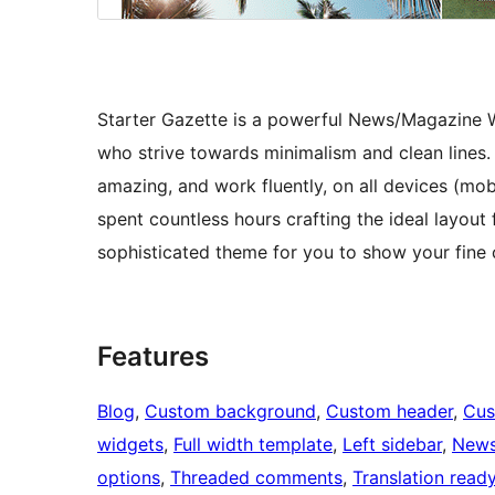
Starter Gazette is a powerful News/Magazine Wo
who strive towards minimalism and clean lines. I
amazing, and work fluently, on all devices (mob
spent countless hours crafting the ideal layout
sophisticated theme for you to show your fine 
Features
Blog
, 
Custom background
, 
Custom header
, 
Cus
widgets
, 
Full width template
, 
Left sidebar
, 
New
options
, 
Threaded comments
, 
Translation read