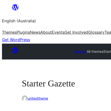
Skip
to
English (Australia)
content
Themes
Plugins
News
About
Events
Get Involved
Glossary
Te
Get WordPress
Themes
All themes
Star
Starter Gazette
unitedtheme