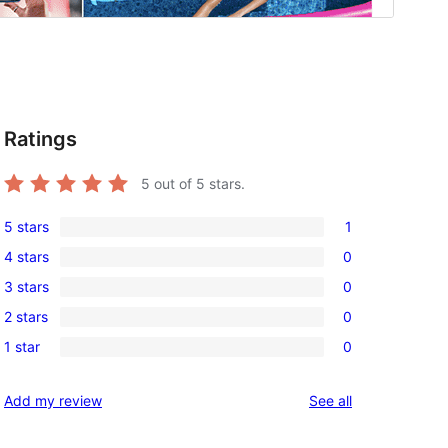
Ratings
5
out of 5 stars.
5 stars
1
1
4 stars
0
5-
0
3 stars
0
star
4-
0
review
2 stars
0
star
3-
0
reviews
1 star
0
star
2-
0
reviews
star
1-
reviews
Add my review
See all
reviews
star
reviews