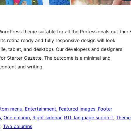
rdPress theme suitable for all the Professionals out there
ts retina ready and fully responsive design will look
ile, tablet, and desktop). Our developers and designers
 for Starter Gazette. The outcome is a minimal and
content and writing.
tom menu
, 
Entertainment
, 
Featured images
, 
Footer
s
, 
One column
, 
Right sidebar
, 
RTL language support
, 
Theme
y
, 
Two columns