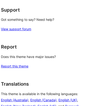
Support
Got something to say? Need help?
View support forum
Report
Does this theme have major issues?
Report this theme
Translations
This theme is available in the following languages:
English (Australia)
,
English (Canada)
,
English (UK)
,