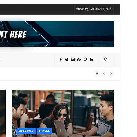
Commercial theme
This theme is free but offers additional paid
commercial upgrades or support.
Preview
Download
Version
1.2.9
Last updated
July 30, 2026
Active installations
100+
WordPress version
5.3
PHP version
5.5
Theme homepage