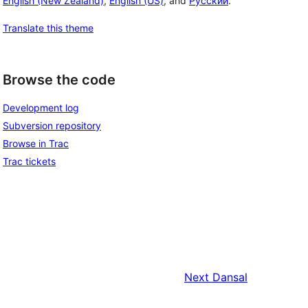
English (New Zealand)
,
English (US)
, and
Русский
.
Translate this theme
Browse the code
Development log
Subversion repository
Browse in Trac
Trac tickets
Next
Dansal