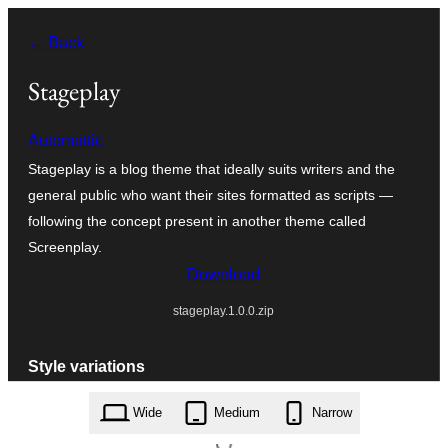
Skip
← Back
to
content
Stageplay
Automattic
Stageplay is a blog theme that ideally suits writers and the
general public who want their sites formatted as scripts —
following the concept present in another theme called
Screenplay.
Download
stageplay.1.0.0.zip
Style variations
Wide
Medium
Narrow