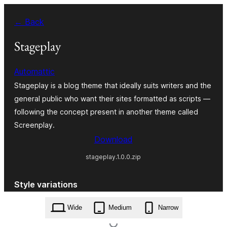
Skip
← Back
to
content
Stageplay
Automattic
Stageplay is a blog theme that ideally suits writers and the
general public who want their sites formatted as scripts —
following the concept present in another theme called
Screenplay.
Download
stageplay.1.0.0.zip
Style variations
Wide
Medium
Narrow