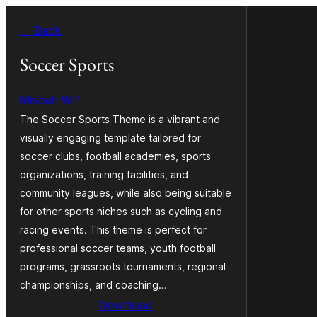
Skip
← Back
to
content
Soccer Sports
Misbah WP
The Soccer Sports Theme is a vibrant and
visually engaging template tailored for
soccer clubs, football academies, sports
organizations, training facilities, and
community leagues, while also being suitable
for other sports niches such as cycling and
racing events. This theme is perfect for
professional soccer teams, youth football
programs, grassroots tournaments, regional
championships, and coaching…
Download