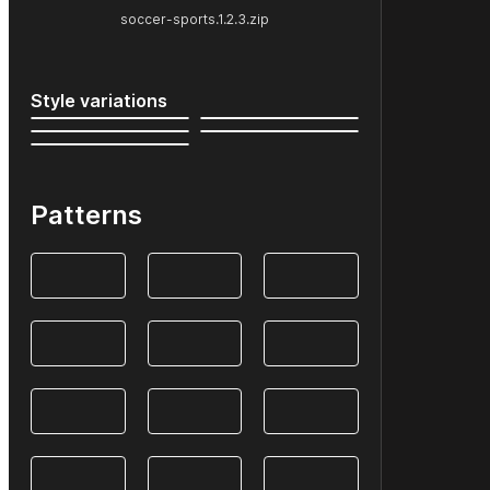
soccer-sports.1.2.3.zip
Style variations
Patterns