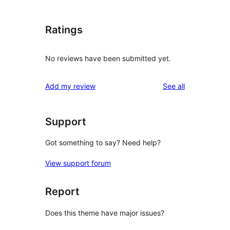
Ratings
No reviews have been submitted yet.
reviews
Add my review
See all
Support
Got something to say? Need help?
View support forum
Report
Does this theme have major issues?