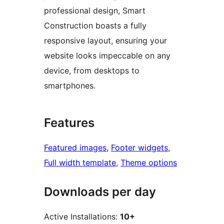
professional design, Smart
Construction boasts a fully
responsive layout, ensuring your
website looks impeccable on any
device, from desktops to
smartphones.
Features
Featured images
, 
Footer widgets
, 
Full width template
, 
Theme options
Downloads per day
Active Installations:
10+