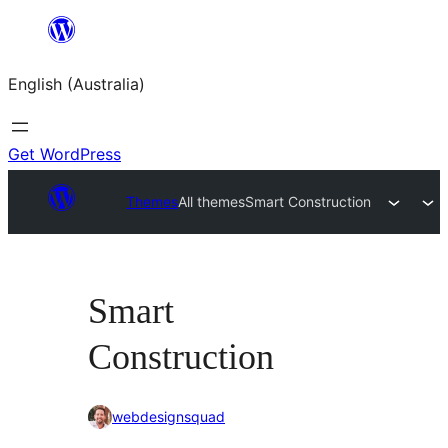
Skip
to
English (Australia)
content
Get WordPress
Themes
All themes
Smart Construction
Smart
Construction
webdesignsquad