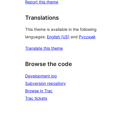
Report this theme
Translations
This theme is available in the following
languages:
English (US)
and
Русский
.
Translate this theme
Browse the code
Development log
Subversion repository
Browse in Trac
Trac tickets