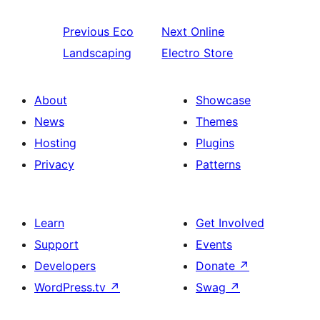
Previous
Eco
Next
Online
Landscaping
Electro Store
About
Showcase
News
Themes
Hosting
Plugins
Privacy
Patterns
Learn
Get Involved
Support
Events
Developers
Donate
↗
WordPress.tv
↗
Swag
↗