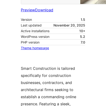
Preview
Download
Version
1.5
Last updated
November 20, 2025
Active installations
10+
WordPress version
5.2
PHP version
7.0
Theme homepage
Smart Construction is tailored
specifically for construction
businesses, contractors, and
architectural firms seeking to
establish a commanding online
presence. Featuring a sleek,