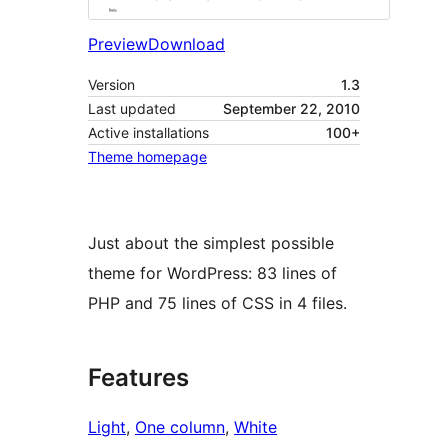
Preview
Download
Version
1.3
Last updated
September 22, 2010
Active installations
100+
Theme homepage
Just about the simplest possible
theme for WordPress: 83 lines of
PHP and 75 lines of CSS in 4 files.
Features
Light
, 
One column
, 
White