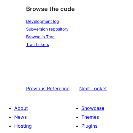
Browse the code
Development log
Subversion repository
Browse in Trac
Trac tickets
Previous
Reference
Next
Locket
About
Showcase
News
Themes
Hosting
Plugins