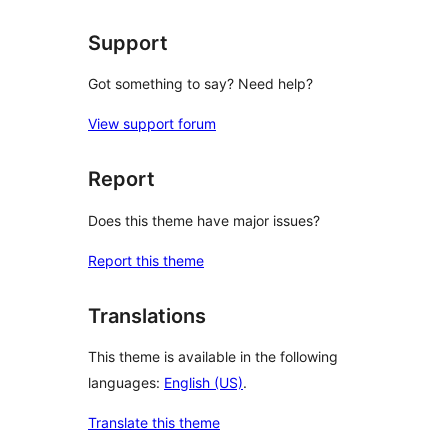
reviews
Support
Got something to say? Need help?
View support forum
Report
Does this theme have major issues?
Report this theme
Translations
This theme is available in the following
languages:
English (US)
.
Translate this theme