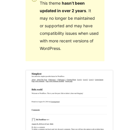
This theme
hasn’t been
updated in over 2 years
. It
may no longer be maintained
or supported and may have
compatibility issues when used
with more recent versions of
WordPress.