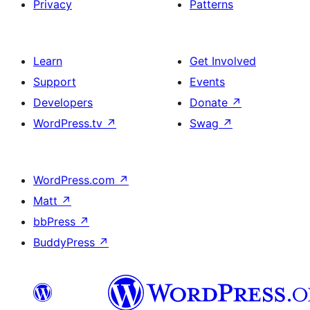
Privacy
Patterns
Learn
Get Involved
Support
Events
Developers
Donate
↗
WordPress.tv
↗
Swag
↗
WordPress.com
↗
Matt
↗
bbPress
↗
BuddyPress
↗