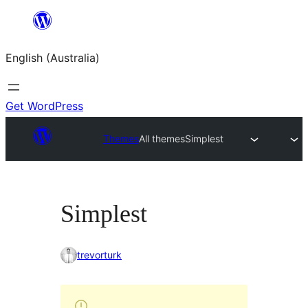
Skip
to
English (Australia)
content
Get WordPress
Themes
All themes
Simplest
Simplest
trevorturk