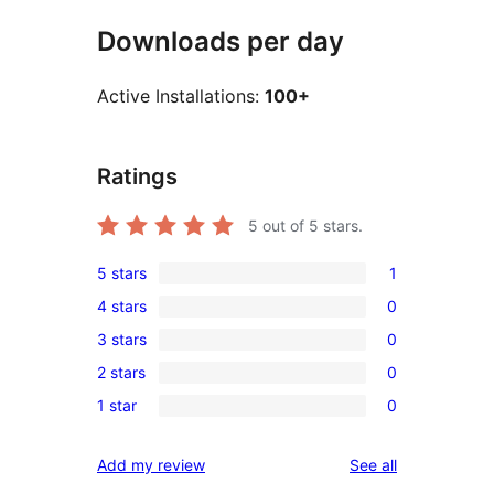
Downloads per day
Active Installations:
100+
Ratings
5
out of 5 stars.
5 stars
1
1
4 stars
0
5-
0
3 stars
0
star
4-
0
review
2 stars
0
star
3-
0
reviews
1 star
0
star
2-
0
reviews
star
1-
reviews
Add my review
See all
reviews
star