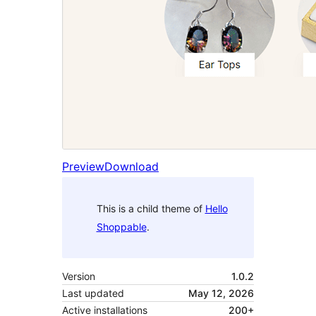
Preview
Download
This is a child theme of
Hello
Shoppable
.
Version
1.0.2
Last updated
May 12, 2026
Active installations
200+