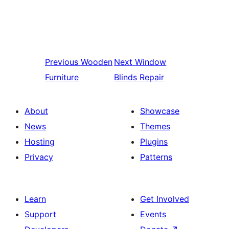
Previous
Wooden
Next
Window
Furniture
Blinds Repair
About
Showcase
News
Themes
Hosting
Plugins
Privacy
Patterns
Learn
Get Involved
Support
Events