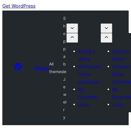
Get WordPress
S
h
o
p
p
Submit a
Submit a
a
theme
theme
All
b
Commercial
Commerci
Themes
themes
le
theme
theme
J
companies
companie
e
My
My
w
favourites
favourite
el
Log in
Log in
r
y