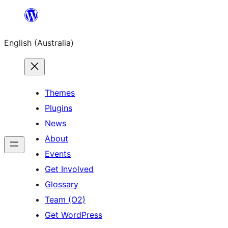
Skip
to
English (Australia)
content
Themes
Plugins
News
About
Events
Get Involved
Glossary
Team (O2)
Get WordPress