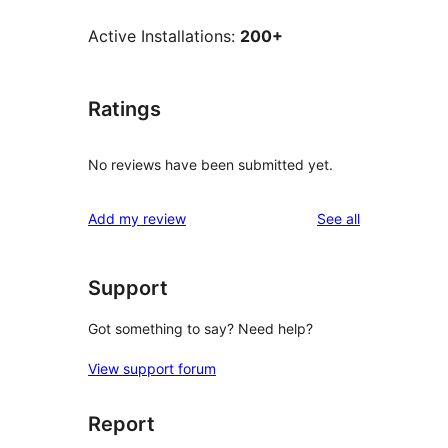
Active Installations:
200+
Ratings
No reviews have been submitted yet.
reviews
Add my review
See all
Support
Got something to say? Need help?
View support forum
Report