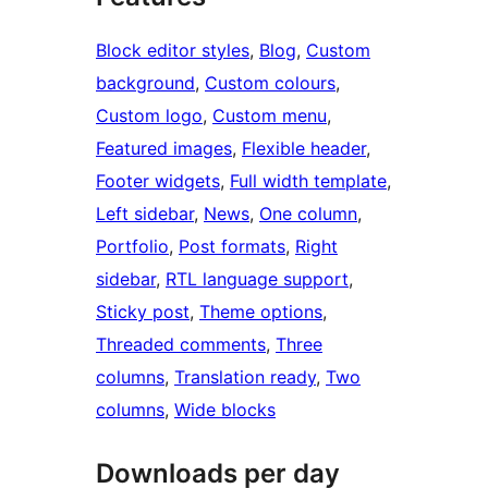
Block editor styles
, 
Blog
, 
Custom
background
, 
Custom colours
, 
Custom logo
, 
Custom menu
, 
Featured images
, 
Flexible header
, 
Footer widgets
, 
Full width template
, 
Left sidebar
, 
News
, 
One column
, 
Portfolio
, 
Post formats
, 
Right
sidebar
, 
RTL language support
, 
Sticky post
, 
Theme options
, 
Threaded comments
, 
Three
columns
, 
Translation ready
, 
Two
columns
, 
Wide blocks
Downloads per day