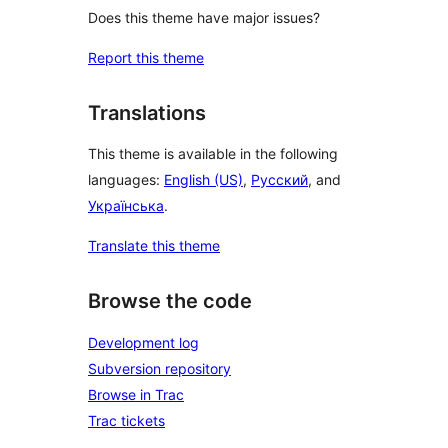
Does this theme have major issues?
Report this theme
Translations
This theme is available in the following
languages:
English (US)
,
Русский
, and
Українська
.
Translate this theme
Browse the code
Development log
Subversion repository
Browse in Trac
Trac tickets