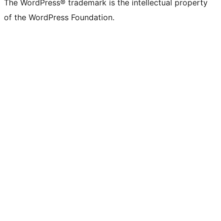
The WordPress® trademark is the intellectual property
Twitter)
of the WordPress Foundation.
account