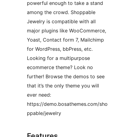
powerful enough to take a stand
among the crowd. Shoppable
Jewelry is compatible with all
major plugins like WooCommerce,
Yoast, Contact form 7, Mailchimp
for WordPress, bbPress, etc.
Looking for a multipurpose
ecommerce theme? Look no
further! Browse the demos to see
that it’s the only theme you will
ever need:
https://demo.bosathemes.com/sho
ppable/jewelry
Features