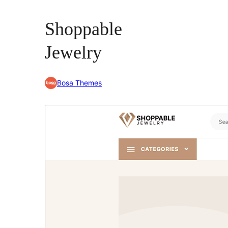
Shoppable
Jewelry
Bosa Themes