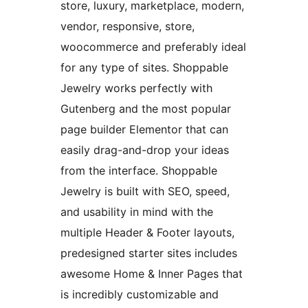
store, luxury, marketplace, modern,
vendor, responsive, store,
woocommerce and preferably ideal
for any type of sites. Shoppable
Jewelry works perfectly with
Gutenberg and the most popular
page builder Elementor that can
easily drag-and-drop your ideas
from the interface. Shoppable
Jewelry is built with SEO, speed,
and usability in mind with the
multiple Header & Footer layouts,
predesigned starter sites includes
awesome Home & Inner Pages that
is incredibly customizable and