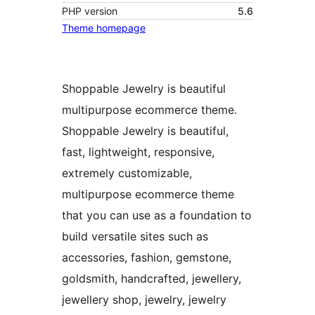
PHP version
5.6
Theme homepage
Shoppable Jewelry is beautiful
multipurpose ecommerce theme.
Shoppable Jewelry is beautiful,
fast, lightweight, responsive,
extremely customizable,
multipurpose ecommerce theme
that you can use as a foundation to
build versatile sites such as
accessories, fashion, gemstone,
goldsmith, handcrafted, jewellery,
jewellery shop, jewelry, jewelry