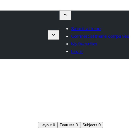
Submit a theme
Commercial theme companies
My favourites
Log in
Layout
0
Features
0
Subjects
0