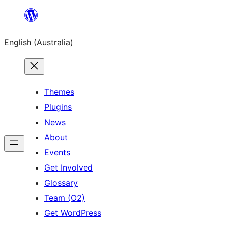
Skip
to
English (Australia)
content
Themes
Plugins
News
About
Events
Get Involved
Glossary
Team (O2)
Get WordPress