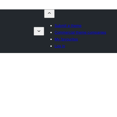
Submit a theme
Commercial theme companies
My favourites
Log in