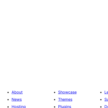
About
Showcase
L
News
Themes
S
Hosting
Plugins
D