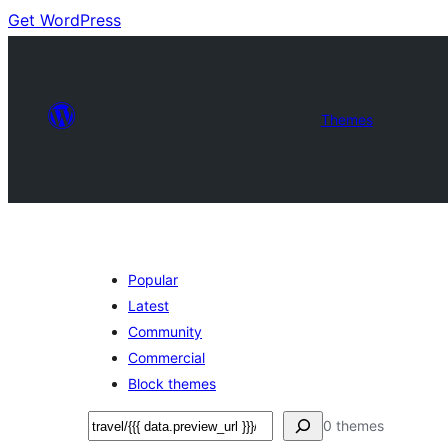
Get WordPress
Themes
Popular
Latest
Community
Commercial
Block themes
Search
0 themes