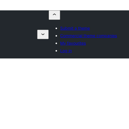
Submit a theme
Commercial theme companies
My favourites
Log in