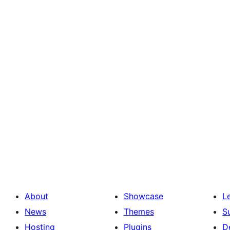
About
Showcase
L
News
Themes
S
Hosting
Plugins
D