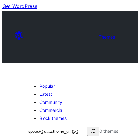
Get WordPress
Themes
Popular
Latest
Community
Commercial
Block themes
Search
0 themes