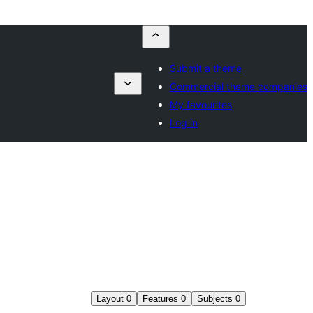
Submit a theme
Commercial theme companies
My favourites
Log in
Layout
0
Features
0
Subjects
0