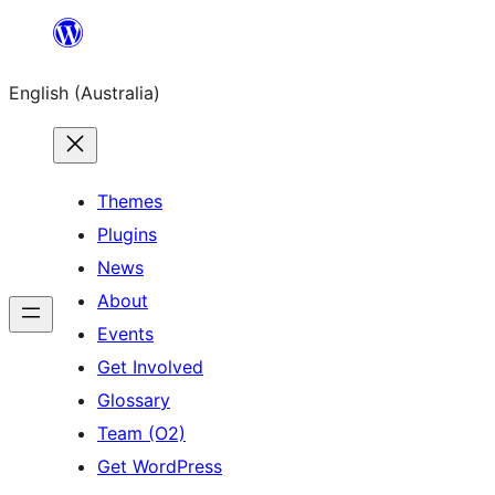
Skip
to
English (Australia)
content
Themes
Plugins
News
About
Events
Get Involved
Glossary
Team (O2)
Get WordPress