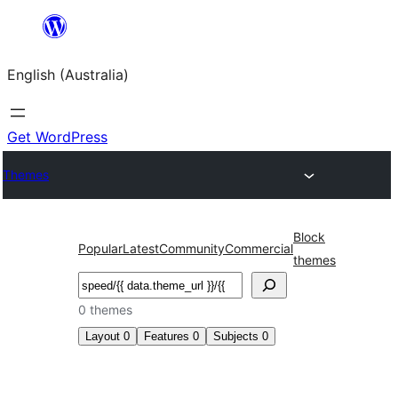
Skip
to
English (Australia)
content
Get WordPress
Themes
Block
Popular
Latest
Community
Commercial
themes
Search
0 themes
Layout
0
Features
0
Subjects
0