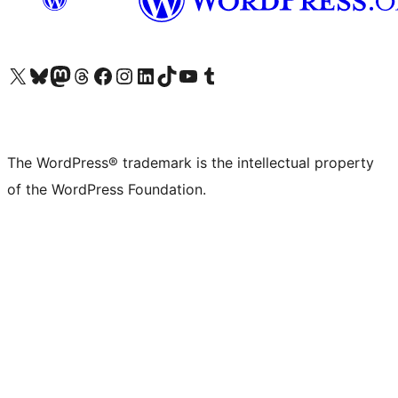
Visit our X (formerly Twitter) account
Visit our Bluesky account
Visit our Mastodon account
Visit our Threads account
Visit our Facebook page
Visit our Instagram account
Visit our LinkedIn account
Visit our TikTok account
Visit our YouTube channel
Visit our Tumblr account
The WordPress® trademark is the intellectual property
of the WordPress Foundation.