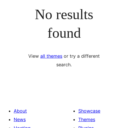
No results
found
View
all themes
or try a different
search.
About
Showcase
News
Themes