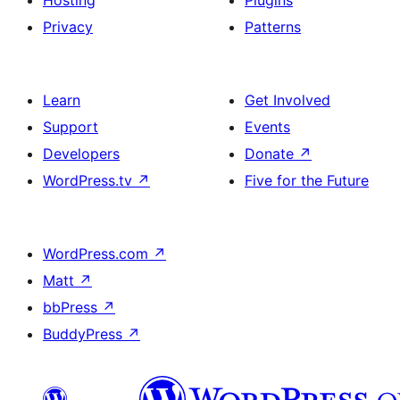
Hosting
Plugins
Privacy
Patterns
Learn
Get Involved
Support
Events
Developers
Donate
↗
WordPress.tv
↗
Five for the Future
WordPress.com
↗
Matt
↗
bbPress
↗
BuddyPress
↗